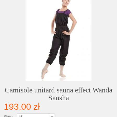
Camisole unitard sauna effect Wanda
Sansha
193,00 zł
Size :
M