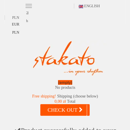
ENGLISH
POLSKI
PLN
English
EUR
PLN
(empty)
No products
Free shipping!
Shipping (choose below)
0,00 zł
Total
CHECK OUT