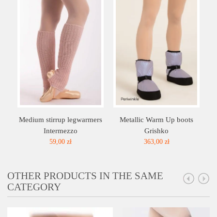
Medium stirrup legwarmers
Metallic Warm Up boots
Intermezzo
Grishko
59,00 zł
363,00 zł
OTHER PRODUCTS IN THE SAME
CATEGORY