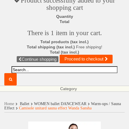
Product successfully added to your
shopping cart
Quantity
Total
There is 1 item in your cart.
Total products (tax incl.)
Total shipping (tax incl.)
Free shipping!
Total (tax incl.)
Proceed to checkout
Continue shopping
Category
Home
Ballet
WOMEN ballet DANCEWEAR
Warm-ups / Sauna
Effect
Camisole unitard sauna effect Wanda Sansha