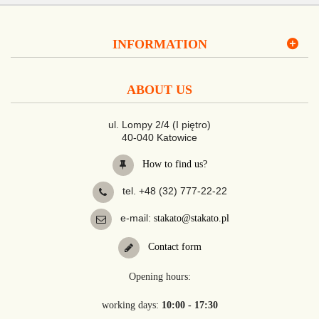
INFORMATION
ABOUT US
ul. Lompy 2/4 (I piętro)
40-040 Katowice
How to find us?
tel. +48 (32) 777-22-22
e-mail:
stakato@stakato.pl
Contact form
Opening hours:
working days:
10:00 - 17:30