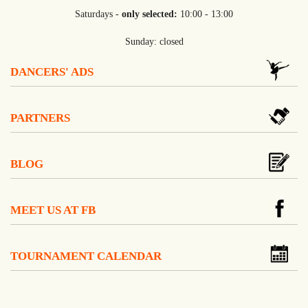
Saturdays -
only selected:
10:00 - 13:00
Sunday: closed
DANCERS' ADS
PARTNERS
BLOG
MEET US AT FB
TOURNAMENT CALENDAR