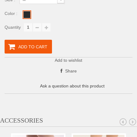
Color :
Quantity
ADD TO CART
Add to wishlist
Share
Ask a question about this product
ACCESSORIES