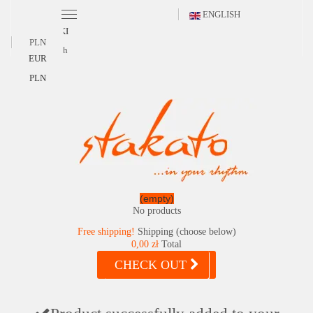
ENGLISH
POLSKI
PLN
English
EUR
PLN
(empty)
No products
Free shipping!
Shipping (choose below)
0,00 zł
Total
CHECK OUT