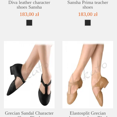
Diva leather character
Sansha Prima teacher
shoes Sansha
shoes
183,00 zł
183,00 zł
DETAILS
ADD TO WISHLIST
Grecian Sandal Character
Elastosplit Grecian