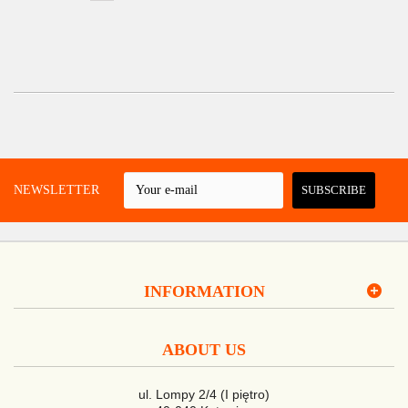
 A NEWSLETTER
SUBSCRIBE
INFORMATION
ABOUT US
ul. Lompy 2/4 (I piętro)