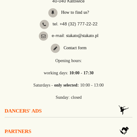
40-040 Katowice
How to find us?
tel. +48 (32) 777-22-22
e-mail:
stakato@stakato.pl
Contact form
Opening hours:
working days:
10:00 - 17:30
Saturdays -
only selected:
10:00 - 13:00
Sunday: closed
DANCERS' ADS
PARTNERS