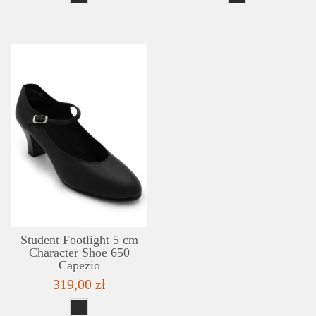
DETAILS
ADD TO WISHLIST
Student Footlight 5 cm
Character Shoe 650
Capezio
319,00 zł