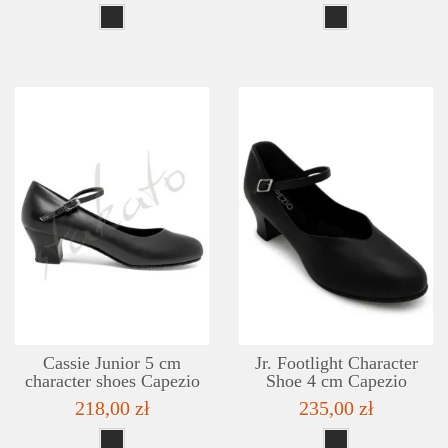
DETAILS
ADD TO WISHLIST
Cassie Junior 5 cm
Jr. Footlight Character
character shoes Capezio
Shoe 4 cm Capezio
218,00 zł
235,00 zł