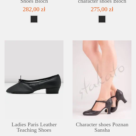
Shoes Bloch
character shoes Bloch
282,00 zł
275,00 zł
DETAILS
ADD TO WISHLIST
Ladies Paris Leather
Character shoes Poznan
Teaching Shoes
Sansha