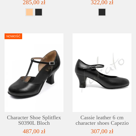
285,00 zł
322,00 zł
NOWOŚĆ
DETAILS
ADD TO WISHLIST
Character Shoe Splitflex
Cassie leather 6 cm
S0390L Bloch
character shoes Capezio
487,00 zł
307,00 zł