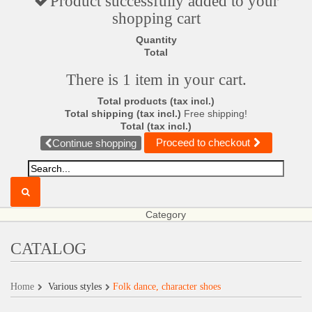
Product successfully added to your
shopping cart
Quantity
Total
There is 1 item in your cart.
Total products (tax incl.)
Total shipping (tax incl.)
Free shipping!
Total (tax incl.)
Proceed to checkout
Continue shopping
Category
CATALOG
Home
Various styles
Folk dance, character shoes