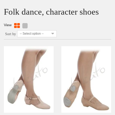
Folk dance, character shoes
View
-- Select option --
Sort by
DETAILS
ADD TO WISHLIST