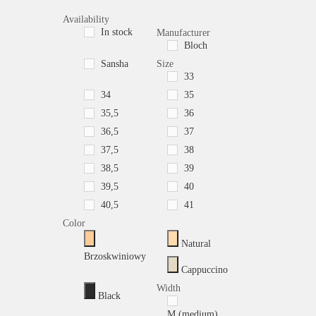
Availability
In stock
Manufacturer
Bloch
Sansha
Size
33
34
35
35,5
36
36,5
37
37,5
38
38,5
39
39,5
40
40,5
41
Color
Natural
Brzoskwiniowy
Cappuccino
Width
Black
M (medium)