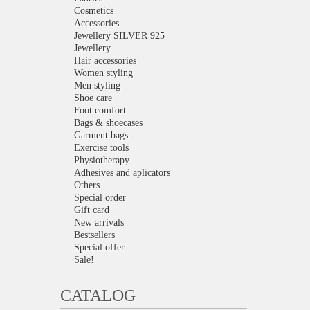
Cosmetics
Accessories
Jewellery SILVER 925
Jewellery
Hair accessories
Women styling
Men styling
Shoe care
Foot comfort
Bags & shoecases
Garment bags
Exercise tools
Physiotherapy
Adhesives and aplicators
Others
Special order
Gift card
New arrivals
Bestsellers
Special offer
Sale!
CATALOG