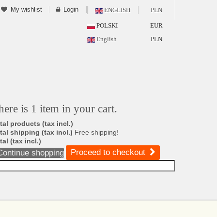
My wishlist
Login
ENGLISH
PLN
POLSKI
EUR
English
PLN
here is 1 item in your cart.
tal products (tax incl.)
tal shipping (tax incl.)
Free shipping!
tal (tax incl.)
Proceed to checkout
Continue shopping