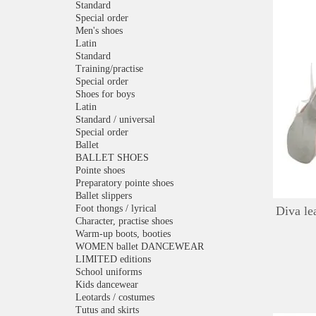
Standard
Special order
Men's shoes
Latin
Standard
Training/practise
Special order
Shoes for boys
Latin
Standard / universal
Special order
Ballet
BALLET SHOES
Pointe shoes
Preparatory pointe shoes
Ballet slippers
Foot thongs / lyrical
Diva le
Character, practise shoes
Warm-up boots, booties
WOMEN ballet DANCEWEAR
LIMITED editions
School uniforms
Kids dancewear
Leotards / costumes
Tutus and skirts