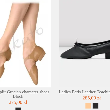
DETAILS
ADD TO WISHLIST
plit Grecian character shoes
Ladies Paris Leather Teachi
Bloch
285,00 zł
275,00 zł