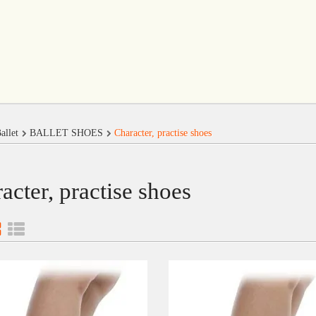
allet
BALLET SHOES
Character, practise shoes
acter, practise shoes