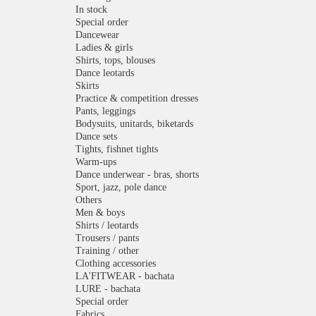
In stock
Special order
Dancewear
Ladies & girls
Shirts, tops, blouses
Dance leotards
Skirts
Practice & competition dresses
Pants, leggings
Bodysuits, unitards, biketards
Dance sets
Tights, fishnet tights
Warm-ups
Dance underwear - bras, shorts
Sport, jazz, pole dance
Others
Men & boys
Shirts / leotards
Trousers / pants
Training / other
Clothing accessories
LA'FITWEAR - bachata
LURE - bachata
Special order
Fabrics