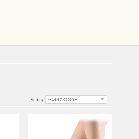
-- Select option --
Sort by