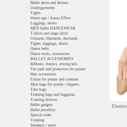
Ballet skirts and dresses
Undergarments
Tights
Warm-ups / Sauna Effect
Leggings, shorts
MEN ballet DANCEWEAR
T-shirts and stage shirts
Unitards, biketards, shortards
Tights, leggings, shorts
Dance belts
Dance socks, accessories
BALLET ACCESSORIES
Ribbons, elastics, sewing kits
Toe pads and protectors for pointe
Hair accessories
Extras for pointe and costume
Shoe bags for pointe / slippers
Tutu bags
Training bags and bagpacks
Training devices
Ballet gadgets
Elastos
Ballet jewellery
Special order
Training
Sneakers / sport