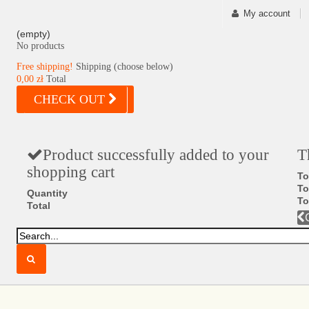
My account
(empty)
No products
Free shipping!
Shipping (choose below)
0,00 zł
Total
CHECK OUT
Product successfully added to your
T
shopping cart
To
To
Quantity
To
Total