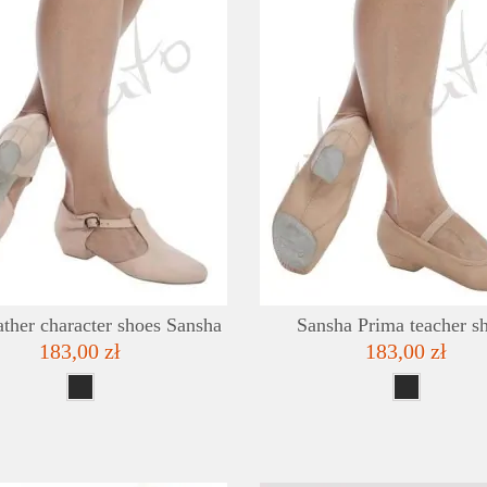
DETAILS
ADD TO WISHLIST
ather character shoes Sansha
Sansha Prima teacher s
183,00 zł
183,00 zł