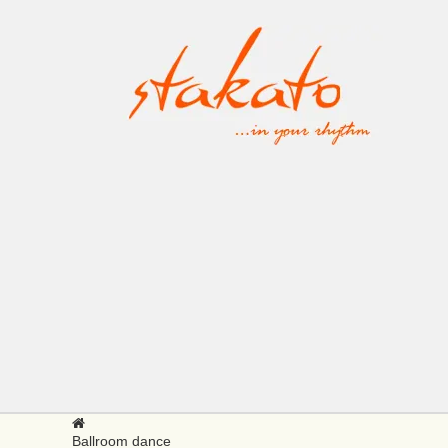
Ballroom dance