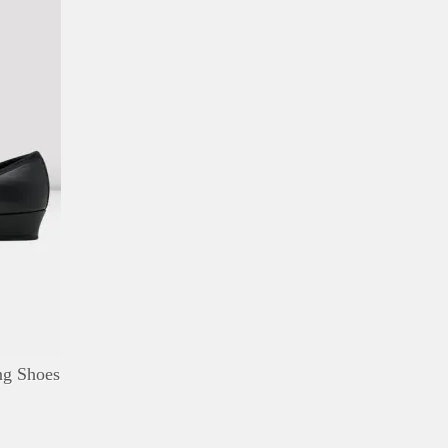
DETAILS
ADD TO WISHLIST
ng Shoes