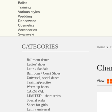
Ballet
Training
Various styles
Wedding
Dancewear
Cosmetics
Accessories
Swarovski
CATEGORIES
Home
B
Ballroom dance
Ladies' shoes
Char
Latin / Sandals
Ballroom / Court Shoes
Universal, social dance
View
Training/practise
Warm-up boots
CARNIVAL
LIMITED - short series
Special order
Shoes for girls
Latin / universal