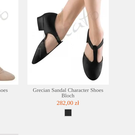
DETAILS
DE
ADD TO WISHLIST
ADD TO
hoes
Grecian Sandal Character Shoes
Bloch
282,00 zł