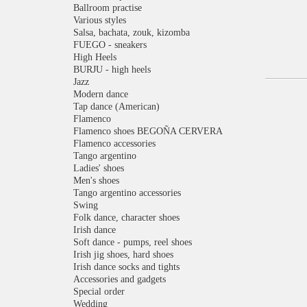
Ballroom practise
Various styles
Salsa, bachata, zouk, kizomba
FUEGO - sneakers
High Heels
BURJU - high heels
Jazz
Modern dance
Tap dance (American)
Flamenco
Flamenco shoes BEGOÑA CERVERA
Flamenco accessories
Tango argentino
Ladies' shoes
Men's shoes
Tango argentino accessories
Swing
Folk dance, character shoes
Irish dance
Soft dance - pumps, reel shoes
Irish jig shoes, hard shoes
Irish dance socks and tights
Accessories and gadgets
Special order
Wedding