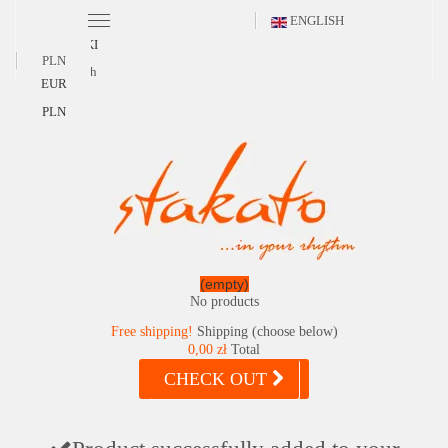
ENGLISH
POLSKI
PLN
English
EUR
PLN
(empty)
No products
Free shipping!
Shipping (choose below)
0,00 zł
Total
CHECK OUT