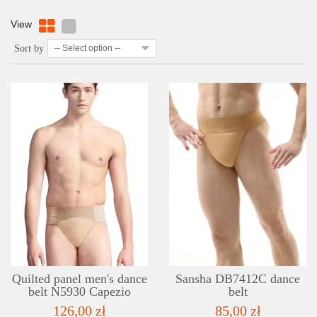
View
Sort by
-- Select option --
DETAILS
ADD TO WISHLIST
Quilted panel men's dance
Sansha DB7412C dance
belt N5930 Capezio
belt
126,00 zł
85,00 zł