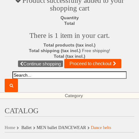
Product successfully added to your
shopping cart
Quantity
Total
There is 1 item in your cart.
Total products (tax incl.)
Total shipping (tax incl.)
Free shipping!
Total (tax incl.)
Proceed to checkout
Continue shopping
Category
CATALOG
Home
Ballet
MEN ballet DANCEWEAR
Dance belts