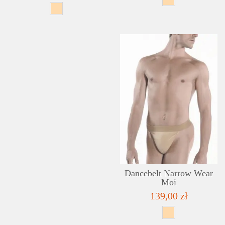
Dancebelt Narrow Wear
Moi
139,00 zł