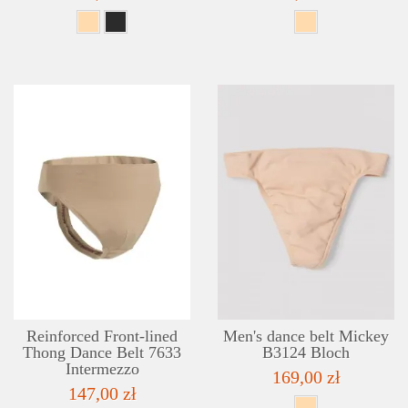
DETAILS
ADD TO WISHLIST
Reinforced Front-lined
Men's dance belt Mickey
Thong Dance Belt 7633
B3124 Bloch
Intermezzo
169,00 zł
147,00 zł