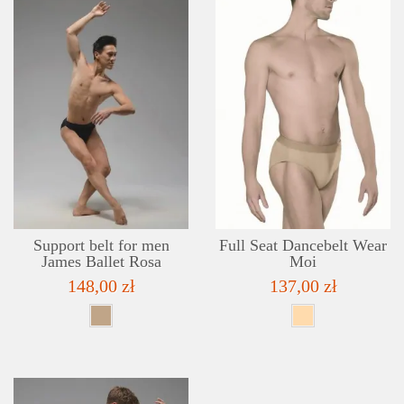
DETAILS
ADD TO WISHLIST
Support belt for men
Full Seat Dancebelt Wear
James Ballet Rosa
Moi
148,00 zł
137,00 zł