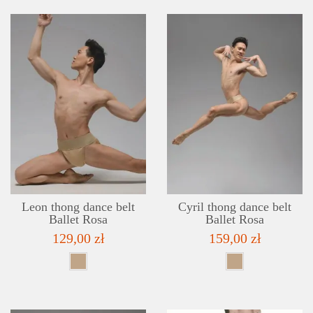
DETAILS
ADD TO WISHLIST
Leon thong dance belt
Cyril thong dance belt
Ballet Rosa
Ballet Rosa
129,00 zł
159,00 zł