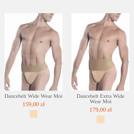
DETAILS
ADD TO WISHLIST
Dancebelt Wide Wear Moi
Dancebelt Extra Wide
Wear Moi
159,00 zł
179,00 zł