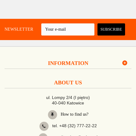
 A NEWSLETTER
SUBSCRIBE
INFORMATION
ABOUT US
ul. Lompy 2/4 (I piętro)
40-040 Katowice
How to find us?
tel. +48 (32) 777-22-22