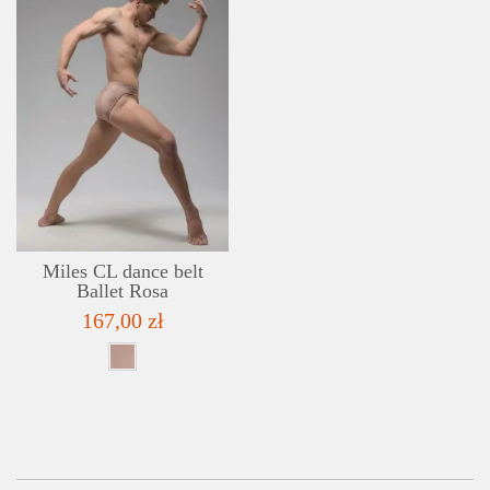
DETAILS
ADD TO WISHLIST
Miles CL dance belt
Ballet Rosa
167,00 zł