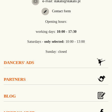
e-mail:
stakato@stakato.pl
Contact form
Opening hours:
working days:
10:00 - 17:30
Saturdays -
only selected:
10:00 - 13:00
Sunday: closed
DANCERS' ADS
PARTNERS
BLOG