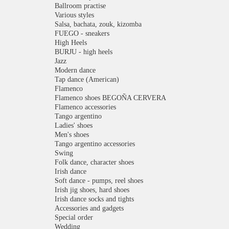
Ballroom practise
Various styles
Salsa, bachata, zouk, kizomba
FUEGO - sneakers
High Heels
BURJU - high heels
Jazz
Modern dance
Tap dance (American)
Flamenco
Flamenco shoes BEGOÑA CERVERA
Flamenco accessories
Tango argentino
Ladies' shoes
Men's shoes
Tango argentino accessories
Swing
Folk dance, character shoes
Irish dance
Soft dance - pumps, reel shoes
Irish jig shoes, hard shoes
Irish dance socks and tights
Accessories and gadgets
Special order
Wedding