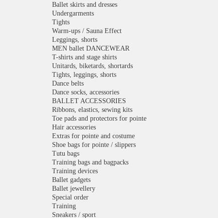
Ballet skirts and dresses
Undergarments
Tights
Warm-ups / Sauna Effect
Leggings, shorts
MEN ballet DANCEWEAR
T-shirts and stage shirts
Unitards, biketards, shortards
Tights, leggings, shorts
Dance belts
Dance socks, accessories
BALLET ACCESSORIES
Ribbons, elastics, sewing kits
Toe pads and protectors for pointe
Hair accessories
Extras for pointe and costume
Shoe bags for pointe / slippers
Tutu bags
Training bags and bagpacks
Training devices
Ballet gadgets
Ballet jewellery
Special order
Training
Sneakers / sport