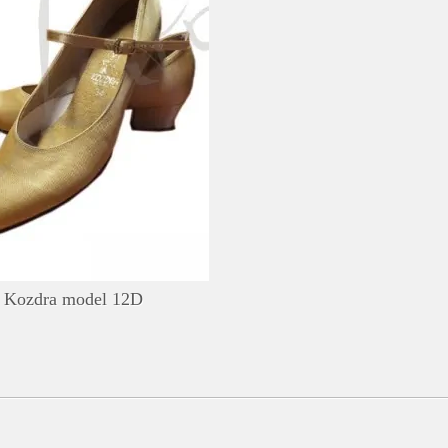
DETAILS
ADD TO WISHLIST
Kozdra model 12D