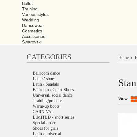
Ballet
Training
Various styles
Wedding
Dancewear
Cosmetics
Accessories
Swarovski
CATEGORIES
Home
B
Ballroom dance
Ladies' shoes
Stan
Latin / Sandals
Ballroom / Court Shoes
Universal, social dance
View
Training/practise
Warm-up boots
CARNIVAL
LIMITED - short series
Special order
Shoes for girls
Latin / universal