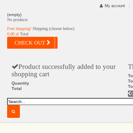
My account
(empty)
No products
Free shipping!
Shipping (choose below)
0,00 zł
Total
CHECK OUT
Product successfully added to your
T
shopping cart
To
To
Quantity
To
Total