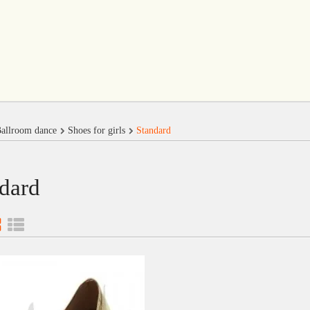
allroom dance
Shoes for girls
Standard
dard