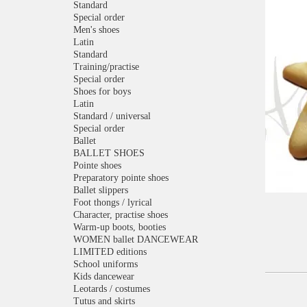
Standard
Special order
Men's shoes
Latin
Standard
Training/practise
Special order
Shoes for boys
Latin
Standard / universal
Special order
Ballet
BALLET SHOES
Pointe shoes
Preparatory pointe shoes
Ballet slippers
Foot thongs / lyrical
Character, practise shoes
Warm-up boots, booties
WOMEN ballet DANCEWEAR
LIMITED editions
School uniforms
Kids dancewear
Leotards / costumes
Tutus and skirts