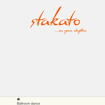
Ballroom dance