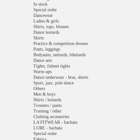
In stock
Special order
Dancewear
Ladies & girls
Shirts, tops, blouses
Dance leotards
Skirts
Practice & competition dresses
Pants, leggings
Bodysuits, unitards, biketards
Dance sets
Tights, fishnet tights
Warm-ups
Dance underwear - bras, shorts
Sport, jazz, pole dance
Others
Men & boys
Shirts / leotards
Trousers / pants
Training / other
Clothing accessories
LA'FITWEAR - bachata
LURE - bachata
Special order
Fabrics