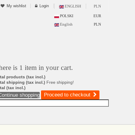
My wishlist
Login
ENGLISH
PLN
POLSKI
EUR
English
PLN
here is 1 item in your cart.
tal products (tax incl.)
tal shipping (tax incl.)
Free shipping!
tal (tax incl.)
Proceed to checkout
Continue shopping