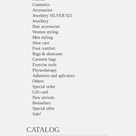
Cosmetics
Accessories
Jewellery SILVER 925
Jewellery
Hair accessories
Women styling
Men styling
Shoe care
Foot comfort
Bags & shoecases
Garment bags
Exercise tools
Physiotherapy
Adhesives and aplicators
Others
Special order
Gift card
New arrivals
Bestsellers
Special offer
Sale!
CATALOG