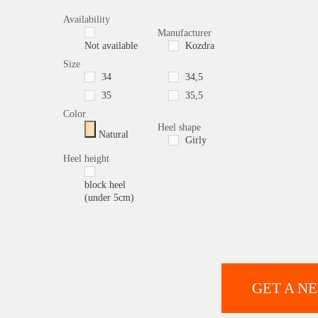
Availability
Manufacturer
Not available
Kozdra
Size
34
34,5
35
35,5
Color
Heel shape
Natural
Girly
Heel height
block heel
(under 5cm)
GET A N