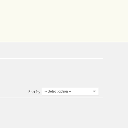
-- Select option --
Sort by