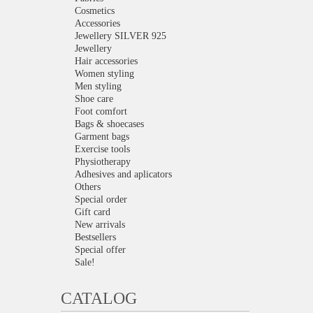
Cosmetics
Accessories
Jewellery SILVER 925
Jewellery
Hair accessories
Women styling
Men styling
Shoe care
Foot comfort
Bags & shoecases
Garment bags
Exercise tools
Physiotherapy
Adhesives and aplicators
Others
Special order
Gift card
New arrivals
Bestsellers
Special offer
Sale!
CATALOG