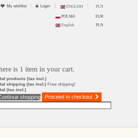
My wishlist
Login
ENGLISH
PLN
POLSKI
EUR
English
PLN
here is 1 item in your cart.
tal products (tax incl.)
tal shipping (tax incl.)
Free shipping!
tal (tax incl.)
Proceed to checkout
Continue shopping