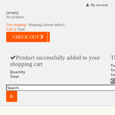
My account
(empty)
No products
Free shipping!
Shipping (choose below)
0,00 zł
Total
CHECK OUT
Product successfully added to your
T
shopping cart
To
To
Quantity
To
Total