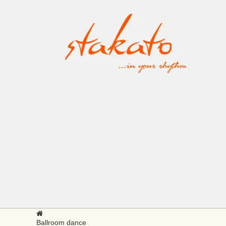
Ballroom dance