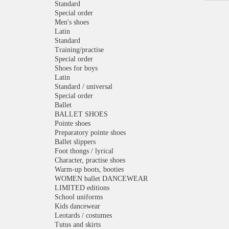
Standard
Special order
Men's shoes
Latin
Standard
Training/practise
Special order
Shoes for boys
Latin
Standard / universal
Special order
Ballet
BALLET SHOES
Pointe shoes
Preparatory pointe shoes
Ballet slippers
Foot thongs / lyrical
Character, practise shoes
Warm-up boots, booties
WOMEN ballet DANCEWEAR
LIMITED editions
School uniforms
Kids dancewear
Leotards / costumes
Tutus and skirts