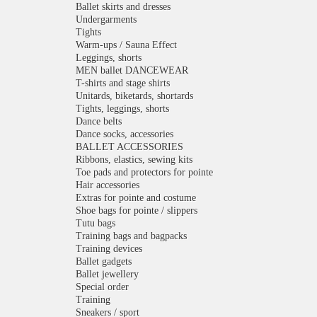
Ballet skirts and dresses
Undergarments
Tights
Warm-ups / Sauna Effect
Leggings, shorts
MEN ballet DANCEWEAR
T-shirts and stage shirts
Unitards, biketards, shortards
Tights, leggings, shorts
Dance belts
Dance socks, accessories
BALLET ACCESSORIES
Ribbons, elastics, sewing kits
Toe pads and protectors for pointe
Hair accessories
Extras for pointe and costume
Shoe bags for pointe / slippers
Tutu bags
Training bags and bagpacks
Training devices
Ballet gadgets
Ballet jewellery
Special order
Training
Sneakers / sport