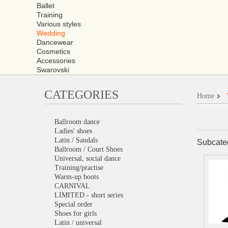
Ballet
Training
Various styles
Wedding
Dancewear
Cosmetics
Accessories
Swarovski
CATEGORIES
Home
Ballroom dance
Ladies' shoes
Latin / Sandals
Subcate
Ballroom / Court Shoes
Universal, social dance
Training/practise
Warm-up boots
CARNIVAL
LIMITED - short series
Special order
Shoes for girls
Latin / universal