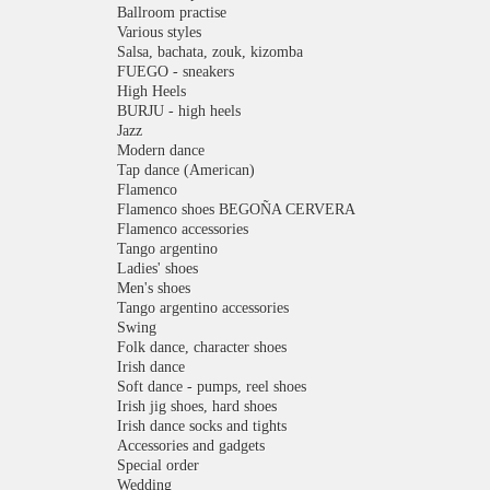
Ballroom practise
Various styles
Salsa, bachata, zouk, kizomba
FUEGO - sneakers
High Heels
BURJU - high heels
Jazz
Modern dance
Tap dance (American)
Flamenco
Flamenco shoes BEGOÑA CERVERA
Flamenco accessories
Tango argentino
Ladies' shoes
Men's shoes
Tango argentino accessories
Swing
Folk dance, character shoes
Irish dance
Soft dance - pumps, reel shoes
Irish jig shoes, hard shoes
Irish dance socks and tights
Accessories and gadgets
Special order
Wedding