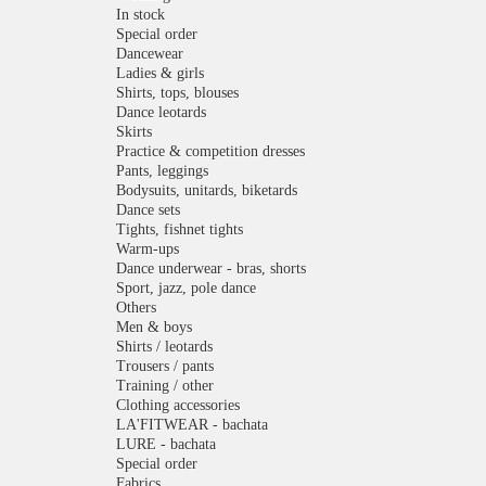
In stock
Special order
Dancewear
Ladies & girls
Shirts, tops, blouses
Dance leotards
Skirts
Practice & competition dresses
Pants, leggings
Bodysuits, unitards, biketards
Dance sets
Tights, fishnet tights
Warm-ups
Dance underwear - bras, shorts
Sport, jazz, pole dance
Others
Men & boys
Shirts / leotards
Trousers / pants
Training / other
Clothing accessories
LA'FITWEAR - bachata
LURE - bachata
Special order
Fabrics