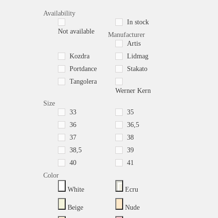
Availability
In stock
Not available
Manufacturer
Artis
Kozdra
Lidmag
Portdance
Stakato
Tangolera
Werner Kern
Size
33
35
36
36,5
37
38
38,5
39
40
41
Color
White
Ecru
Beige
Nude