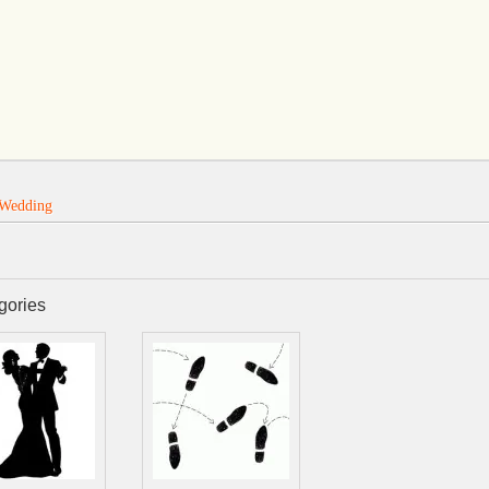
Wedding
gories