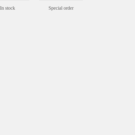
In stock
Special order