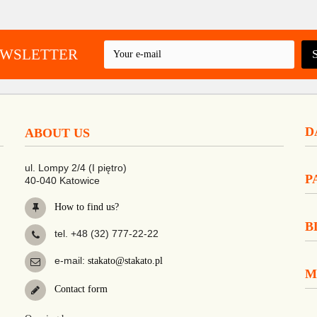
EWSLETTER
D
ABOUT US
ul. Lompy 2/4 (I piętro)
P
40-040 Katowice
How to find us?
B
tel. +48 (32) 777-22-22
e-mail:
stakato@stakato.pl
M
Contact form