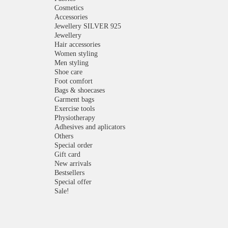
Cosmetics
Accessories
Jewellery SILVER 925
Jewellery
Hair accessories
Women styling
Men styling
Shoe care
Foot comfort
Bags & shoecases
Garment bags
Exercise tools
Physiotherapy
Adhesives and aplicators
Others
Special order
Gift card
New arrivals
Bestsellers
Special offer
Sale!