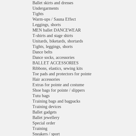
Ballet skirts and dresses
Undergarments
Tights
Warm-ups / Sauna Effect
Leggings, shorts
MEN ballet DANCEWEAR
T-shirts and stage shirts
Unitards, biketards, shortards
Tights, leggings, shorts
Dance belts
Dance socks, accessories
BALLET ACCESSORIES
Ribbons, elastics, sewing kits
Toe pads and protectors for pointe
Hair accessories
Extras for pointe and costume
Shoe bags for pointe / slippers
Tutu bags
Training bags and bagpacks
Training devices
Ballet gadgets
Ballet jewellery
Special order
Training
Sneakers / sport