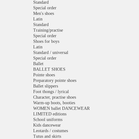
Standard
Special order
Men's shoes
Latin
Standard
Training/practise
Special order
Shoes for boys
Latin
Standard / universal
Special order
Ballet
BALLET SHOES
Pointe shoes
Preparatory pointe shoes
Ballet slippers
Foot thongs / lyrical
Character, practise shoes
Warm-up boots, booties
WOMEN ballet DANCEWEAR
LIMITED editions
School uniforms
Kids dancewear
Leotards / costumes
Tutus and skirts