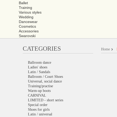
Ballet
Training
Various styles
Wedding
Dancewear
Cosmetics
Accessories
Swarovski
CATEGORIES
Home
Ballroom dance
Ladies' shoes
Latin / Sandals
Ballroom / Court Shoes
Universal, social dance
Training/practise
Warm-up boots
CARNIVAL
LIMITED - short series
Special order
Shoes for girls
Latin / universal