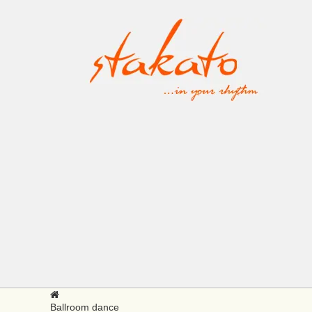
Ballroom dance