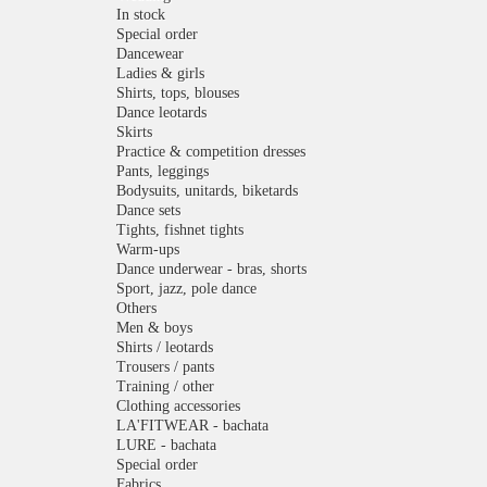
In stock
Special order
Dancewear
Ladies & girls
Shirts, tops, blouses
Dance leotards
Skirts
Practice & competition dresses
Pants, leggings
Bodysuits, unitards, biketards
Dance sets
Tights, fishnet tights
Warm-ups
Dance underwear - bras, shorts
Sport, jazz, pole dance
Others
Men & boys
Shirts / leotards
Trousers / pants
Training / other
Clothing accessories
LA'FITWEAR - bachata
LURE - bachata
Special order
Fabrics