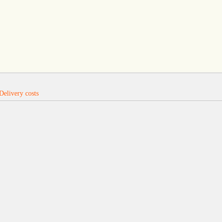
Delivery costs