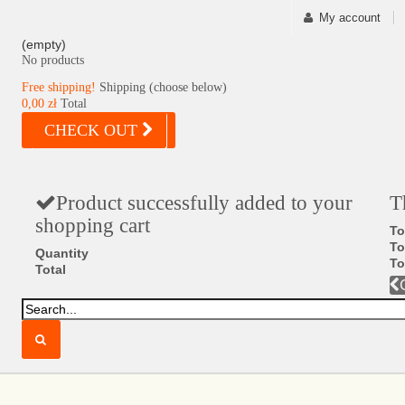
My account
(empty)
No products
Free shipping!
Shipping (choose below)
0,00 zł
Total
CHECK OUT
Product successfully added to your
T
shopping cart
To
To
Quantity
To
Total