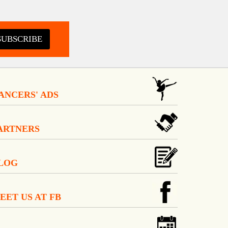
SUBSCRIBE
ANCERS' ADS
ARTNERS
LOG
EET US AT FB