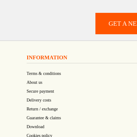
GET A N
INFORMATION
Terms & conditions
About us
Secure payment
Delivery costs
Return / exchange
Guarantee & claims
Download
Cookies policy