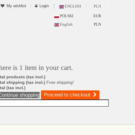
My wishlist
Login
ENGLISH
PLN
POLSKI
EUR
English
PLN
here is 1 item in your cart.
tal products (tax incl.)
tal shipping (tax incl.)
Free shipping!
tal (tax incl.)
Proceed to checkout
Continue shopping