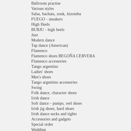
Ballroom practise
Various styles
Salsa, bachata, zouk, kizomba
FUEGO - sneakers
High Heels
BURJU - high heels
Jazz
Modern dance
Tap dance (American)
Flamenco
Flamenco shoes BEGOÑA CERVERA
Flamenco accessories
Tango argentino
Ladies' shoes
Men's shoes
Tango argentino accessories
Swing
Folk dance, character shoes
Irish dance
Soft dance - pumps, reel shoes
Irish jig shoes, hard shoes
Irish dance socks and tights
Accessories and gadgets
Special order
Wedding