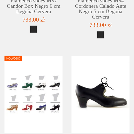
Flamenco shoes M37
Flamenco shoes M54
Candor Box Negro 6 cm
Cordonera Calado Ante
Begoña Cervera
Negro 5 cm Begoña
Cervera
733,00 zł
733,00 zł
NOWOŚĆ
DETAILS
ADD TO WISHLIST