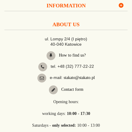
INFORMATION
ABOUT US
ul. Lompy 2/4 (I piętro)
40-040 Katowice
How to find us?
tel. +48 (32) 777-22-22
e-mail:
stakato@stakato.pl
Contact form
Opening hours:
working days:
10:00 - 17:30
Saturdays -
only selected:
10:00 - 13:00