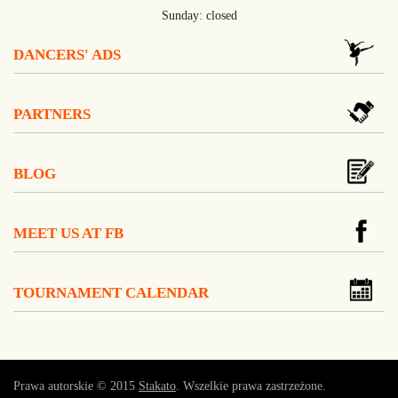
Sunday: closed
DANCERS' ADS
PARTNERS
BLOG
MEET US AT FB
TOURNAMENT CALENDAR
Prawa autorskie © 2015
Stakato
. Wszelkie prawa zastrzeżone.