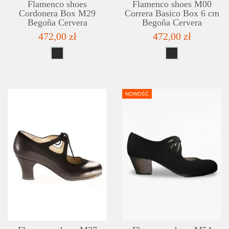
Flamenco shoes
Flamenco shoes M00
Cordonera Box M29
Correra Basico Box 6 cm
Begoña Cervera
Begoña Cervera
472,00 zł
472,00 zł
NOWOŚĆ
DETAILS
ADD TO WISHLIST