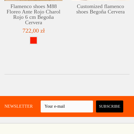
Flamenco shoes M88
Customized flamenco
Floreo Ante Rojo Charol
shoes Begoña Cervera
Rojo 6 cm Begoña
Cervera
722,00 zł
 A NEWSLETTER
SUBSCRIBE