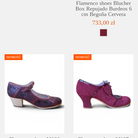
Flamenco shoes Blucher
Box Repujado Burdeos 6
cm Begoña Cervera
733,00 zł
NOWOŚĆ
NOWOŚĆ
DETAILS
ADD TO WISHLIST