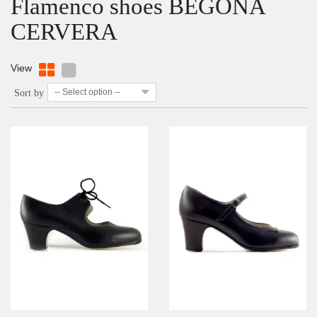
Flamenco shoes BEGOÑA
CERVERA
View
-- Select option --
Sort by
DETAILS
ADD TO WISHLIST