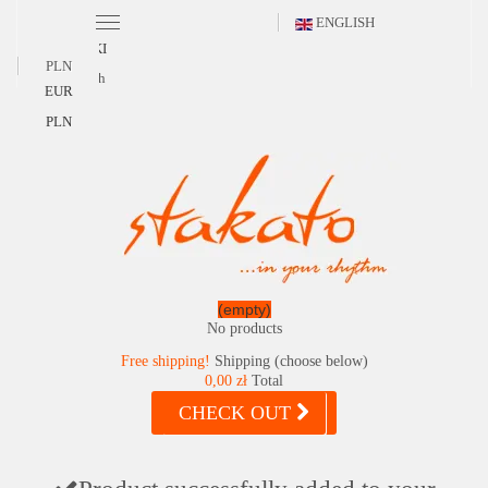
ENGLISH
POLSKI
PLN
English
EUR
PLN
(empty)
No products
Free shipping!
Shipping (choose below)
0,00 zł
Total
CHECK OUT