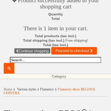
Product successfully added to your
shopping cart
Quantity
Total
There is 1 item in your cart.
Total products (tax incl.)
Total shipping (tax incl.)
Free shipping!
Total (tax incl.)
Proceed to checkout
Continue shopping
Category
Home
Various styles
Flamenco
Flamenco shoes BEGOÑA
CERVERA