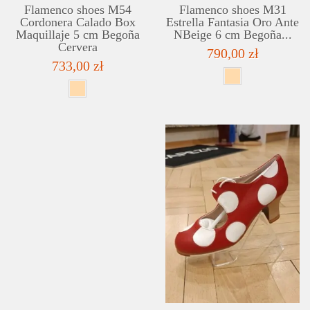
Flamenco shoes M54
Flamenco shoes M31
Cordonera Calado Box
Estrella Fantasia Oro Ante
Maquillaje 5 cm Begoña
NBeige 6 cm Begoña...
Cervera
790,00 zł
733,00 zł