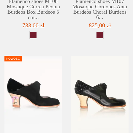
Flamenco shoes M108
Flamenco shoes M107
Mosaique Correa Peonia
Mosaique Cordones Anta
Burdeos Box Burdeos 5
Burdeos Choral Burdeos
cm...
6...
733,00 zł
825,00 zł
NOWOŚĆ
DETAILS
ADD TO WISHLIST