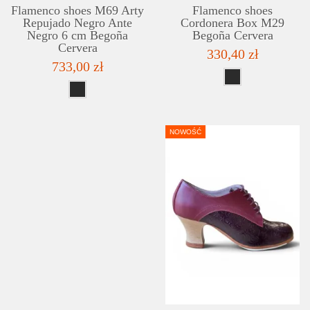
Flamenco shoes M69 Arty
Flamenco shoes
Repujado Negro Ante
Cordonera Box M29
Negro 6 cm Begoña
Begoña Cervera
Cervera
330,40 zł
733,00 zł
NOWOŚĆ