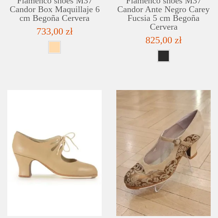
Flamenco shoes M37
Flamenco shoes M37
Candor Box Maquillaje 6
Candor Ante Negro Carey
cm Begoña Cervera
Fucsia 5 cm Begoña
Cervera
733,00 zł
825,00 zł
DETAILS
ADD TO WISHLIST