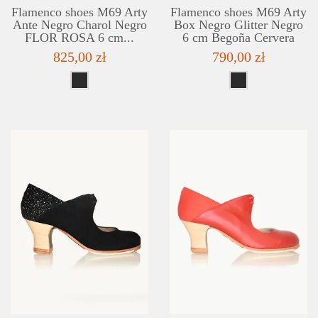
Flamenco shoes M69 Arty
Flamenco shoes M69 Arty
Ante Negro Charol Negro
Box Negro Glitter Negro
FLOR ROSA 6 cm...
6 cm Begoña Cervera
825,00 zł
790,00 zł
DETAILS
ADD TO WISHLIST