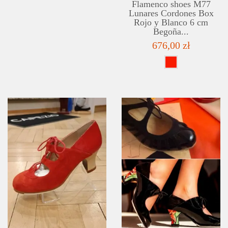
Flamenco shoes M77
Lunares Cordones Box
Rojo y Blanco 6 cm
Begoña...
676,00 zł
DETAILS
ADD TO WISHLIST