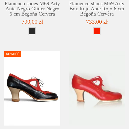
Flamenco shoes M69 Arty
Flamenco shoes M69 Arty
Ante Negro Glitter Negro
Box Rojo Ante Rojo 6 cm
6 cm Begoña Cervera
Begoña Cervera
790,00 zł
733,00 zł
NOWOŚĆ
DETAILS
ADD TO WISHLIST