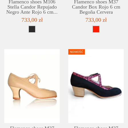
Flamenco shoes M106
Flamenco shoes M37
Stella Candor Repujado
Candor Box Rojo 6 cm
Negro Ante Rojo 6 cm...
Begoña Cervera
733,00 zł
733,00 zł
NOWOŚĆ
DETAILS
ADD TO WISHLIST