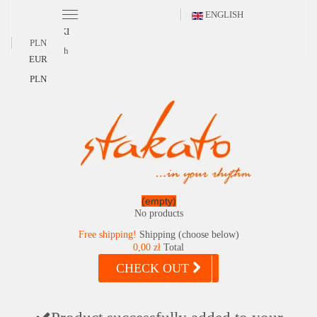
ENGLISH
POLSKI
PLN
English
EUR
PLN
(empty)
No products
Free shipping!
Shipping (choose below)
0,00 zł
Total
CHECK OUT