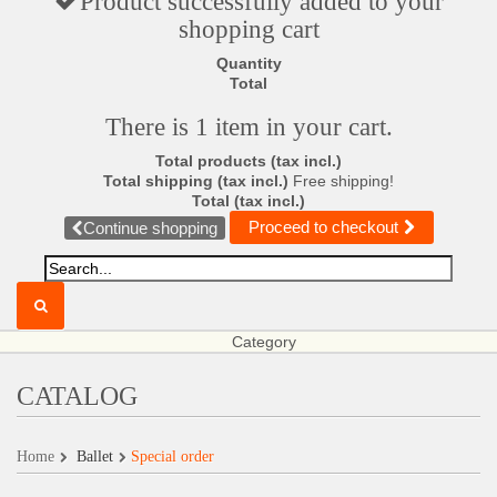
Product successfully added to your
shopping cart
Quantity
Total
There is 1 item in your cart.
Total products (tax incl.)
Total shipping (tax incl.)
Free shipping!
Total (tax incl.)
Proceed to checkout
Continue shopping
Category
CATALOG
Home
Ballet
Special order