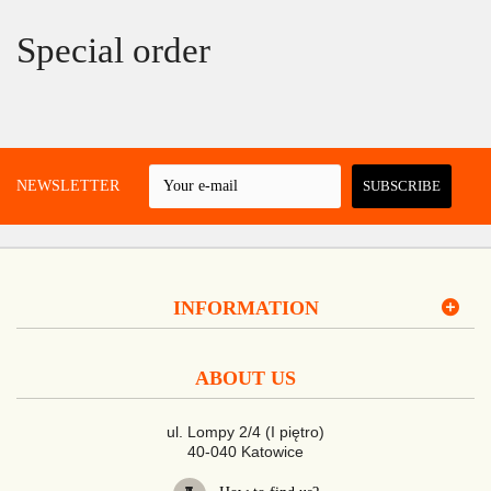
Special order
 A NEWSLETTER
SUBSCRIBE
INFORMATION
ABOUT US
ul. Lompy 2/4 (I piętro)
40-040 Katowice