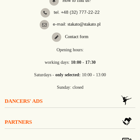
How to find us?
tel. +48 (32) 777-22-22
e-mail:
stakato@stakato.pl
Contact form
Opening hours:
working days:
10:00 - 17:30
Saturdays -
only selected:
10:00 - 13:00
Sunday: closed
DANCERS' ADS
PARTNERS