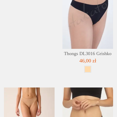
Thongs DL3016 Grishko
46,00 zł