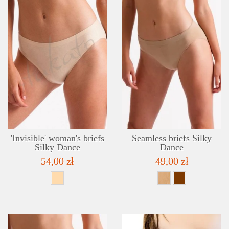
DETAILS
ADD TO WISHLIST
'Invisible' woman's briefs
Seamless briefs Silky
Silky Dance
Dance
54,00 zł
49,00 zł