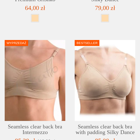
64,00 zł
79,00 zł
WYPRZEDAŻ
BESTSELLER
DETAILS
ADD TO WISHLIST
Seamless clear back bra
Seamless clear back bra
Intermezzo
with padding Silky Dance