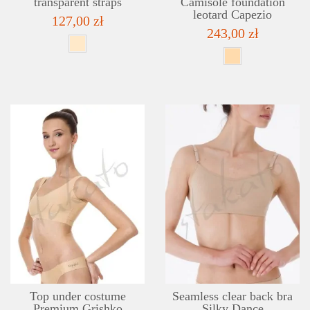
transparent straps
Camisole foundation
leotard Capezio
127,00 zł
243,00 zł
DETAILS
ADD TO WISHLIST
Top under costume
Seamless clear back bra
Premium Grishko
Silky Dance