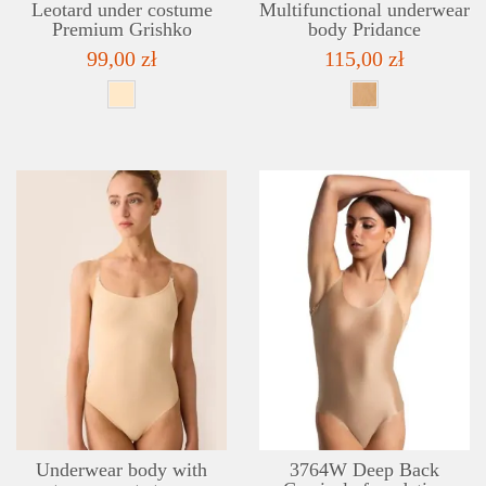
Leotard under costume
Multifunctional underwear
Premium Grishko
body Pridance
99,00 zł
115,00 zł
DETAILS
ADD TO WISHLIST
Underwear body with
3764W Deep Back