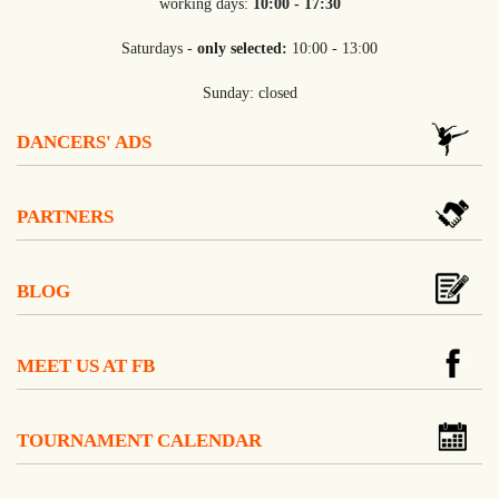
working days:
10:00 - 17:30
Saturdays -
only selected:
10:00 - 13:00
Sunday: closed
DANCERS' ADS
PARTNERS
BLOG
MEET US AT FB
TOURNAMENT CALENDAR