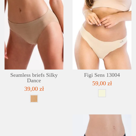
DETAILS
ADD TO WISHLIST
Seamless briefs Silky
Figi Sens 13004
Dance
59,00 zł
39,00 zł