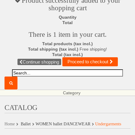
Product successfully added to your
shopping cart
Quantity
Total
There is 1 item in your cart.
Total products (tax incl.)
Total shipping (tax incl.)
Free shipping!
Total (tax incl.)
Proceed to checkout
Continue shopping
Category
CATALOG
Home
Ballet
WOMEN ballet DANCEWEAR
Undergarments