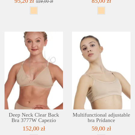
95,20 zł
85,00 zł
119,00 zł
DETAILS
ADD TO WISHLIST
Deep Neck Clear Back
Multifunctional adjustable
Bra 3777W Capezio
bra Pridance
152,00 zł
59,00 zł