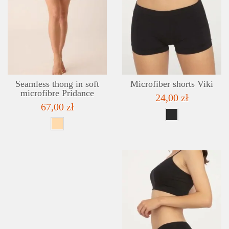
DETAILS
ADD TO WISHLIST
Seamless thong in soft
Microfiber shorts Viki
microfibre Pridance
24,00 zł
67,00 zł