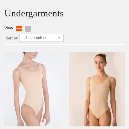
Undergarments
View
-- Select option --
Sort by
DETAILS
ADD TO WISHLIST