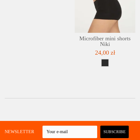
Microfiber mini shorts
Niki
24,00 zł
 A NEWSLETTER
SUBSCRIBE