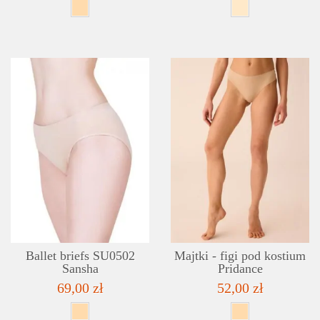
DETAILS
ADD TO WISHLIST
Ballet briefs SU0502
Majtki - figi pod kostium
Sansha
Pridance
69,00 zł
52,00 zł