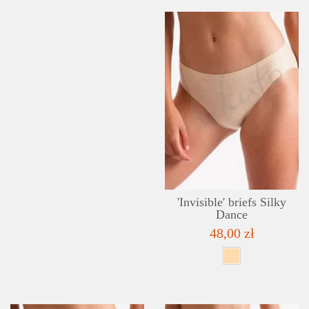
'Invisible' briefs Silky
Dance
48,00 zł