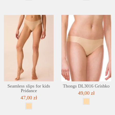
DETAILS
ADD TO WISHLIST
Seamless slips for kids
Thongs DL3016 Grishko
Pridance
49,00 zł
47,00 zł