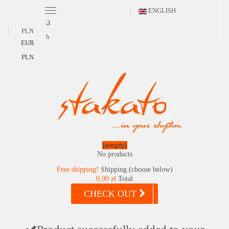
ENGLISH
POLSKI
PLN
English
EUR
PLN
(empty)
No products
Free shipping!
Shipping (choose below)
0,00 zł
Total
CHECK OUT