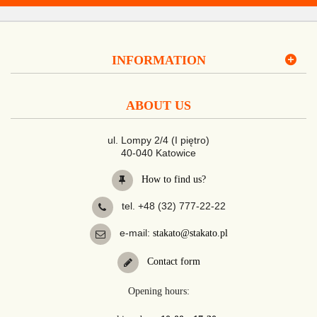
INFORMATION
ABOUT US
ul. Lompy 2/4 (I piętro)
40-040 Katowice
How to find us?
tel. +48 (32) 777-22-22
e-mail:
stakato@stakato.pl
Contact form
Opening hours: