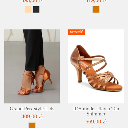
393,00 zł
419,00 zł
NOWOŚĆ
DETAILS
ADD TO WISHLIST
Grand Prix style Lids
IDS model Flavia Tan
Shimmer
409,00 zł
669,00 zł