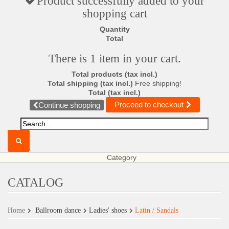
Product successfully added to your
shopping cart
Quantity
Total
There is 1 item in your cart.
Total products (tax incl.)
Total shipping (tax incl.)
Free shipping!
Total (tax incl.)
Proceed to checkout
Continue shopping
Category
CATALOG
Home
Ballroom dance
Ladies' shoes
Latin / Sandals