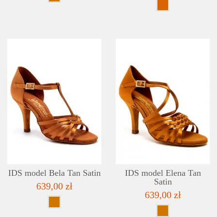
DETAILS
ADD TO WISHLIST
IDS model Bela Tan Satin
IDS model Elena Tan
Satin
639,00 zł
639,00 zł