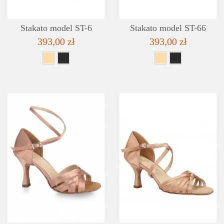
Stakato model ST-6
Stakato model ST-66
393,00 zł
393,00 zł
DETAILS
ADD TO WISHLIST