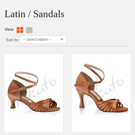
Latin / Sandals
View
-- Select option --
Sort by
DETAILS
ADD TO WISHLIST