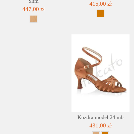
Slim
415,00 zł
447,00 zł
Kozdra model 24 mb
431,00 zł