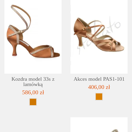
DETAILS
ADD TO WISHLIST
Kozdra model 33s z
Akces model PAS1-101
lamówką
406,00 zł
586,00 zł