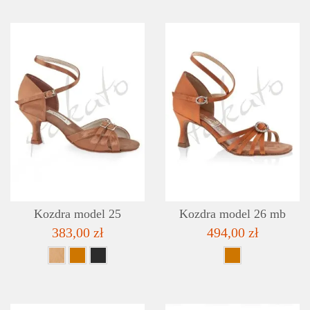
DETAILS
ADD TO WISHLIST
Kozdra model 25
Kozdra model 26 mb
383,00 zł
494,00 zł