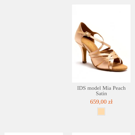
IDS model Mia Peach
Satin
659,00 zł