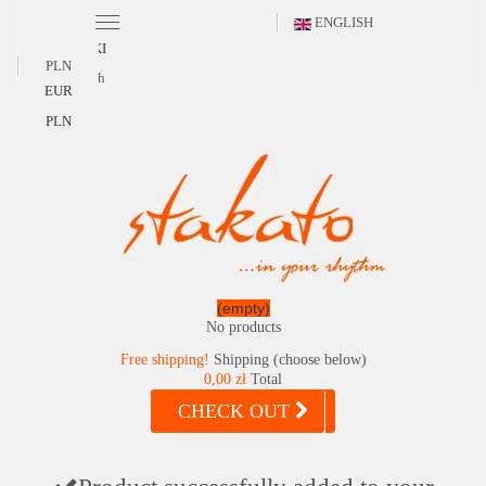
ENGLISH
POLSKI
PLN
English
EUR
PLN
(empty)
No products
Free shipping!
Shipping (choose below)
0,00 zł
Total
CHECK OUT