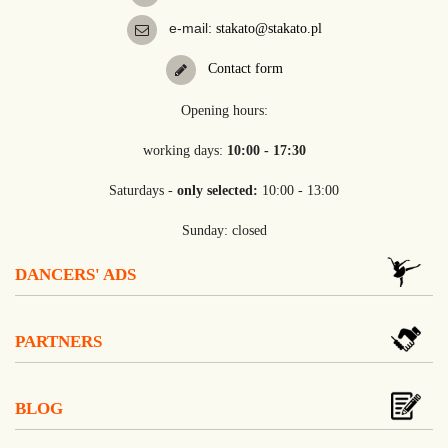
e-mail:
stakato@stakato.pl
Contact form
Opening hours:
working days:
10:00 - 17:30
Saturdays -
only selected:
10:00 - 13:00
Sunday: closed
DANCERS' ADS
PARTNERS
BLOG