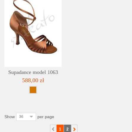
DETAILS
ADD TO WISHLIST
Supadance model 1063
588,00 zł
Show
per page
36
1
2