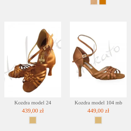
DETAILS
ADD TO WISHLIST
Kozdra model 24
Kozdra model 104 mb
439,00 zł
449,00 zł