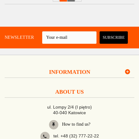
 A NEWSLETTER
SUBSCRIBE
INFORMATION
ABOUT US
ul. Lompy 2/4 (I piętro)
40-040 Katowice
How to find us?
tel. +48 (32) 777-22-22