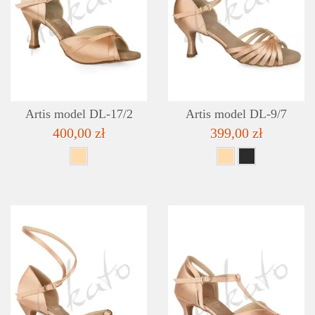
DETAILS
ADD TO WISHLIST
Artis model DL-17/2
Artis model DL-9/7
400,00 zł
399,00 zł
DETAILS