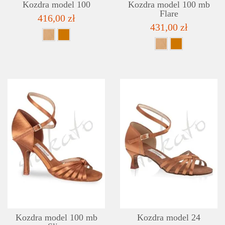
Kozdra model 100
Kozdra model 100 mb
Flare
416,00 zł
431,00 zł
DETAILS
ADD TO WISHLIST
Kozdra model 100 mb
Kozdra model 24