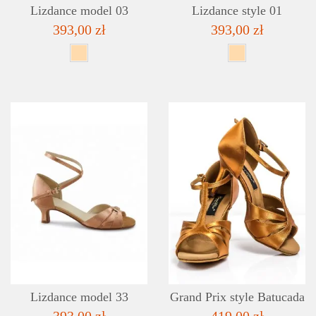
Lizdance model 03
Lizdance style 01
393,00 zł
393,00 zł
DETAILS
ADD TO WISHLIST
Lizdance model 33
Grand Prix style Batucada