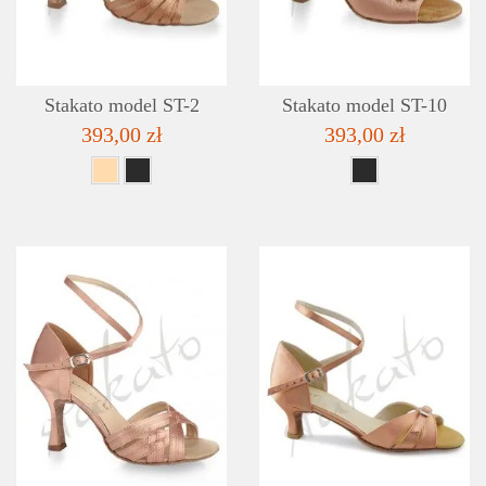
ADD TO WISHLIST
Stakato model ST-2
Stakato model ST-10
393,00 zł
393,00 zł
DETAILS
ADD TO WISHLIST