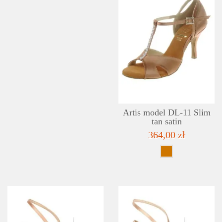
Artis model DL-11 Slim
tan satin
364,00 zł