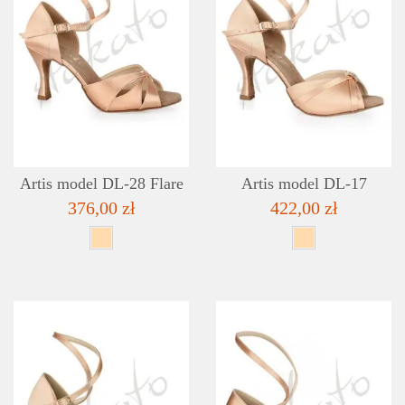
DETAILS
ADD TO WISHLIST
Artis model DL-28 Flare
Artis model DL-17
376,00 zł
422,00 zł