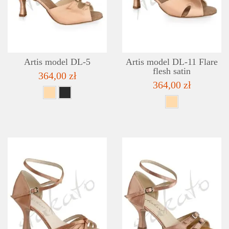
ADD TO WISHLIST
Artis model DL-5
Artis model DL-11 Flare
flesh satin
364,00 zł
364,00 zł
DETAILS