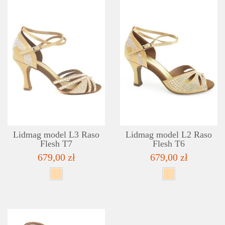
DETAILS
ADD TO WISHLIST
Lidmag model L3 Raso
Lidmag model L2 Raso
Flesh T7
Flesh T6
679,00 zł
679,00 zł