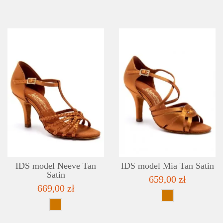
DETAILS
ADD TO WISHLIST
IDS model Neeve Tan
IDS model Mia Tan Satin
Satin
659,00 zł
669,00 zł