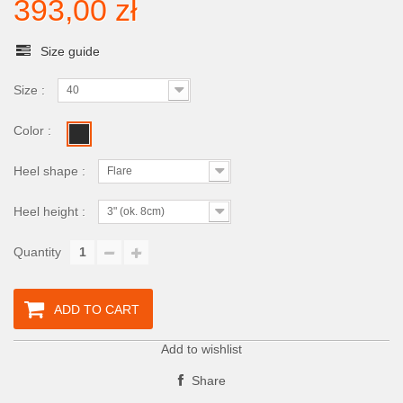
393,00 zł
Size guide
Size :
40
Color :
Heel shape :
Flare
Heel height :
3" (ok. 8cm)
Quantity
ADD TO CART
Add to wishlist
Share