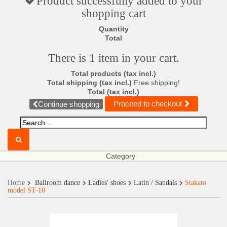
Product successfully added to your
shopping cart
Quantity
Total
There is 1 item in your cart.
Total products (tax incl.)
Total shipping (tax incl.)
Free shipping!
Total (tax incl.)
Proceed to checkout
Continue shopping
Category
Home
Ballroom dance
Ladies' shoes
Latin / Sandals
Stakato
model ST-10