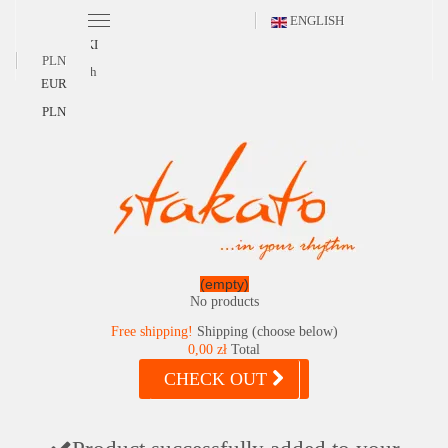
ENGLISH
POLSKI
PLN
English
EUR
PLN
(empty)
No products
Free shipping!
Shipping (choose below)
0,00 zł
Total
CHECK OUT