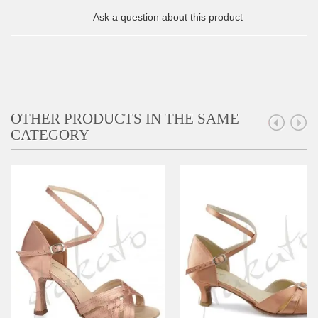
Ask a question about this product
OTHER PRODUCTS IN THE SAME
CATEGORY