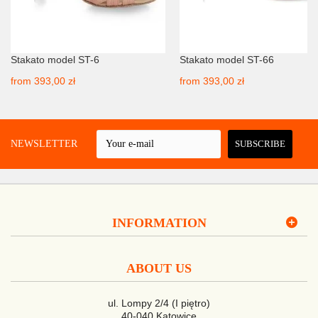
Stakato model ST-6
Stakato model ST-66
from
393,00 zł
from
393,00 zł
 A NEWSLETTER
SUBSCRIBE
INFORMATION
ABOUT US
ul. Lompy 2/4 (I piętro)
40-040 Katowice