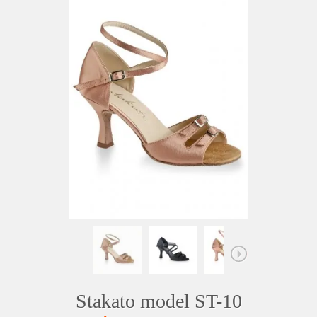
Stakato model ST-10