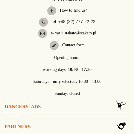
How to find us?
tel. +48 (32) 777-22-22
e-mail:
stakato@stakato.pl
Contact form
Opening hours:
working days:
10:00 - 17:30
Saturdays -
only selected:
10:00 - 13:00
Sunday: closed
DANCERS' ADS
PARTNERS