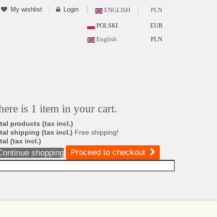
My wishlist
Login
ENGLISH
PLN
POLSKI
EUR
English
PLN
here is 1 item in your cart.
tal products (tax incl.)
tal shipping (tax incl.)
Free shipping!
tal (tax incl.)
Proceed to checkout
Continue shopping