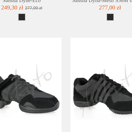
Sansha Dyne-Eco
Sansha Dyna-Mesh S36M s
249,30 zł
277,00 zł
277,00 zł
DETAILS
ADD TO WISHLIST