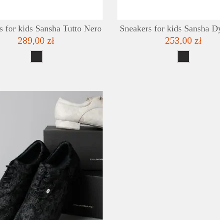
s for kids Sansha Tutto Nero
Sneakers for kids Sansha D
289,00 zł
253,00 zł
DETAILS