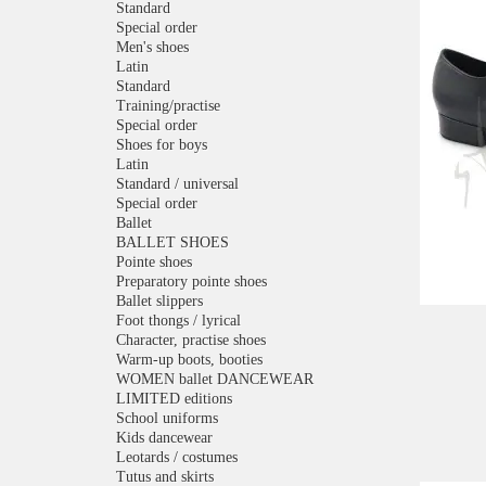
Standard
Special order
Men's shoes
Latin
Standard
Training/practise
Special order
Shoes for boys
Latin
Standard / universal
Special order
Ballet
BALLET SHOES
Pointe shoes
Preparatory pointe shoes
Ballet slippers
Foot thongs / lyrical
Character, practise shoes
Warm-up boots, booties
WOMEN ballet DANCEWEAR
LIMITED editions
School uniforms
Kids dancewear
Leotards / costumes
Tutus and skirts