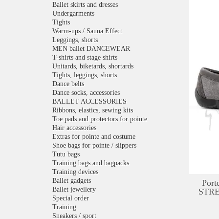
Ballet skirts and dresses
Undergarments
Tights
Warm-ups / Sauna Effect
Leggings, shorts
MEN ballet DANCEWEAR
T-shirts and stage shirts
Unitards, biketards, shortards
Tights, leggings, shorts
Dance belts
Dance socks, accessories
BALLET ACCESSORIES
Ribbons, elastics, sewing kits
Toe pads and protectors for pointe
Hair accessories
Extras for pointe and costume
Shoe bags for pointe / slippers
Tutu bags
Training bags and bagpacks
Training devices
Ballet gadgets
Port
Ballet jewellery
STRE
Special order
Training
Sneakers / sport