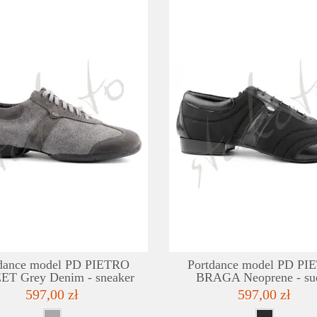
DETAILS
ADD TO WISHLIST
dance model PD PIETRO
Portdance model PD P
ET Grey Denim - sneaker
BRAGA Neoprene - su
597,00 zł
597,00 zł