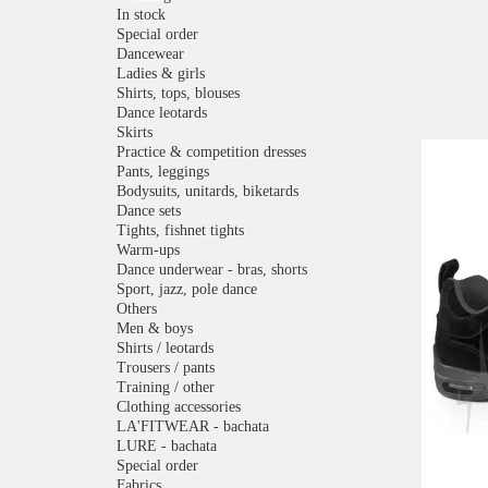
In stock
Special order
Dancewear
Ladies & girls
Shirts, tops, blouses
Dance leotards
Skirts
Practice & competition dresses
Pants, leggings
Bodysuits, unitards, biketards
Dance sets
Tights, fishnet tights
Warm-ups
Dance underwear - bras, shorts
Sport, jazz, pole dance
Others
Men & boys
Shirts / leotards
Trousers / pants
Training / other
Clothing accessories
LA'FITWEAR - bachata
LURE - bachata
Special order
Fabrics