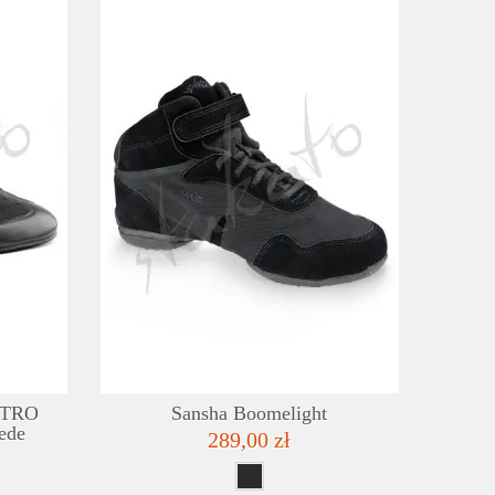
DETAILS
DE
ADD TO WISHLIST
ADD TO
IETRO
Sansha Boomelight
ede
289,00 zł