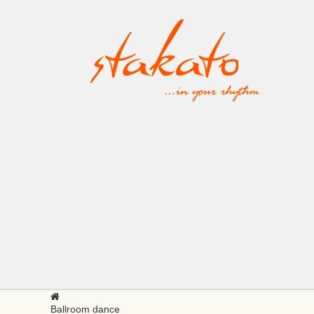
Ballroom dance