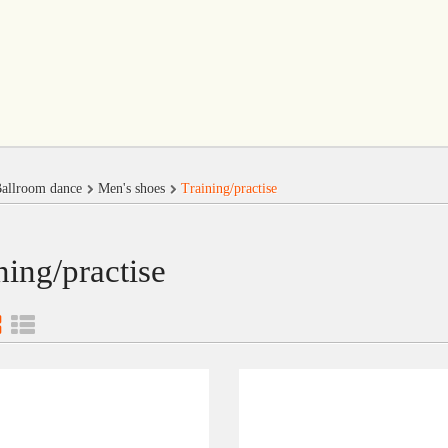
allroom dance
Men's shoes
Training/practise
ning/practise