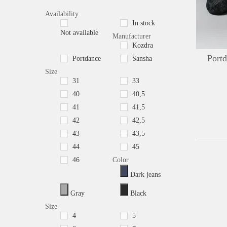
Availability
In stock
Not available
Manufacturer
Kozdra
Port
Portdance
Sansha
Size
31
33
40
40,5
41
41,5
42
42,5
43
43,5
44
45
46
Color
Dark jeans
Gray
Black
Size
4
5