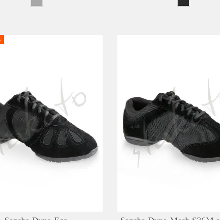
A
DETAILS
ADD TO WISHLIST