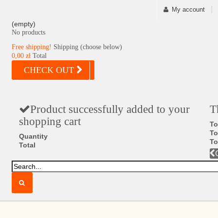
My account
(empty)
No products
Free shipping!
Shipping (choose below)
0,00 zł
Total
CHECK OUT
Product successfully added to your
T
shopping cart
To
To
Quantity
To
Total