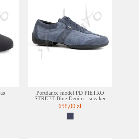
DETAILS
DE
ADD TO WISHLIST
ADD TO
as
Portdance model PD PIETRO
STREET Blue Denim - sneaker
658,00 zł