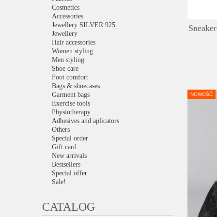
Cosmetics
Accessories
Jewellery SILVER 925
Sneaker
Jewellery
Hair accessories
Women styling
Men styling
Shoe care
Foot comfort
Bags & shoecases
Garment bags
NOWOŚĆ
Exercise tools
Physiotherapy
Adhesives and aplicators
Others
Special order
Gift card
New arrivals
Bestsellers
Special offer
Sale!
CATALOG