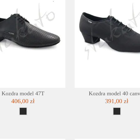
DETAILS
ADD TO WISHLIST
Kozdra model 47T
Kozdra model 40 canv
406,00 zł
391,00 zł