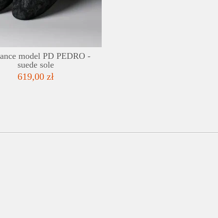
ADD TO WISHLIST
dance model PD PEDRO -
suede sole
619,00 zł