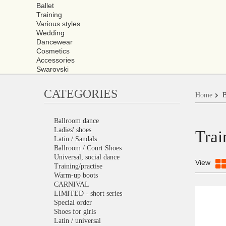
Ballet
Training
Various styles
Wedding
Dancewear
Cosmetics
Accessories
Swarovski
CATEGORIES
Home
B
Ballroom dance
Ladies' shoes
Trai
Latin / Sandals
Ballroom / Court Shoes
Universal, social dance
View
Training/practise
Warm-up boots
CARNIVAL
LIMITED - short series
Special order
Shoes for girls
Latin / universal