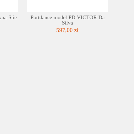
yna-Stie
Portdance model PD VICTOR Da
Silva
597,00 zł