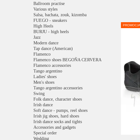
Ballroom practise
Various styles
Salsa, bachata, zouk, kizomba
FUEGO - sneakers
PROMOCJ
High Heels
BURJU - high heels
Jazz
Modern dance
Tap dance (American)
Flamenco
Flamenco shoes BEGOÑA CERVERA
Flamenco accessories
Tango argentino
Ladies' shoes
Men's shoes
Tango argentino accessories
Swing
Folk dance, character shoes
Irish dance
Soft dance - pumps, reel shoes
Irish jig shoes, hard shoes
Irish dance socks and tights
Accessories and gadgets
Special order
Wedding