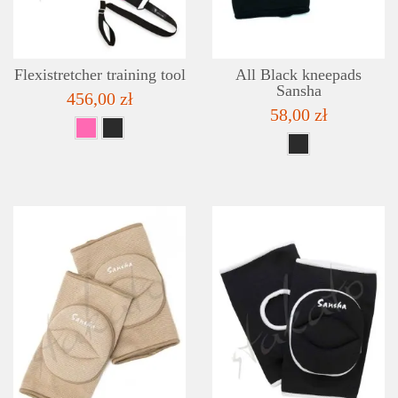
Flexistretcher training tool
All Black kneepads
Sansha
456,00 zł
58,00 zł
DETAILS
ADD TO WISHLIST