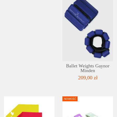
Ballet Weights Gaynor
Minden
209,00 zł
NOWOŚĆ