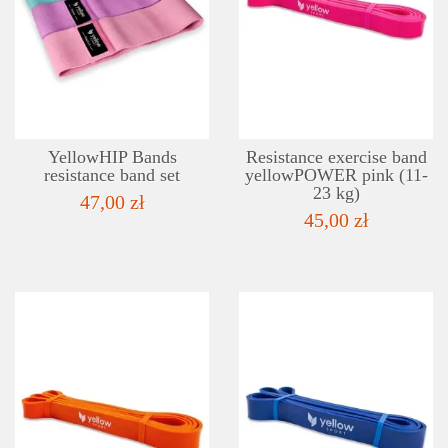
DETAILS
ADD TO WISHLIST
YellowHIP Bands
Resistance exercise band
resistance band set
yellowPOWER pink (11-
23 kg)
47,00 zł
45,00 zł
DETAILS