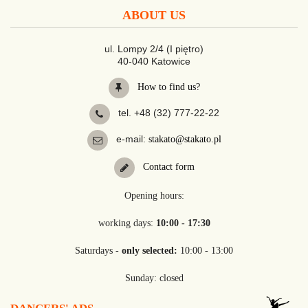
ABOUT US
ul. Lompy 2/4 (I piętro)
40-040 Katowice
How to find us?
tel. +48 (32) 777-22-22
e-mail:
stakato@stakato.pl
Contact form
Opening hours:
working days:
10:00 - 17:30
Saturdays -
only selected:
10:00 - 13:00
Sunday: closed