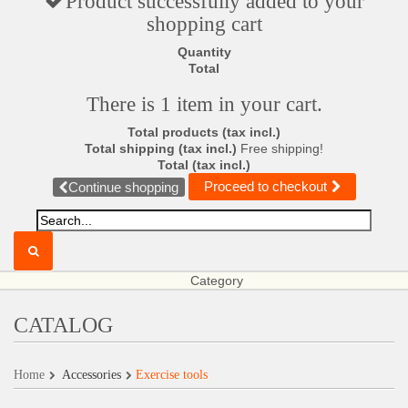
Product successfully added to your
shopping cart
Quantity
Total
There is 1 item in your cart.
Total products (tax incl.)
Total shipping (tax incl.)
Free shipping!
Total (tax incl.)
Proceed to checkout
Continue shopping
Category
CATALOG
Home
Accessories
Exercise tools