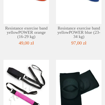
ADD TO WISHLIST
Resistance exercise band
Resistance exercise band
yellowPOWER orange
yellowPOWER blue (23-
(16-29 kg)
34 kg)
49,00 zł
97,00 zł
DETAILS
ADD TO WISHLIST