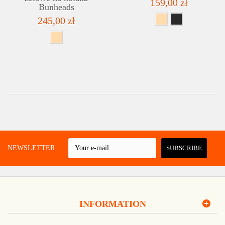
159,00 zł
Bunheads
245,00 zł
 A NEWSLETTER
SUBSCRIBE
INFORMATION