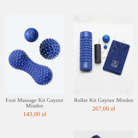
DETAILS
ADD TO WISHLIST
Foot Massage Kit Gaynor
Roller Kit Gaynor Minden
Minden
267,00 zł
143,00 zł