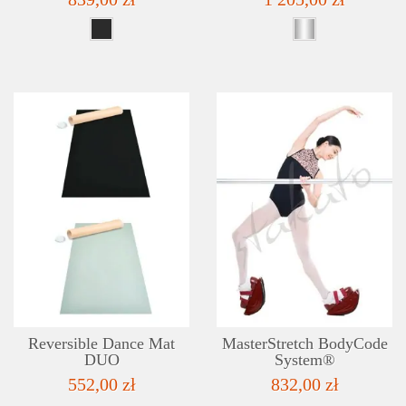
DETAILS
ADD TO WISHLIST
Reversible Dance Mat
MasterStretch BodyCode
DUO
System®
552,00 zł
832,00 zł