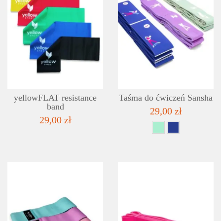
DETAILS
ADD TO WISHLIST
yellowFLAT resistance
Taśma do ćwiczeń Sansha
band
29,00 zł
29,00 zł