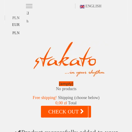
ENGLISH
POLSKI
PLN
English
EUR
PLN
(empty)
No products
Free shipping!
Shipping (choose below)
0,00 zł
Total
CHECK OUT