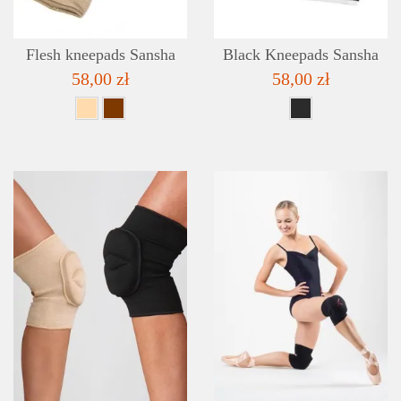
Flesh kneepads Sansha
Black Kneepads Sansha
58,00 zł
58,00 zł
DETAILS
ADD TO WISHLIST