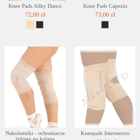
Knee Pads Silky Dance
Knee Pads Capezio
72,00 zł
73,00 zł
DETAILS
ADD TO WISHLIST
Nakolanniki - ochraniacze
Kneepads Intermezzo
żelowe na kolana