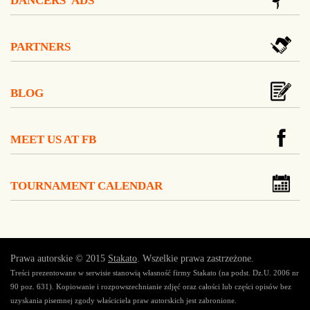
DANCERS' ADS
PARTNERS
BLOG
MEET US AT FB
TOURNAMENT CALENDAR
Prawa autorskie © 2015
Stakato
. Wszelkie prawa zastrzeżone.
Treści prezentowane w serwisie stanowią własność firmy Stakato (na podst. Dz.U. 2006 nr
90 poz. 631). Kopiowanie i rozpowszechnianie zdjęć oraz całości lub części opisów bez
uzyskania pisemnej zgody właściciela praw autorskich jest zabronione.