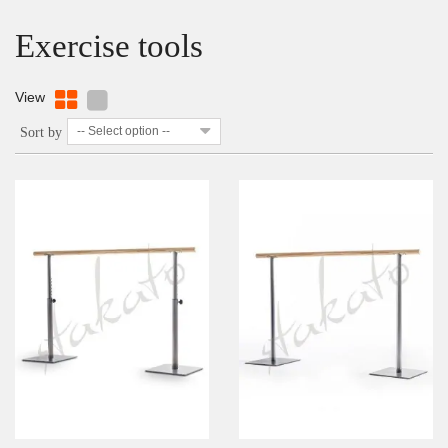
Exercise tools
View
-- Select option --
Sort by
DETAILS
ADD TO WISHLIST