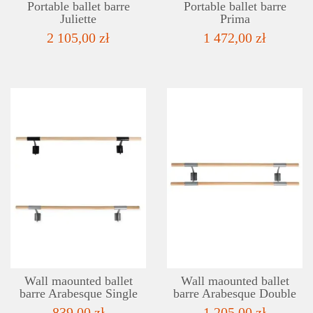
Portable ballet barre
Portable ballet barre
Juliette
Prima
2 105,00 zł
1 472,00 zł
DETAILS
ADD TO WISHLIST
Wall maounted ballet
Wall maounted ballet
barre Arabesque Single
barre Arabesque Double
839,00 zł
1 205,00 zł