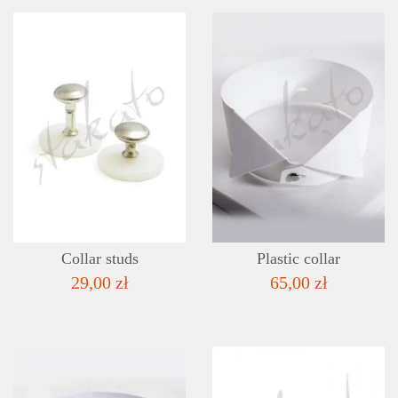
DETAILS
ADD TO WISHLIST
Collar studs
Plastic collar
29,00 zł
65,00 zł