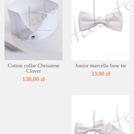
DETAILS
ADD TO WISHLIST
Cotton collar Chrisanne
Junior marcella bow tie
Clover
33,00 zł
138,00 zł