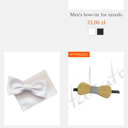
Men's bow-tie for tuxedo
33,00 zł
WYPRZEDAŻ
DETAILS
ADD TO WISHLIST