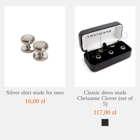
DETAILS
ADD TO WISHLIST
Silver shirt studs for men
Classic dress studs
Chrisanne Clover (set of
16,00 zł
5)
117,00 zł