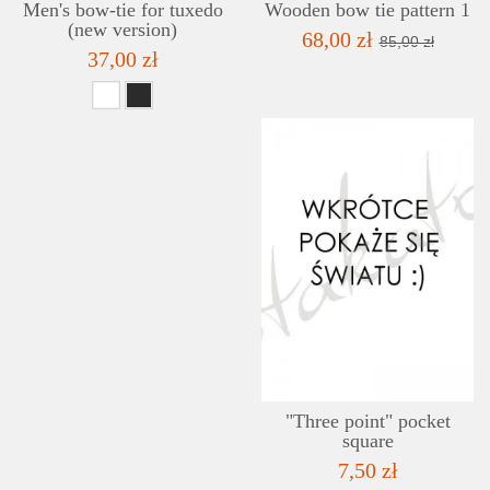
Men's bow-tie for tuxedo
Wooden bow tie pattern 1
(new version)
68,00 zł
85,00 zł
37,00 zł
"Three point" pocket
square
7,50 zł