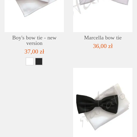
ADD TO WISHLIST
Boy's bow tie - new
Marcella bow tie
version
36,00 zł
37,00 zł