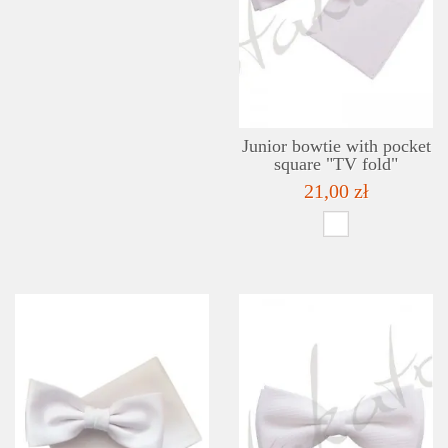
Junior bowtie with pocket
square "TV fold"
21,00 zł
DETAILS