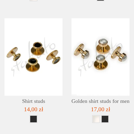
DETAILS
ADD TO WISHLIST
Shirt studs
Golden shirt studs for men
14,00 zł
17,00 zł