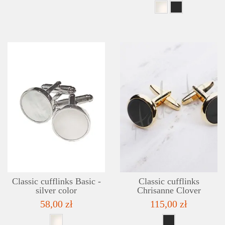
DETAILS
ADD TO WISHLIST
Classic cufflinks Basic -
Classic cufflinks
silver color
Chrisanne Clover
58,00 zł
115,00 zł