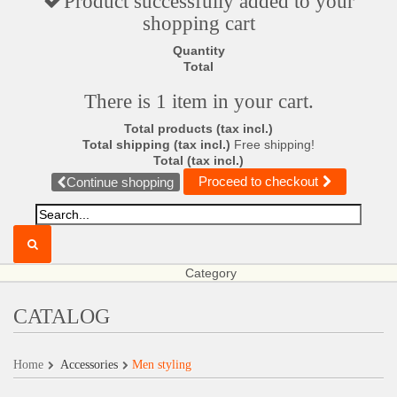
Product successfully added to your
shopping cart
Quantity
Total
There is 1 item in your cart.
Total products (tax incl.)
Total shipping (tax incl.)
Free shipping!
Total (tax incl.)
Proceed to checkout
Continue shopping
Category
CATALOG
Home
Accessories
Men styling