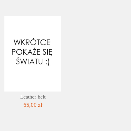
DETAILS
ADD TO WISHLIST
Leather belt
65,00 zł