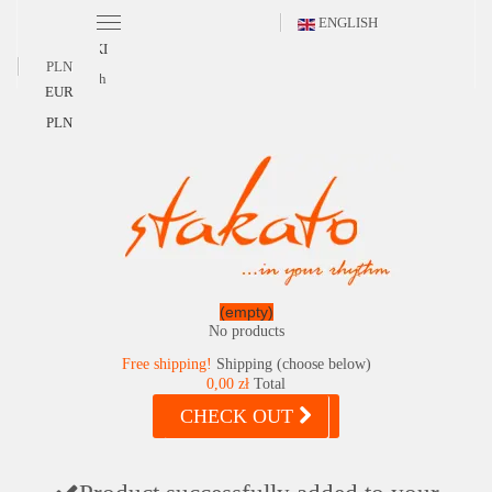
ENGLISH
POLSKI
PLN
English
EUR
PLN
(empty)
No products
Free shipping!
Shipping (choose below)
0,00 zł
Total
CHECK OUT