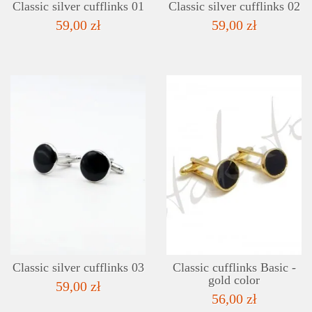
Classic silver cufflinks 01
Classic silver cufflinks 02
59,00 zł
59,00 zł
DETAILS
ADD TO WISHLIST
Classic silver cufflinks 03
Classic cufflinks Basic -
gold color
59,00 zł
56,00 zł