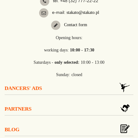
tel. +48 (32) 777-22-22
e-mail:
stakato@stakato.pl
Contact form
Opening hours:
working days:
10:00 - 17:30
Saturdays -
only selected:
10:00 - 13:00
Sunday: closed
DANCERS' ADS
PARTNERS
BLOG