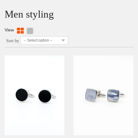
Men styling
View
-- Select option --
Sort by
DETAILS
ADD TO WISHLIST