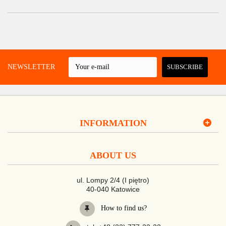
 A NEWSLETTER
SUBSCRIBE
INFORMATION
ABOUT US
ul. Lompy 2/4 (I piętro)
40-040 Katowice
How to find us?