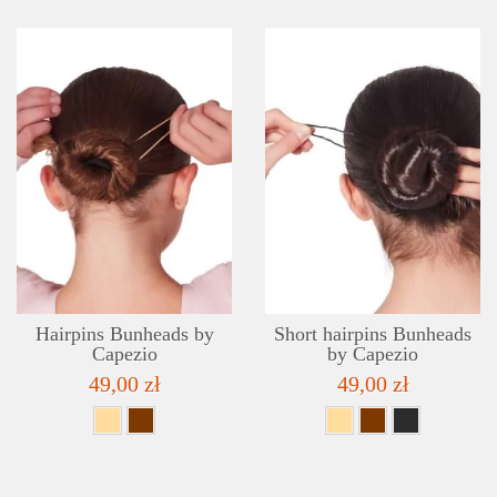
DETAILS
ADD TO WISHLIST
Hairpins Bunheads by
Short hairpins Bunheads
Capezio
by Capezio
49,00 zł
49,00 zł