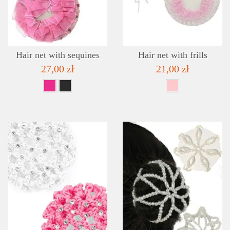
ADD TO WISHLIST
Hair net with sequines
Hair net with frills
27,00 zł
21,00 zł
DETAILS
ADD TO WISHLIST