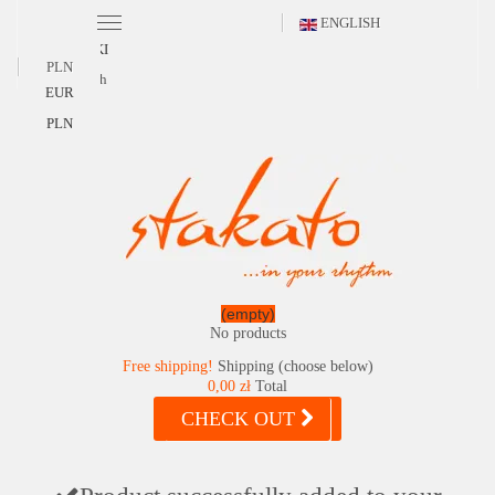
ENGLISH
POLSKI
PLN
English
EUR
PLN
(empty)
No products
Free shipping!
Shipping (choose below)
0,00 zł
Total
CHECK OUT