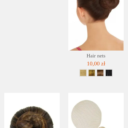
Hair nets
10,00 zł