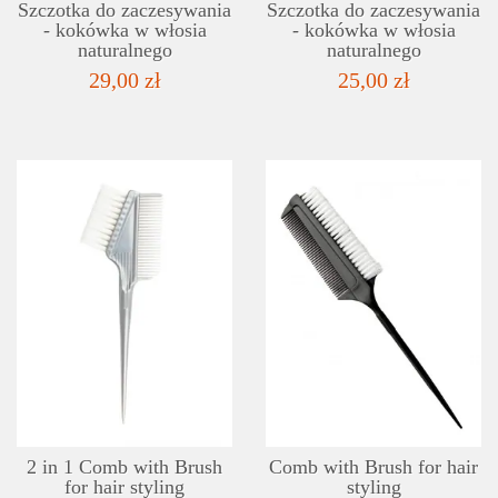
Szczotka do zaczesywania
Szczotka do zaczesywania
- kokówka w włosia
- kokówka w włosia
naturalnego
naturalnego
29,00 zł
25,00 zł
DETAILS
ADD TO WISHLIST
2 in 1 Comb with Brush
Comb with Brush for hair
for hair styling
styling