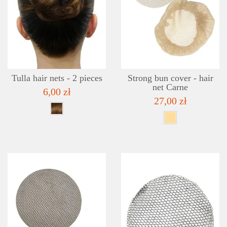
DETAILS
ADD TO WISHLIST
Tulla hair nets - 2 pieces
Strong bun cover - hair
net Carne
6,00 zł
27,00 zł