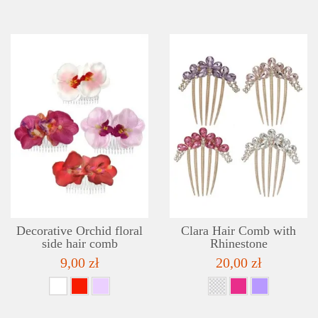
DETAILS
ADD TO WISHLIST
Decorative Orchid floral
Clara Hair Comb with
side hair comb
Rhinestone
9,00 zł
20,00 zł