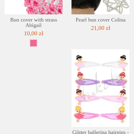
Bun cover with strass
Pearl bun cover Colina
Abigail
21,00 zł
10,00 zł
Glitter ballerina hairpins -