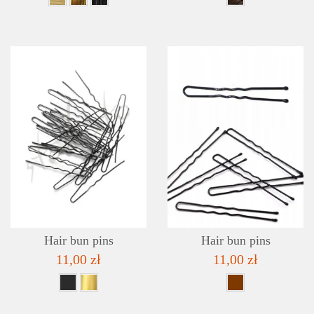
DETAILS
ADD TO WISHLIST
Hair bun pins
Hair bun pins
11,00 zł
11,00 zł