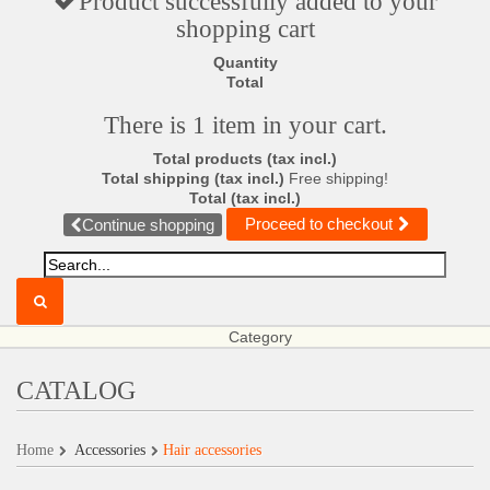
Product successfully added to your
shopping cart
Quantity
Total
There is 1 item in your cart.
Total products (tax incl.)
Total shipping (tax incl.)
Free shipping!
Total (tax incl.)
Proceed to checkout
Continue shopping
Category
CATALOG
Home
Accessories
Hair accessories