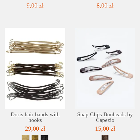
9,00 zł
8,00 zł
DETAILS
ADD TO WISHLIST
Doris hair bands with
Snap Clips Bunheads by
hooks
Capezio
29,00 zł
15,00 zł