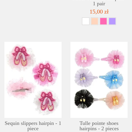
1 pair
15,00 zł
DETAILS
ADD TO WISHLIST
Sequin slippers hairpin - 1
Tulle pointe shoes
piece
hairpins - 2 pieces