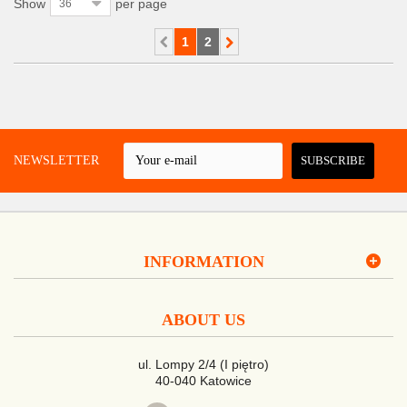
Show
per page
36
1
2
 A NEWSLETTER
SUBSCRIBE
INFORMATION
ABOUT US
ul. Lompy 2/4 (I piętro)
40-040 Katowice