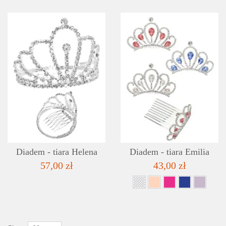
DETAILS
ADD TO WISHLIST
Diadem - tiara Helena
Diadem - tiara Emilia
57,00 zł
43,00 zł