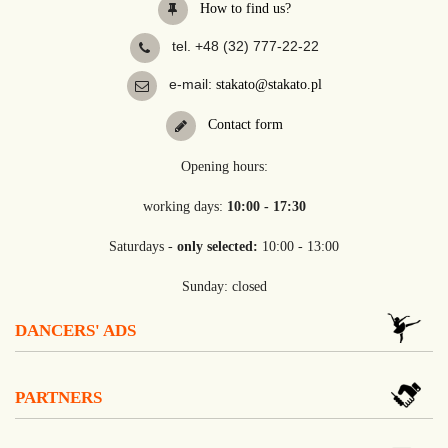
How to find us?
tel. +48 (32) 777-22-22
e-mail:
stakato@stakato.pl
Contact form
Opening hours:
working days:
10:00 - 17:30
Saturdays -
only selected:
10:00 - 13:00
Sunday: closed
DANCERS' ADS
PARTNERS