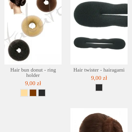
DETAILS
ADD TO WISHLIST
Hair bun donut - ring
Hair twister - hairagami
holder
9,00 zł
9,00 zł