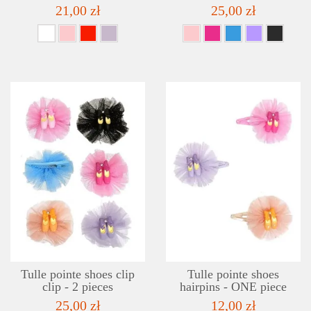
21,00 zł
25,00 zł
DETAILS
ADD TO WISHLIST
Tulle pointe shoes clip
Tulle pointe shoes
clip - 2 pieces
hairpins - ONE piece
25,00 zł
12,00 zł