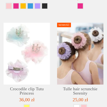
NOWOŚĆ
DETAILS
ADD TO WISHLIST
Crocodile clip Tutu
Tulle hair scrunchie
Princess
Serenity
36,00 zł
25,00 zł