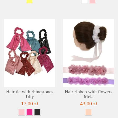
DETAILS
ADD TO WISHLIST
Hair tie with rhinestones
Hair ribbon with flowers
Tilly
Mela
17,00 zł
43,00 zł