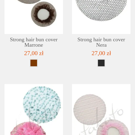
DETAILS
ADD TO WISHLIST
Strong hair bun cover
Strong hair bun cover
Marrone
Nera
27,00 zł
27,00 zł
DETAILS