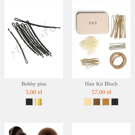
DETAILS
ADD TO WISHLIST
Bobby pins
Hair Kit Bloch
5,00 zł
57,00 zł