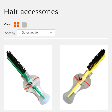
Hair accessories
View
-- Select option --
Sort by
DETAILS
ADD TO WISHLIST