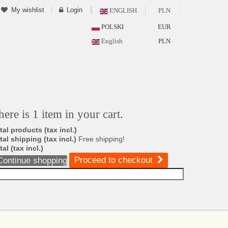
My wishlist
Login
ENGLISH
PLN
POLSKI
EUR
English
PLN
here is 1 item in your cart.
tal products (tax incl.)
tal shipping (tax incl.)
Free shipping!
tal (tax incl.)
Proceed to checkout
Continue shopping