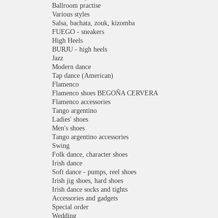
Ballroom practise
Various styles
Salsa, bachata, zouk, kizomba
FUEGO - sneakers
High Heels
BURJU - high heels
Jazz
Modern dance
Tap dance (American)
Flamenco
Flamenco shoes BEGOÑA CERVERA
Flamenco accessories
Tango argentino
Ladies' shoes
Men's shoes
Tango argentino accessories
Swing
Folk dance, character shoes
Irish dance
Soft dance - pumps, reel shoes
Irish jig shoes, hard shoes
Irish dance socks and tights
Accessories and gadgets
Special order
Wedding