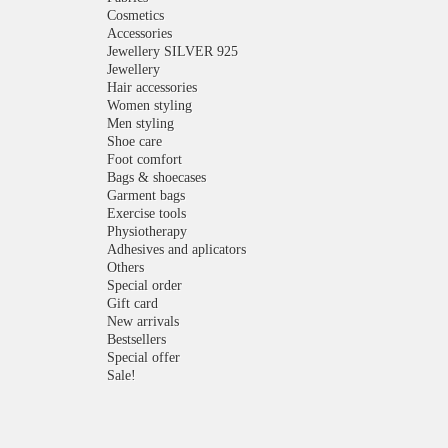
Cosmetics
Accessories
Jewellery SILVER 925
Jewellery
Hair accessories
Women styling
Men styling
Shoe care
Foot comfort
Bags & shoecases
Garment bags
Exercise tools
Physiotherapy
Adhesives and aplicators
Others
Special order
Gift card
New arrivals
Bestsellers
Special offer
Sale!