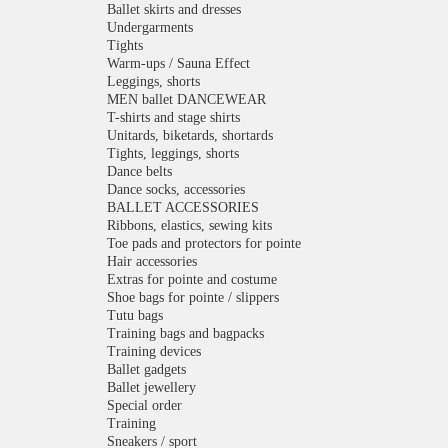
Ballet skirts and dresses
Undergarments
Tights
Warm-ups / Sauna Effect
Leggings, shorts
MEN ballet DANCEWEAR
T-shirts and stage shirts
Unitards, biketards, shortards
Tights, leggings, shorts
Dance belts
Dance socks, accessories
BALLET ACCESSORIES
Ribbons, elastics, sewing kits
Toe pads and protectors for pointe
Hair accessories
Extras for pointe and costume
Shoe bags for pointe / slippers
Tutu bags
Training bags and bagpacks
Training devices
Ballet gadgets
Ballet jewellery
Special order
Training
Sneakers / sport