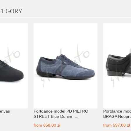
ATEGORY
anvas
Portdance model PD PIETRO
Portdance mo
STREET Blue Denim -...
BRAGA Neopre
from
658,00 zł
from
597,00 zł