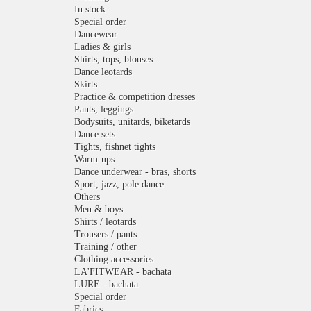
In stock
Special order
Dancewear
Ladies & girls
Shirts, tops, blouses
Dance leotards
Skirts
Practice & competition dresses
Pants, leggings
Bodysuits, unitards, biketards
Dance sets
Tights, fishnet tights
Warm-ups
Dance underwear - bras, shorts
Sport, jazz, pole dance
Others
Men & boys
Shirts / leotards
Trousers / pants
Training / other
Clothing accessories
LA'FITWEAR - bachata
LURE - bachata
Special order
Fabrics