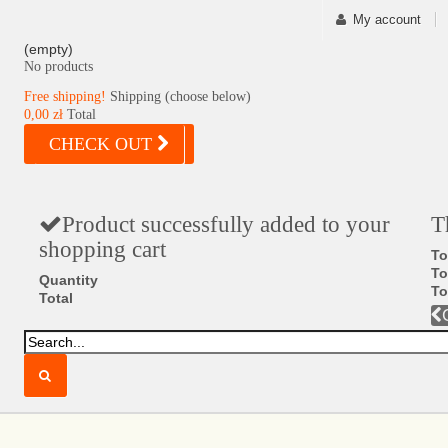
My account
(empty)
No products
Free shipping!
Shipping (choose below)
0,00 zł
Total
CHECK OUT
Product successfully added to your
T
shopping cart
To
To
Quantity
To
Total