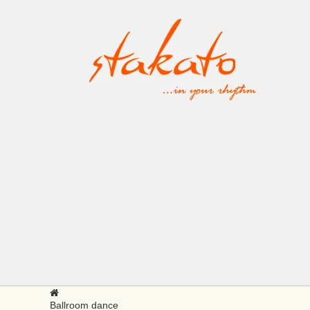
Ballroom dance