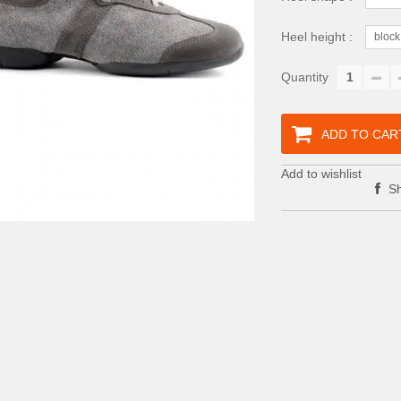
Heel height :
block
Quantity
ADD TO CAR
Add to wishlist
Sh