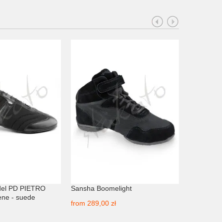
PROMOCJA
del PD PIETRO
Sansha Boomelight
Sansha D
ne - suede
from
289,00 zł
from
249,3