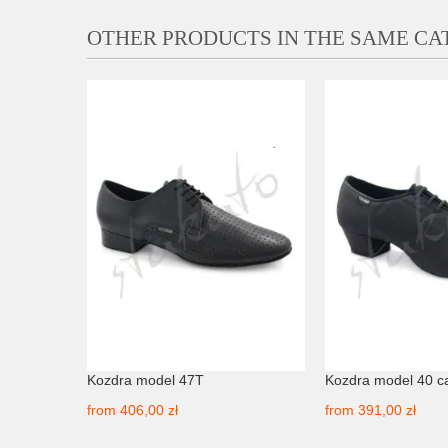
OTHER PRODUCTS IN THE SAME C
EDRO -
Kozdra model 47T
Kozdra model 40 c
from
406,00 zł
from
391,00 zł