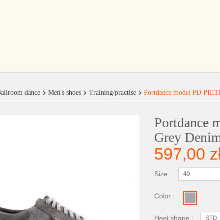
allroom dance
Men's shoes
Training/practise
Portdance model PD PIET
Portdance
Grey Denim
597,00 z
Size :
40
Color :
Heel shape :
STD