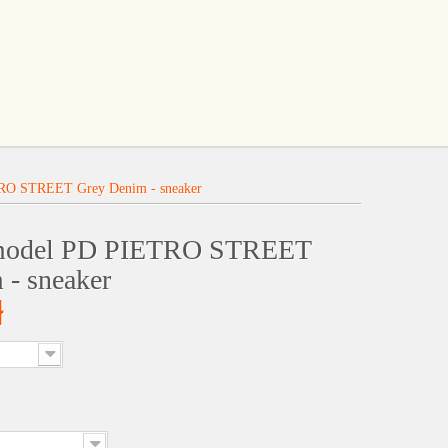
RO STREET Grey Denim - sneaker
 model PD PIETRO STREET
 - sneaker
ł