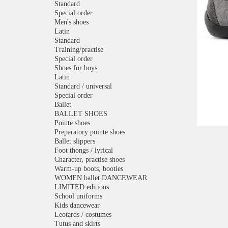
Standard
Special order
Men's shoes
Latin
Standard
Training/practise
Special order
Shoes for boys
Latin
Standard / universal
Special order
Ballet
BALLET SHOES
Pointe shoes
Preparatory pointe shoes
Ballet slippers
Foot thongs / lyrical
Character, practise shoes
Warm-up boots, booties
WOMEN ballet DANCEWEAR
LIMITED editions
School uniforms
Kids dancewear
Leotards / costumes
Tutus and skirts