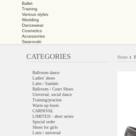
Ballet
Training
Various styles
Wedding
Dancewear
Cosmetics
Accessories
Swarovski
CATEGORIES
Home
B
Ballroom dance
Ladies' shoes
Latin / Sandals
Ballroom / Court Shoes
Universal, social dance
Training/practise
Warm-up boots
CARNIVAL
LIMITED - short series
Special order
Shoes for girls
Latin / universal