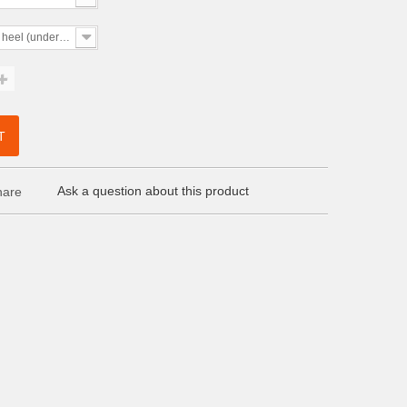
 heel (under 5cm)
T
Ask a question about this product
are