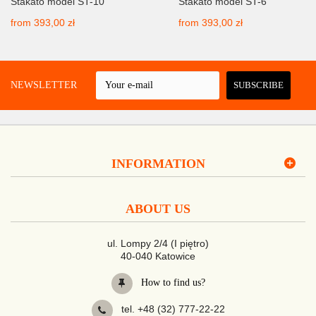
Stakato model ST-10
Stakato model ST-6
from
393,00 zł
from
393,00 zł
 A NEWSLETTER
SUBSCRIBE
INFORMATION
ABOUT US
ul. Lompy 2/4 (I piętro)
40-040 Katowice
How to find us?
tel. +48 (32) 777-22-22