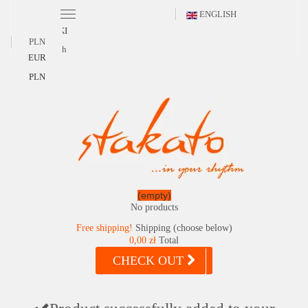
ENGLISH
POLSKI
PLN
English
EUR
PLN
(empty)
No products
Free shipping!
Shipping (choose below)
0,00 zł
Total
CHECK OUT