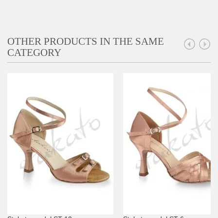
OTHER PRODUCTS IN THE SAME
CATEGORY