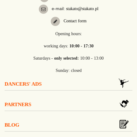
e-mail:
stakato@stakato.pl
Contact form
Opening hours:
working days:
10:00 - 17:30
Saturdays -
only selected:
10:00 - 13:00
Sunday: closed
DANCERS' ADS
PARTNERS
BLOG