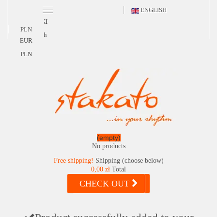
ENGLISH
POLSKI
PLN
English
EUR
PLN
(empty)
No products
Free shipping!
Shipping (choose below)
0,00 zł
Total
CHECK OUT