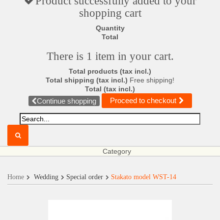
Product successfully added to your
shopping cart
Quantity
Total
There is 1 item in your cart.
Total products (tax incl.)
Total shipping (tax incl.)
Free shipping!
Total (tax incl.)
Proceed to checkout
Continue shopping
Category
Home
Wedding
Special order
Stakato model WST-14