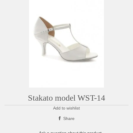
Stakato model WST-14
Add to wishlist
Share