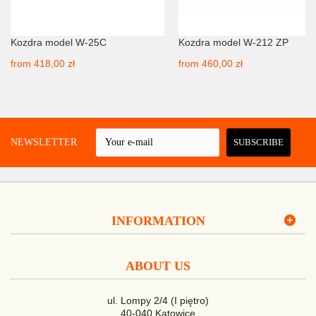
Kozdra model W-25C
Kozdra model W-212 ZP
from
418,00 zł
from
460,00 zł
 A NEWSLETTER
SUBSCRIBE
INFORMATION
ABOUT US
ul. Lompy 2/4 (I piętro)
40-040 Katowice