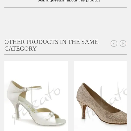
Ask a question about this product
OTHER PRODUCTS IN THE SAME
CATEGORY