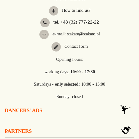
How to find us?
tel. +48 (32) 777-22-22
e-mail:
stakato@stakato.pl
Contact form
Opening hours:
working days:
10:00 - 17:30
Saturdays -
only selected:
10:00 - 13:00
Sunday: closed
DANCERS' ADS
PARTNERS