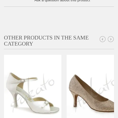
Ask a question about this product
OTHER PRODUCTS IN THE SAME
CATEGORY