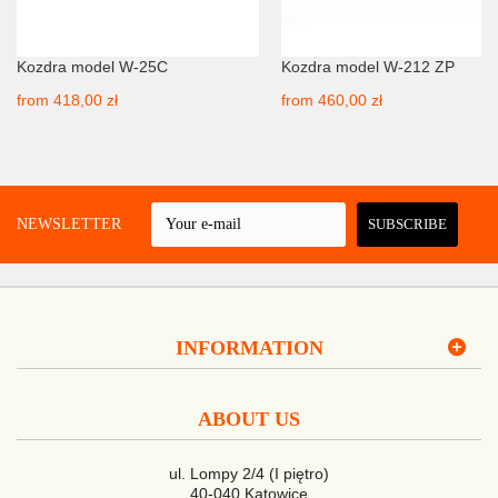
Kozdra model W-25C
Kozdra model W-212 ZP
from
418,00 zł
from
460,00 zł
 A NEWSLETTER
SUBSCRIBE
INFORMATION
ABOUT US
ul. Lompy 2/4 (I piętro)
40-040 Katowice