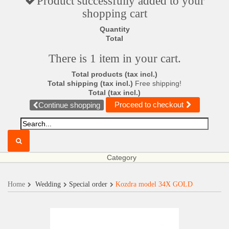
Product successfully added to your
shopping cart
Quantity
Total
There is 1 item in your cart.
Total products (tax incl.)
Total shipping (tax incl.)
Free shipping!
Total (tax incl.)
Proceed to checkout
Continue shopping
Category
Home
Wedding
Special order
Kozdra model 34X GOLD