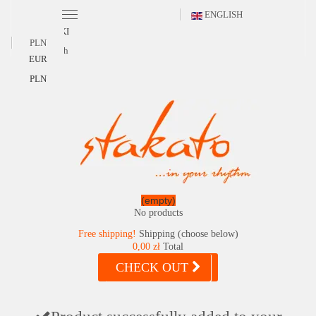
ENGLISH
POLSKI
PLN
English
EUR
PLN
(empty)
No products
Free shipping!
Shipping (choose below)
0,00 zł
Total
CHECK OUT