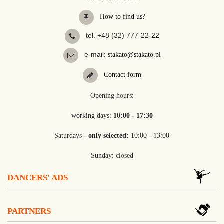
How to find us?
tel. +48 (32) 777-22-22
e-mail:
stakato@stakato.pl
Contact form
Opening hours:
working days:
10:00 - 17:30
Saturdays -
only selected:
10:00 - 13:00
Sunday: closed
DANCERS' ADS
PARTNERS