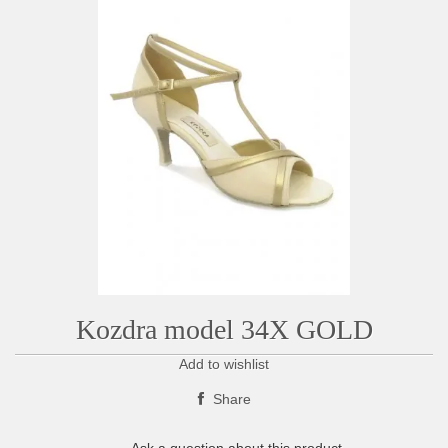
Kozdra model 34X GOLD
Add to wishlist
Share