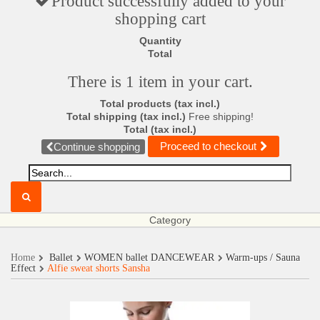
Product successfully added to your
shopping cart
Quantity
Total
There is 1 item in your cart.
Total products (tax incl.)
Total shipping (tax incl.)
Free shipping!
Total (tax incl.)
Proceed to checkout
Continue shopping
Category
Home
Ballet
WOMEN ballet DANCEWEAR
Warm-ups / Sauna
Effect
Alfie sweat shorts Sansha