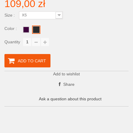
109,00 zł
Size :
XS
Color :
Quantity
ADD TO CART
Add to wishlist
Share
Ask a question about this product