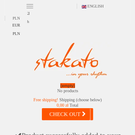
ENGLISH
POLSKI
PLN
English
EUR
PLN
(empty)
No products
Free shipping!
Shipping (choose below)
0,00 zł
Total
CHECK OUT