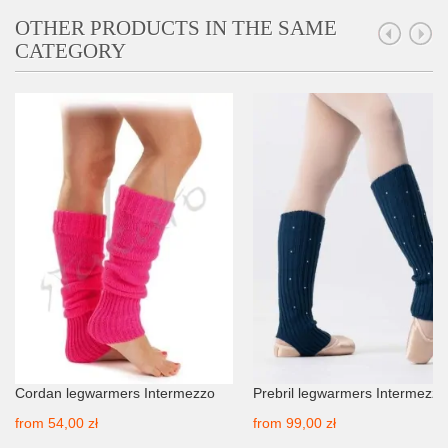
OTHER PRODUCTS IN THE SAME
CATEGORY
Cordan legwarmers Intermezzo
Prebril legwarmers Intermezzo
from
54,00 zł
from
99,00 zł