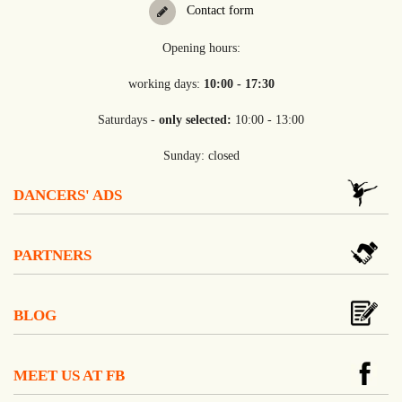
Contact form
Opening hours:
working days:
10:00 - 17:30
Saturdays -
only selected:
10:00 - 13:00
Sunday: closed
DANCERS' ADS
PARTNERS
BLOG
MEET US AT FB