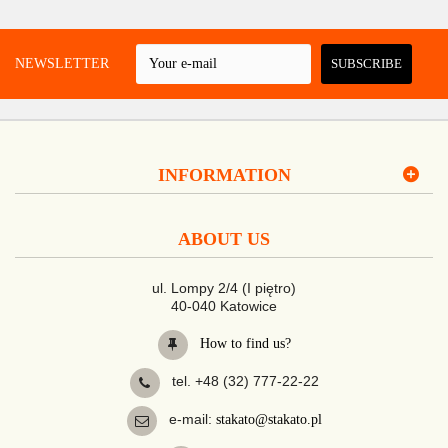
 A NEWSLETTER
SUBSCRIBE
INFORMATION
ABOUT US
ul. Lompy 2/4 (I piętro)
40-040 Katowice
How to find us?
tel. +48 (32) 777-22-22
e-mail:
stakato@stakato.pl