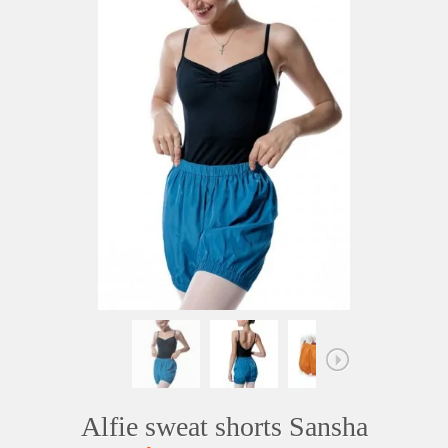
Alfie sweat shorts Sansha