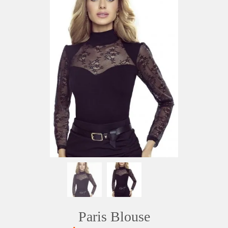
Paris Blouse