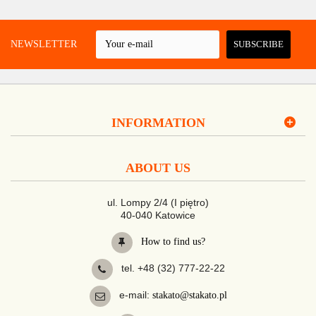
 A NEWSLETTER
SUBSCRIBE
INFORMATION
ABOUT US
ul. Lompy 2/4 (I piętro)
40-040 Katowice
How to find us?
tel. +48 (32) 777-22-22
e-mail:
stakato@stakato.pl