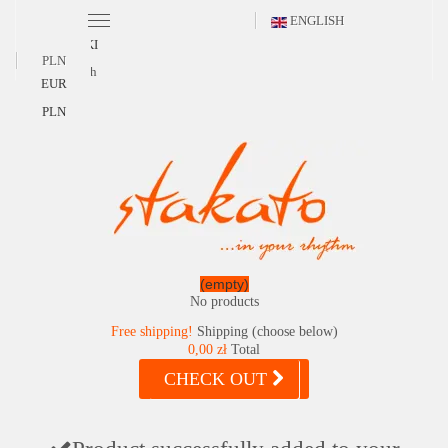
ENGLISH
POLSKI
PLN
English
EUR
PLN
(empty)
No products
Free shipping!
Shipping (choose below)
0,00 zł
Total
CHECK OUT