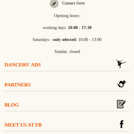
Contact form
Opening hours:
working days:
10:00 - 17:30
Saturdays -
only selected:
10:00 - 13:00
Sunday: closed
DANCERS' ADS
PARTNERS
BLOG
MEET US AT FB