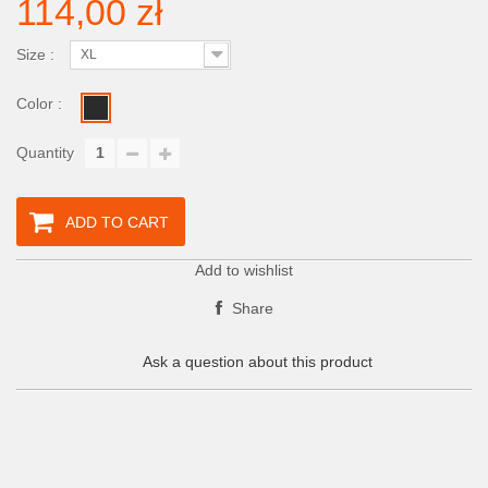
114,00 zł
Size :
XL
Color :
Quantity
ADD TO CART
Add to wishlist
Share
Ask a question about this product