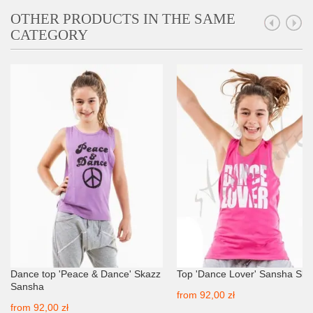
OTHER PRODUCTS IN THE SAME
CATEGORY
Dance top 'Peace & Dance' Skazz
Top 'Dance Lover' Sansha Ska
Sansha
from
92,00 zł
from
92,00 zł