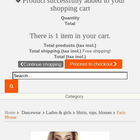
Product successfully added to your
shopping cart
Quantity
Total
There is 1 item in your cart.
Total products (tax incl.)
Total shipping (tax incl.)
Free shipping!
Total (tax incl.)
Proceed to checkout
Continue shopping
Category
Home
Dancewear
Ladies & girls
Shirts, tops, blouses
Paris
Blouse