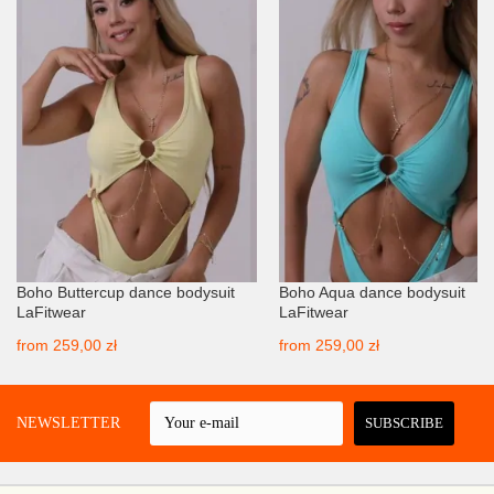
Boho Buttercup dance bodysuit
Boho Aqua dance bodysuit
LaFitwear
LaFitwear
from
259,00 zł
from
259,00 zł
 A NEWSLETTER
SUBSCRIBE