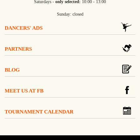
Saturdays -
only selected:
10:00 - 13:00
Sunday: closed
DANCERS' ADS
PARTNERS
BLOG
MEET US AT FB
TOURNAMENT CALENDAR