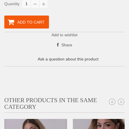
Quantity
ADD TO CART
Add to wishlist
Share
Ask a question about this product
OTHER PRODUCTS IN THE SAME
CATEGORY