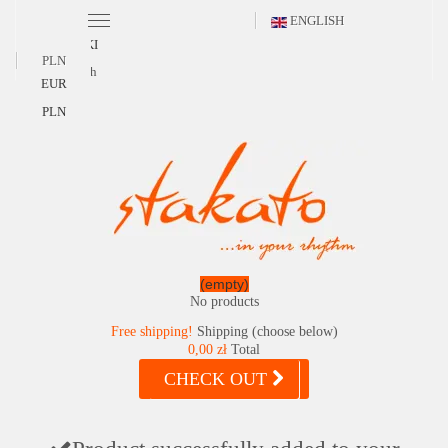
ENGLISH
POLSKI
PLN
English
EUR
PLN
(empty)
No products
Free shipping!
Shipping (choose below)
0,00 zł
Total
CHECK OUT