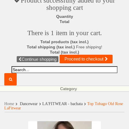
Product successfully added to your
shopping cart
Quantity
Total
There is 1 item in your cart.
Total products (tax incl.)
Total shipping (tax incl.)
Free shipping!
Total (tax incl.)
Proceed to checkout
Continue shopping
Category
Home
Dancewear
LA'FITWEAR - bachata
Top Tobago Old Rose
LaFitwear