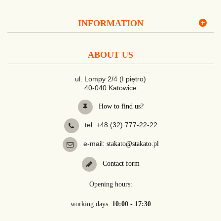
INFORMATION
ABOUT US
ul. Lompy 2/4 (I piętro)
40-040 Katowice
How to find us?
tel. +48 (32) 777-22-22
e-mail:
stakato@stakato.pl
Contact form
Opening hours:
working days:
10:00 - 17:30