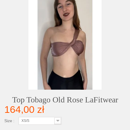
Top Tobago Old Rose LaFitwear
164,00 zł
Size :
XS/S