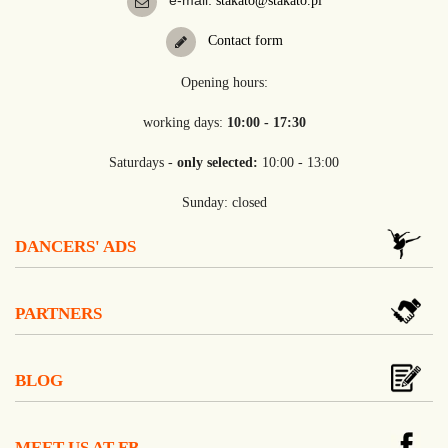
e-mail:
stakato@stakato.pl
Contact form
Opening hours:
working days:
10:00 - 17:30
Saturdays -
only selected:
10:00 - 13:00
Sunday: closed
DANCERS' ADS
PARTNERS
BLOG
MEET US AT FB