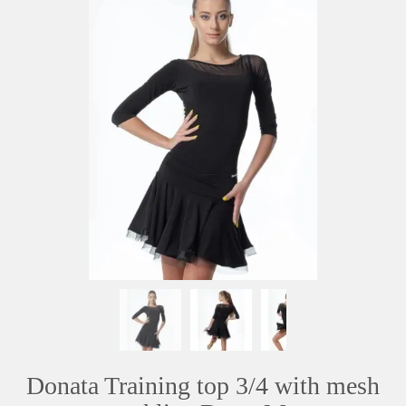
Donata Training top 3/4 with mesh