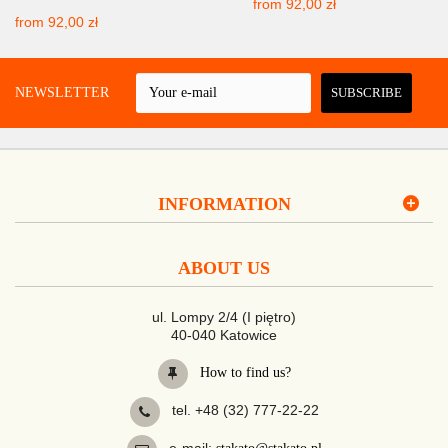
from
92,00 zł
from
92,00 zł
 A NEWSLETTER
SUBSCRIBE
INFORMATION
ABOUT US
ul. Lompy 2/4 (I piętro)
40-040 Katowice
How to find us?
tel. +48 (32) 777-22-22