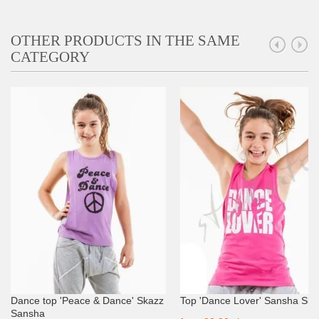
OTHER PRODUCTS IN THE SAME
CATEGORY
Dance top 'Peace & Dance' Skazz
Top 'Dance Lover' Sansha Ska
Sansha