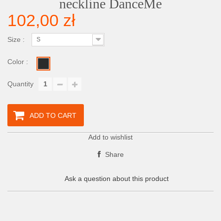
neckline DanceMe
102,00 zł
Size :
S
Color :
Quantity
ADD TO CART
Add to wishlist
Share
Ask a question about this product