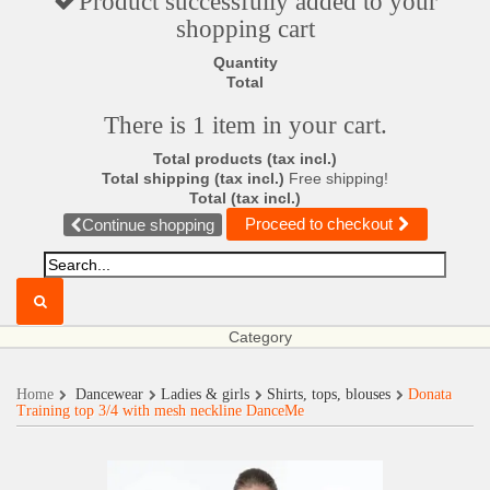
Product successfully added to your
shopping cart
Quantity
Total
There is 1 item in your cart.
Total products (tax incl.)
Total shipping (tax incl.)
Free shipping!
Total (tax incl.)
Proceed to checkout
Continue shopping
Category
Home
Dancewear
Ladies & girls
Shirts, tops, blouses
Donata
Training top 3/4 with mesh neckline DanceMe