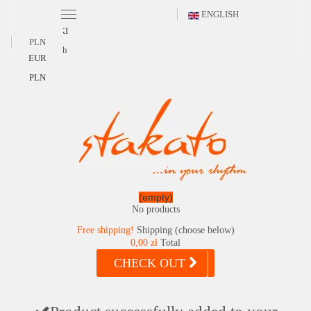
ENGLISH
POLSKI
PLN
English
EUR
PLN
(empty)
No products
Free shipping!
Shipping (choose below)
0,00 zł
Total
CHECK OUT