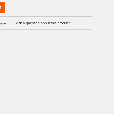
T
Ask a question about this product
are