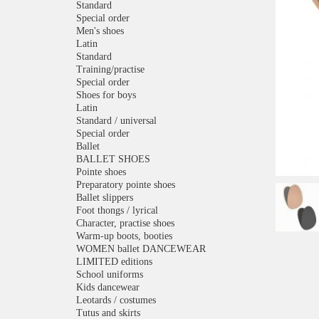
Standard
Special order
Men's shoes
Latin
Standard
Training/practise
Special order
Shoes for boys
Latin
Standard / universal
Special order
Ballet
BALLET SHOES
Pointe shoes
Preparatory pointe shoes
Ballet slippers
Foot thongs / lyrical
Character, practise shoes
Warm-up boots, booties
WOMEN ballet DANCEWEAR
LIMITED editions
School uniforms
Kids dancewear
Leotards / costumes
Tutus and skirts