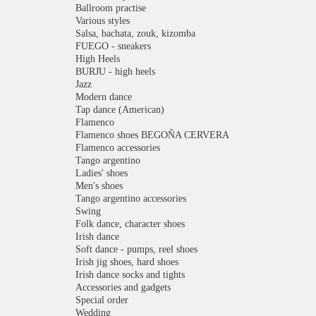
Ballroom practise
Various styles
Salsa, bachata, zouk, kizomba
FUEGO - sneakers
High Heels
BURJU - high heels
Jazz
Modern dance
Tap dance (American)
Flamenco
Flamenco shoes BEGOÑA CERVERA
Flamenco accessories
Tango argentino
Ladies' shoes
Men's shoes
Tango argentino accessories
Swing
Folk dance, character shoes
Irish dance
Soft dance - pumps, reel shoes
Irish jig shoes, hard shoes
Irish dance socks and tights
Accessories and gadgets
Special order
Wedding