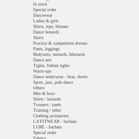
In stock
Special order
Dancewear
Ladies & girls
Shirts, tops, blouses
Dance leotards
Skirts
Practice & competition dresses
Pants, leggings
Bodysuits, unitards, biketards
Dance sets
Tights, fishnet tights
Warm-ups
Dance underwear - bras, shorts
Sport, jazz, pole dance
Others
Men & boys
Shirts / leotards
Trousers / pants
Training / other
Clothing accessories
LA'FITWEAR - bachata
LURE - bachata
Special order
Fabrics