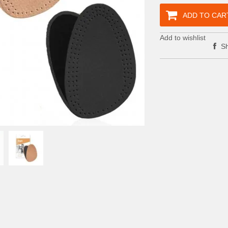
ADD TO CAR
Add to wishlist
Sh