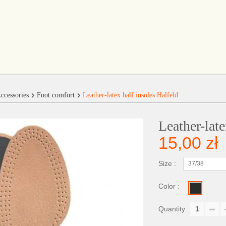
ccessories
Foot comfort
Leather-latex half insoles Halfeld
Leather-late
15,00 zł
Size :
37/38
Color :
Quantity