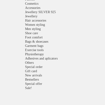
Cosmetics
Accessories
Jewellery SILVER 925
Jewellery
Hair accessories
Women styling
Men styling
Shoe care
Foot comfort
Bags & shoecases
Garment bags
Exercise tools
Physiotherapy
Adhesives and aplicators
Others
Special order
Gift card
New arrivals
Bestsellers
Special offer
Sale!