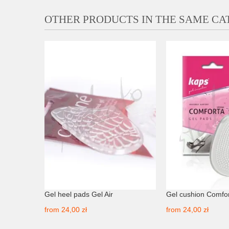
OTHER PRODUCTS IN THE SAME C
0ml TD
Gel heel pads Gel Air
Gel cushion Comfo
from
24,00 zł
from
24,00 zł