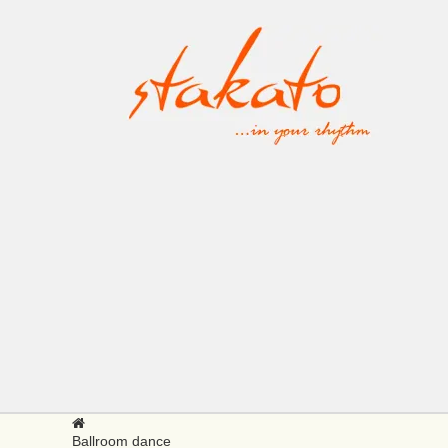
Ballroom dance