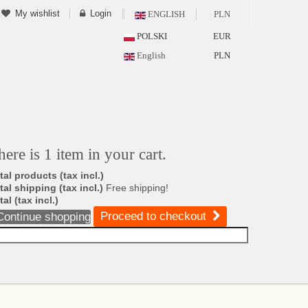
My wishlist
Login
ENGLISH
PLN
POLSKI
EUR
English
PLN
here is 1 item in your cart.
tal products (tax incl.)
tal shipping (tax incl.)
Free shipping!
tal (tax incl.)
Proceed to checkout
Continue shopping