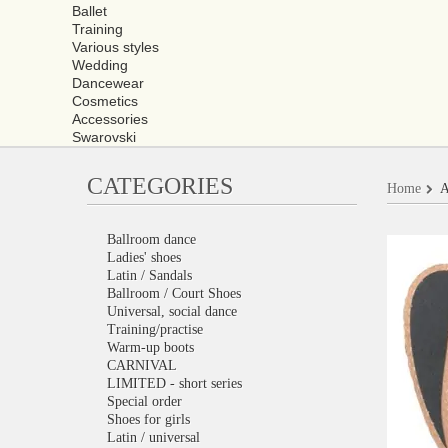
Ballet
Training
Various styles
Wedding
Dancewear
Cosmetics
Accessories
Swarovski
CATEGORIES
Home
A
Ballroom dance
Ladies' shoes
Latin / Sandals
Ballroom / Court Shoes
Universal, social dance
Training/practise
Warm-up boots
CARNIVAL
LIMITED - short series
Special order
Shoes for girls
Latin / universal