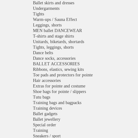
Ballet skirts and dresses
Undergarments
Tights
Warm-ups / Sauna Effect
Leggings, shorts
MEN ballet DANCEWEAR
T-shirts and stage shirts
Unitards, biketards, shortards
Tights, leggings, shorts
Dance belts
Dance socks, accessories
BALLET ACCESSORIES
Ribbons, elastics, sewing kits
Toe pads and protectors for pointe
Hair accessories
Extras for pointe and costume
Shoe bags for pointe / slippers
Tutu bags
Training bags and bagpacks
Training devices
Ballet gadgets
Ballet jewellery
Special order
Training
Sneakers / sport