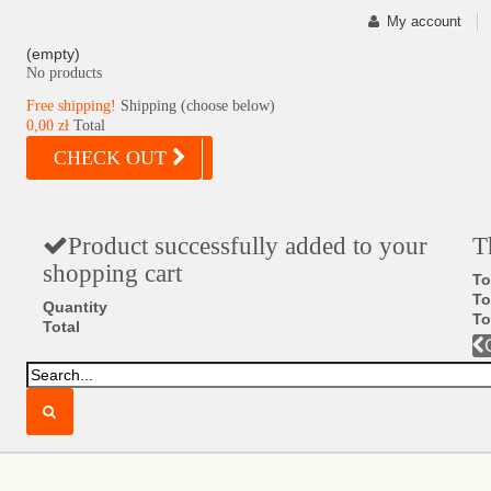
My account
(empty)
No products
Free shipping!
Shipping (choose below)
0,00 zł
Total
CHECK OUT
Product successfully added to your
T
shopping cart
To
To
Quantity
To
Total