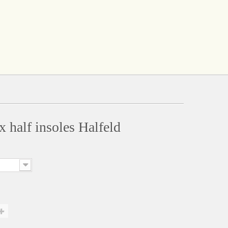
x half insoles Halfeld