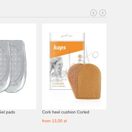
Gel pads
Cork heel cushion Corled
Adhesive 
TechDanc
from
13,00 zł
from
21,00