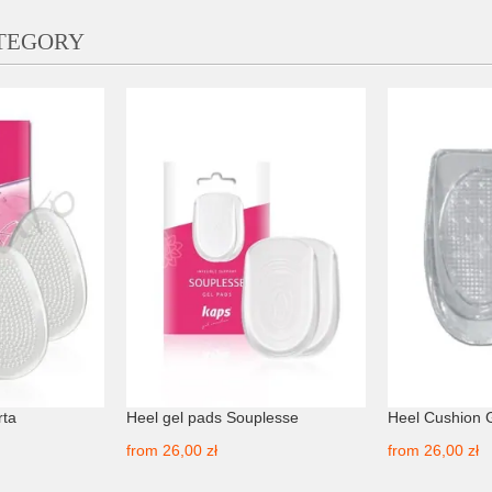
ATEGORY
rta
Heel gel pads Souplesse
Heel Cushion 
from
26,00 zł
from
26,00 zł