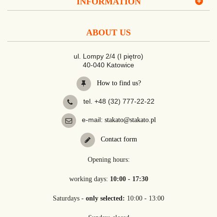
INFORMATION
ABOUT US
ul. Lompy 2/4 (I piętro)
40-040 Katowice
How to find us?
tel. +48 (32) 777-22-22
e-mail:
stakato@stakato.pl
Contact form
Opening hours:
working days:
10:00 - 17:30
Saturdays -
only selected:
10:00 - 13:00