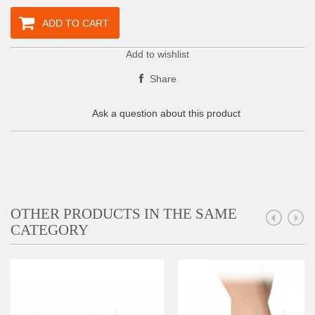
ADD TO CART
Add to wishlist
Share
Ask a question about this product
OTHER PRODUCTS IN THE SAME
CATEGORY