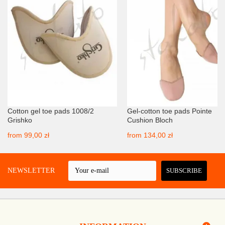
Cotton gel toe pads 1008/2
Gel-cotton toe pads Pointe
Grishko
Cushion Bloch
from
99,00 zł
from
134,00 zł
 A NEWSLETTER
SUBSCRIBE