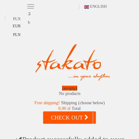
ENGLISH
POLSKI
PLN
English
EUR
PLN
(empty)
No products
Free shipping!
Shipping (choose below)
0,00 zł
Total
CHECK OUT