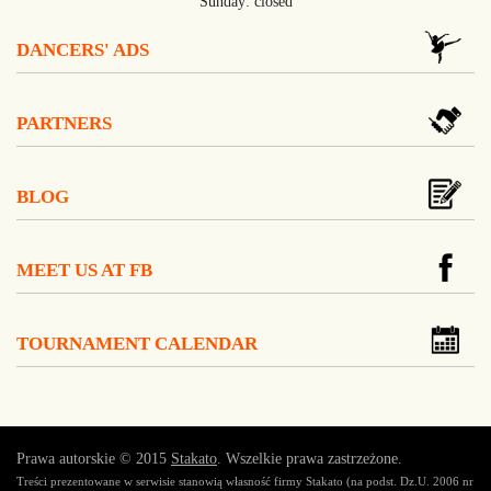
Sunday: closed
DANCERS' ADS
PARTNERS
BLOG
MEET US AT FB
TOURNAMENT CALENDAR
Prawa autorskie © 2015
Stakato
. Wszelkie prawa zastrzeżone.
Treści prezentowane w serwisie stanowią własność firmy Stakato (na podst. Dz.U. 2006 nr