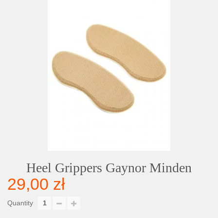
Heel Grippers Gaynor Minden
29,00 zł
Quantity