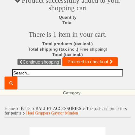
Product successfully added to your
shopping cart
Quantity
Total
There is 1 item in your cart.
Total products (tax incl.)
Total shipping (tax incl.)
Free shipping!
Total (tax incl.)
Proceed to checkout
Continue shopping
Category
Home
Ballet
BALLET ACCESSORIES
Toe pads and protectors
for pointe
Heel Grippers Gaynor Minden