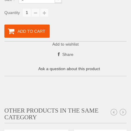
Quantity
ADD TO CART
Add to wishlist
Share
Ask a question about this product
OTHER PRODUCTS IN THE SAME
CATEGORY