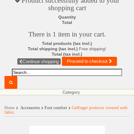
Product successfully added to your
shopping cart
Quantity
Total
There is 1 item in your cart.
Total products (tax incl.)
Total shipping (tax incl.)
Free shipping!
Total (tax incl.)
Proceed to checkout
Continue shopping
Category
Home
Accessories
Foot comfort
Gelfinger protector covered with
fabric