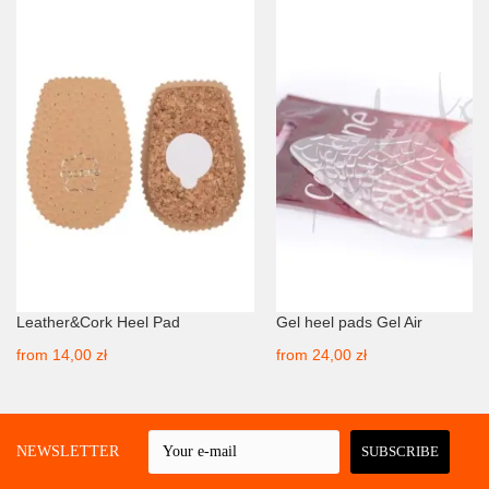
Leather&Cork Heel Pad
Gel heel pads Gel Air
from
14,00 zł
from
24,00 zł
 A NEWSLETTER
SUBSCRIBE