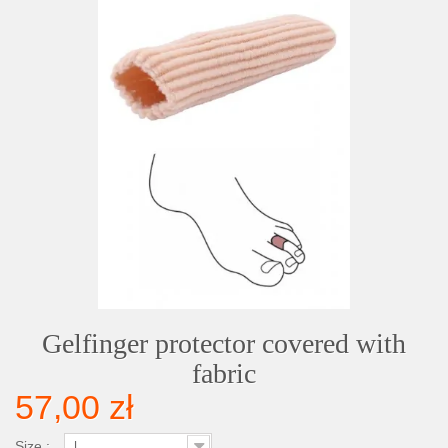
Gelfinger protector covered with
fabric
57,00 zł
Size :
L