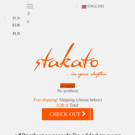
ENGLISH
POLSKI
PLN
English
EUR
PLN
(empty)
No products
Free shipping!
Shipping (choose below)
0,00 zł
Total
CHECK OUT