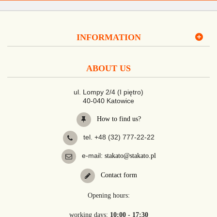
INFORMATION
ABOUT US
ul. Lompy 2/4 (I piętro)
40-040 Katowice
How to find us?
tel. +48 (32) 777-22-22
e-mail:
stakato@stakato.pl
Contact form
Opening hours:
working days:
10:00 - 17:30