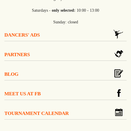
Saturdays -
only selected:
10:00 - 13:00
Sunday: closed
DANCERS' ADS
PARTNERS
BLOG
MEET US AT FB
TOURNAMENT CALENDAR