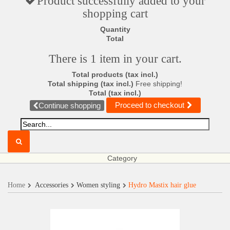
Product successfully added to your
shopping cart
Quantity
Total
There is 1 item in your cart.
Total products (tax incl.)
Total shipping (tax incl.)
Free shipping!
Total (tax incl.)
Proceed to checkout
Continue shopping
Category
Home
Accessories
Women styling
Hydro Mastix hair glue