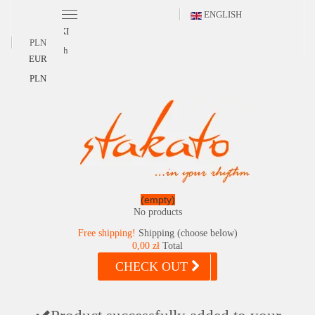
ENGLISH
POLSKI
PLN
English
EUR
PLN
(empty)
No products
Free shipping!
Shipping (choose below)
0,00 zł
Total
CHECK OUT