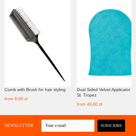
Comb with Brush for hair styling
Dual Sided Velvet Applicator Mi
St. Tropez
from
8,00 zł
from
49,00 zł
 A NEWSLETTER
SUBSCRIBE