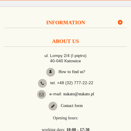
INFORMATION
ABOUT US
ul. Lompy 2/4 (I piętro)
40-040 Katowice
How to find us?
tel. +48 (32) 777-22-22
e-mail:
stakato@stakato.pl
Contact form
Opening hours:
working days:
10:00 - 17:30