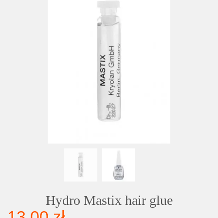
Hydro Mastix hair glue
13,00 zł