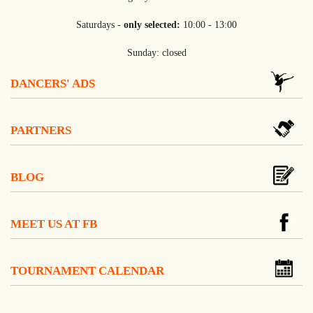
Saturdays -
only selected:
10:00 - 13:00
Sunday: closed
DANCERS' ADS
PARTNERS
BLOG
MEET US AT FB
TOURNAMENT CALENDAR