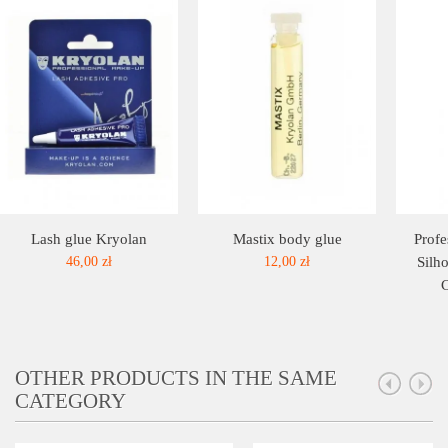
Lash glue Kryolan
Mastix body glue
Profe
46,00 zł
12,00 zł
Silh
C
OTHER PRODUCTS IN THE SAME
CATEGORY