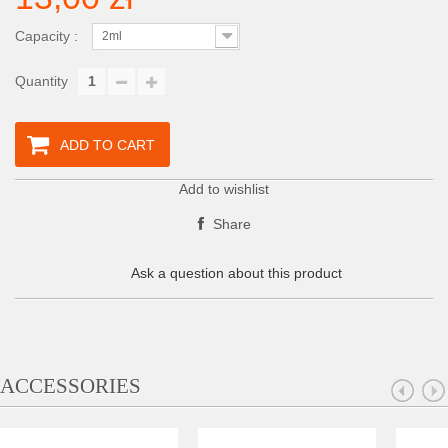
Capacity :
2ml
Quantity
ADD TO CART
Add to wishlist
Share
Ask a question about this product
ACCESSORIES