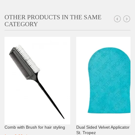
OTHER PRODUCTS IN THE SAME
CATEGORY
Comb with Brush for hair styling
Dual Sided Velvet Applicator Mi
St. Tropez