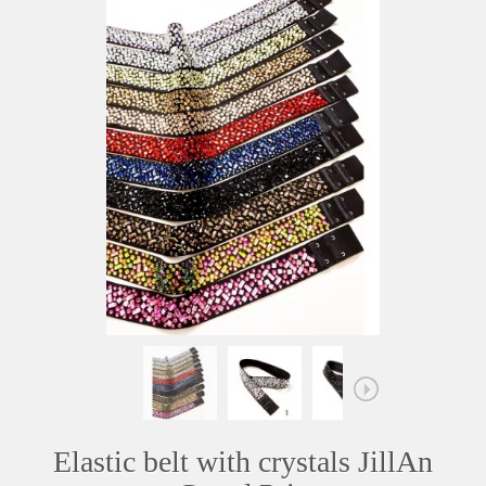
Elastic belt with crystals JillAn