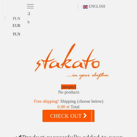
ENGLISH
POLSKI
PLN
English
EUR
PLN
(empty)
No products
Free shipping!
Shipping (choose below)
0,00 zł
Total
CHECK OUT