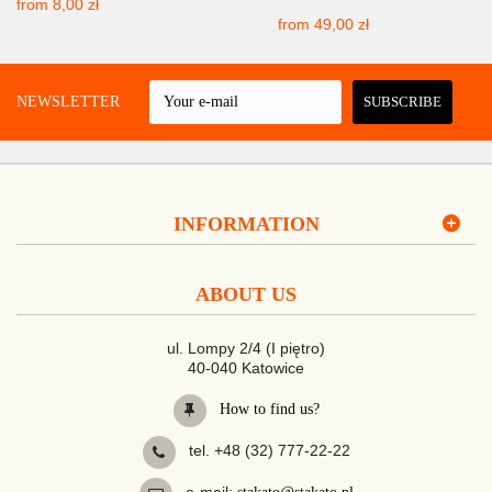
from
8,00 zł
from
49,00 zł
 A NEWSLETTER
SUBSCRIBE
INFORMATION
ABOUT US
ul. Lompy 2/4 (I piętro)
40-040 Katowice
How to find us?
tel. +48 (32) 777-22-22