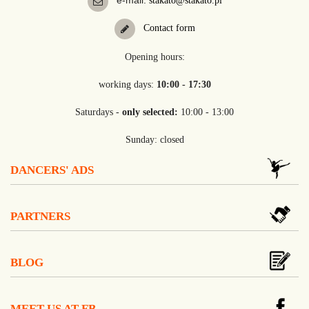
e-mail:
stakato@stakato.pl
Contact form
Opening hours:
working days:
10:00 - 17:30
Saturdays -
only selected:
10:00 - 13:00
Sunday: closed
DANCERS' ADS
PARTNERS
BLOG
MEET US AT FB