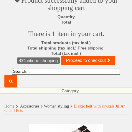
Product successfully added to your
shopping cart
Quantity
Total
There is 1 item in your cart.
Total products (tax incl.)
Total shipping (tax incl.)
Free shipping!
Total (tax incl.)
Proceed to checkout
Continue shopping
Category
Home
Accessories
Women styling
Elastic belt with crystals JillAn
Grand Prix