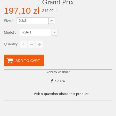
Grand Prix
197,10 zł
219,00 zł
Size :
XS/S
Model :
style 1
Quantity
ADD TO CART
Add to wishlist
Share
Ask a question about this product