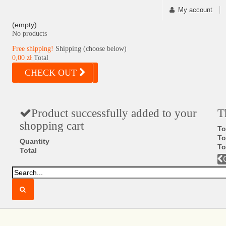
My account
(empty)
No products
Free shipping!
Shipping (choose below)
0,00 zł
Total
CHECK OUT
Product successfully added to your
T
shopping cart
To
To
Quantity
To
Total