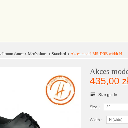
allroom dance
Men's shoes
Standard
Akces model MS-DRB width H
Akces mod
435,00 z
Size guide
Size :
39
Width :
H (wide)