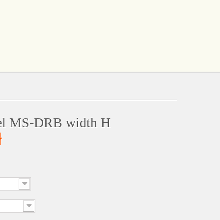
el MS-DRB width H
ł