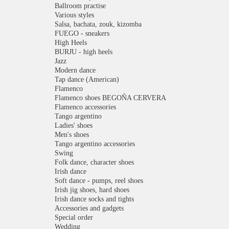
Ballroom practise
Various styles
Salsa, bachata, zouk, kizomba
FUEGO - sneakers
High Heels
BURJU - high heels
Jazz
Modern dance
Tap dance (American)
Flamenco
Flamenco shoes BEGOÑA CERVERA
Flamenco accessories
Tango argentino
Ladies' shoes
Men's shoes
Tango argentino accessories
Swing
Folk dance, character shoes
Irish dance
Soft dance - pumps, reel shoes
Irish jig shoes, hard shoes
Irish dance socks and tights
Accessories and gadgets
Special order
Wedding