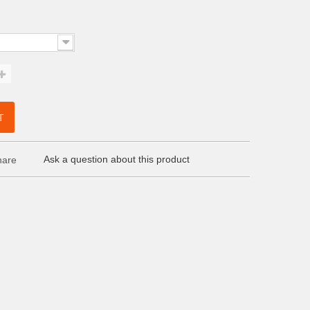
T
Ask a question about this product
are