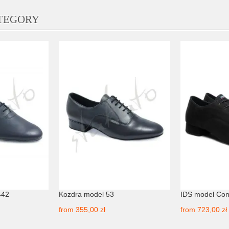
ATEGORY
442
Kozdra model 53
IDS model Con
from
355,00 zł
from
723,00 zł