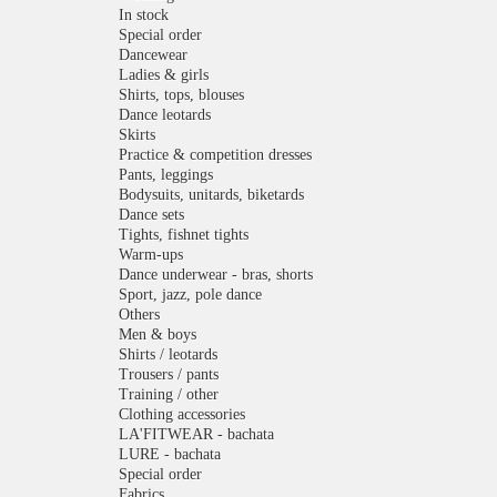
In stock
Special order
Dancewear
Ladies & girls
Shirts, tops, blouses
Dance leotards
Skirts
Practice & competition dresses
Pants, leggings
Bodysuits, unitards, biketards
Dance sets
Tights, fishnet tights
Warm-ups
Dance underwear - bras, shorts
Sport, jazz, pole dance
Others
Men & boys
Shirts / leotards
Trousers / pants
Training / other
Clothing accessories
LA'FITWEAR - bachata
LURE - bachata
Special order
Fabrics