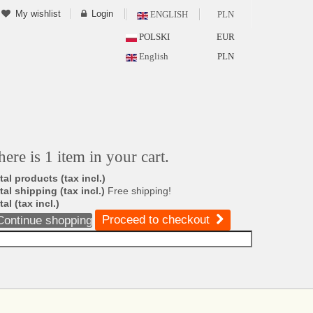
My wishlist
Login
ENGLISH
PLN
POLSKI
EUR
English
PLN
here is 1 item in your cart.
tal products (tax incl.)
tal shipping (tax incl.)
Free shipping!
tal (tax incl.)
Proceed to checkout
Continue shopping