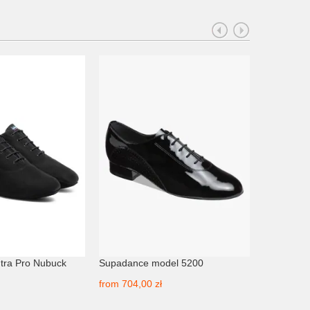
tra Pro Nubuck
Supadance model 5200
Akces mo
from
704,00 zł
from
395,0