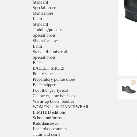
Standard
Special order
Men's shoes
Latin
Standard
Training/practise
Special order
Shoes for boys
Latin
Standard / universal
Special order
Ballet
BALLET SHOES
Pointe shoes
Preparatory pointe shoes
Ballet slippers
Foot thongs / lyrical
Character, practise shoes
Warm-up boots, booties
WOMEN ballet DANCEWEAR
LIMITED editions
School uniforms
Kids dancewear
Leotards / costumes
Tutus and skirts