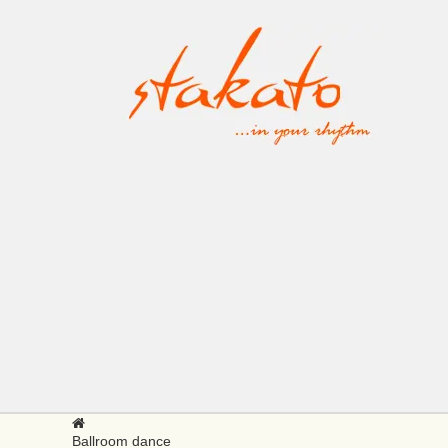
Ballroom dance