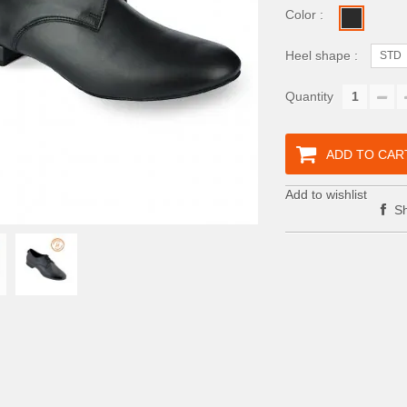
Color :
Heel shape :
STD
Quantity
ADD TO CAR
Add to wishlist
Sh