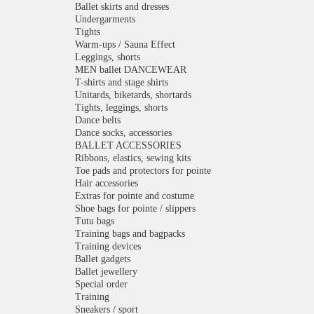
Ballet skirts and dresses
Undergarments
Tights
Warm-ups / Sauna Effect
Leggings, shorts
MEN ballet DANCEWEAR
T-shirts and stage shirts
Unitards, biketards, shortards
Tights, leggings, shorts
Dance belts
Dance socks, accessories
BALLET ACCESSORIES
Ribbons, elastics, sewing kits
Toe pads and protectors for pointe
Hair accessories
Extras for pointe and costume
Shoe bags for pointe / slippers
Tutu bags
Training bags and bagpacks
Training devices
Ballet gadgets
Ballet jewellery
Special order
Training
Sneakers / sport