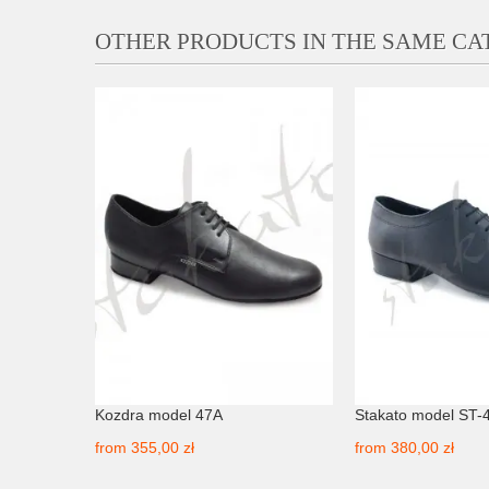
OTHER PRODUCTS IN THE SAME C
Kozdra model 47A
Stakato model ST-
from
355,00 zł
from
380,00 zł