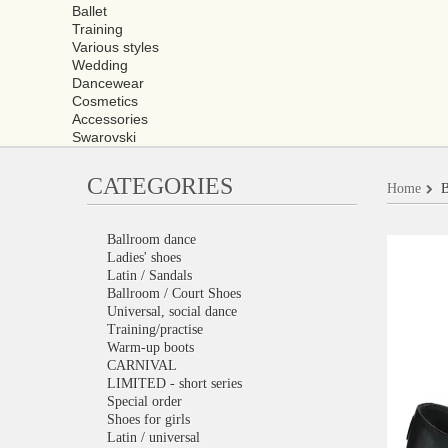
Ballet
Training
Various styles
Wedding
Dancewear
Cosmetics
Accessories
Swarovski
CATEGORIES
Home
B
Ballroom dance
Ladies' shoes
Latin / Sandals
Ballroom / Court Shoes
Universal, social dance
Training/practise
Warm-up boots
CARNIVAL
LIMITED - short series
Special order
Shoes for girls
Latin / universal