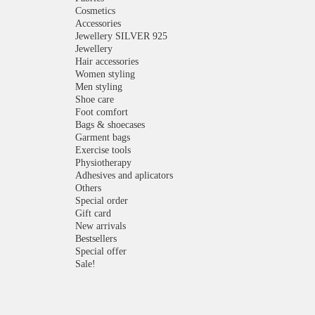
Cosmetics
Accessories
Jewellery SILVER 925
Jewellery
Hair accessories
Women styling
Men styling
Shoe care
Foot comfort
Bags & shoecases
Garment bags
Exercise tools
Physiotherapy
Adhesives and aplicators
Others
Special order
Gift card
New arrivals
Bestsellers
Special offer
Sale!