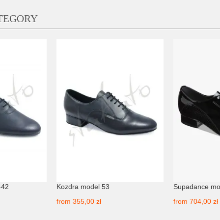
ATEGORY
442
Kozdra model 53
Supadance mo
from
355,00 zł
from
704,00 zł