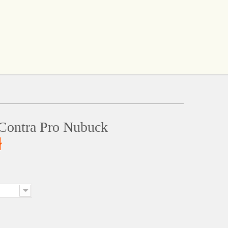
Contra Pro Nubuck
ł