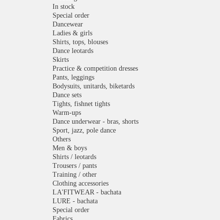
In stock
Special order
Dancewear
Ladies & girls
Shirts, tops, blouses
Dance leotards
Skirts
Practice & competition dresses
Pants, leggings
Bodysuits, unitards, biketards
Dance sets
Tights, fishnet tights
Warm-ups
Dance underwear - bras, shorts
Sport, jazz, pole dance
Others
Men & boys
Shirts / leotards
Trousers / pants
Training / other
Clothing accessories
LA'FITWEAR - bachata
LURE - bachata
Special order
Fabrics