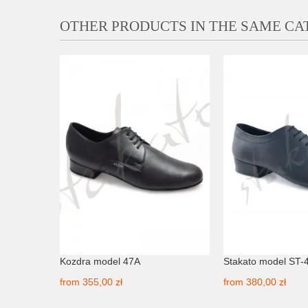
OTHER PRODUCTS IN THE SAME C
Kozdra model 47A
Stakato model ST-
from
355,00 zł
from
380,00 zł