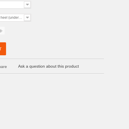
 heel (under 5cm)
T
Ask a question about this product
are