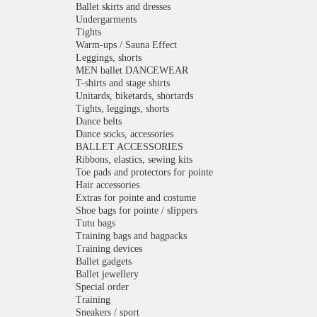
Ballet skirts and dresses
Undergarments
Tights
Warm-ups / Sauna Effect
Leggings, shorts
MEN ballet DANCEWEAR
T-shirts and stage shirts
Unitards, biketards, shortards
Tights, leggings, shorts
Dance belts
Dance socks, accessories
BALLET ACCESSORIES
Ribbons, elastics, sewing kits
Toe pads and protectors for pointe
Hair accessories
Extras for pointe and costume
Shoe bags for pointe / slippers
Tutu bags
Training bags and bagpacks
Training devices
Ballet gadgets
Ballet jewellery
Special order
Training
Sneakers / sport