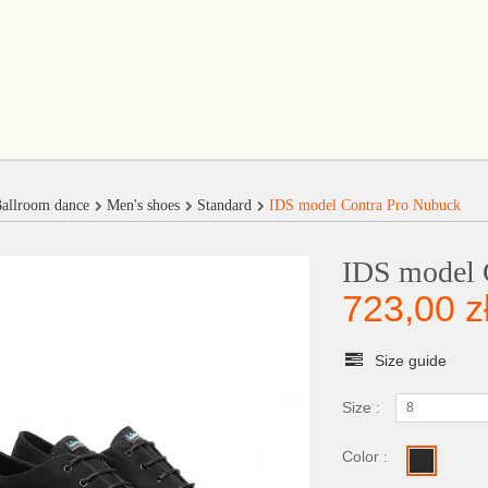
allroom dance
Men's shoes
Standard
IDS model Contra Pro Nubuck
IDS model 
723,00 z
Size guide
Size :
8
Color :