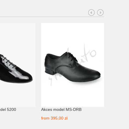
del 5200
Akces model MS-DRB
Akces mod
from
395,00 zł
from
435,0