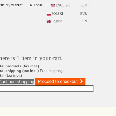
My wishlist
Login
ENGLISH
PLN
POLSKI
EUR
English
PLN
here is 1 item in your cart.
tal products (tax incl.)
tal shipping (tax incl.)
Free shipping!
tal (tax incl.)
Proceed to checkout
Continue shopping