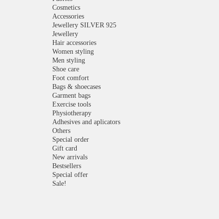
Cosmetics
Accessories
Jewellery SILVER 925
Jewellery
Hair accessories
Women styling
Men styling
Shoe care
Foot comfort
Bags & shoecases
Garment bags
Exercise tools
Physiotherapy
Adhesives and aplicators
Others
Special order
Gift card
New arrivals
Bestsellers
Special offer
Sale!