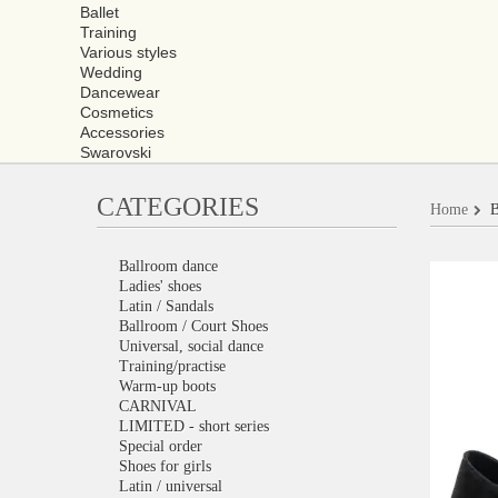
Ballet
Training
Various styles
Wedding
Dancewear
Cosmetics
Accessories
Swarovski
CATEGORIES
Home
B
Ballroom dance
Ladies' shoes
Latin / Sandals
Ballroom / Court Shoes
Universal, social dance
Training/practise
Warm-up boots
CARNIVAL
LIMITED - short series
Special order
Shoes for girls
Latin / universal