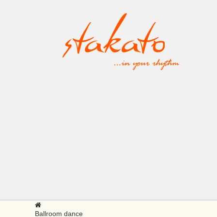
Ballroom dance