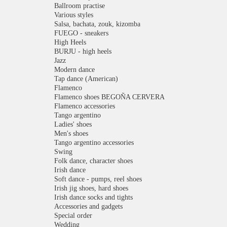
Ballroom practise
Various styles
Salsa, bachata, zouk, kizomba
FUEGO - sneakers
High Heels
BURJU - high heels
Jazz
Modern dance
Tap dance (American)
Flamenco
Flamenco shoes BEGOÑA CERVERA
Flamenco accessories
Tango argentino
Ladies' shoes
Men's shoes
Tango argentino accessories
Swing
Folk dance, character shoes
Irish dance
Soft dance - pumps, reel shoes
Irish jig shoes, hard shoes
Irish dance socks and tights
Accessories and gadgets
Special order
Wedding