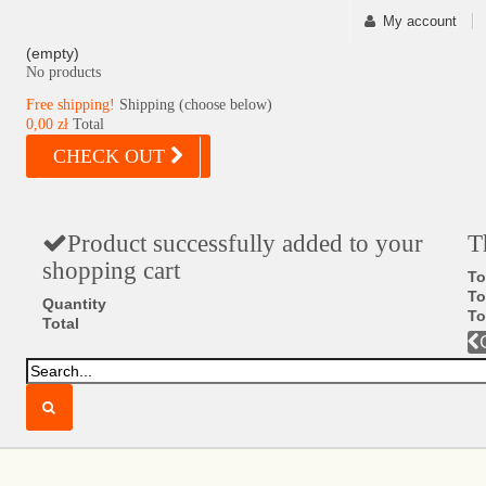
My account
(empty)
No products
Free shipping!
Shipping (choose below)
0,00 zł
Total
CHECK OUT
Product successfully added to your
T
shopping cart
To
To
Quantity
To
Total