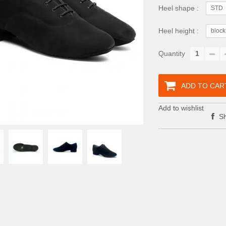
Heel shape :
STD
Heel height :
block
Quantity
ADD TO CAR
Add to wishlist
Sh