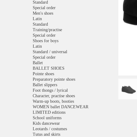
Standard
Special order
Men's shoes
Latin
Standard
Training/practise
Special order
Shoes for boys
Latin
Standard / universal
Special order
Ballet
BALLET SHOES
Pointe shoes
Preparatory pointe shoes
Ballet slippers
Foot thongs / lyrical
Character, practise shoes
Warm-up boots, booties
WOMEN ballet DANCEWEAR
LIMITED editions
School uniforms
Kids dancewear
Leotards / costumes
Tutus and skirts