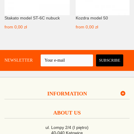
Stakato model ST-6C nubuck
Kozdra model 50
from
0,00 zł
from
0,00 zł
 A NEWSLETTER
SUBSCRIBE
INFORMATION
ABOUT US
ul. Lompy 2/4 (I piętro)
40-040 Katowice