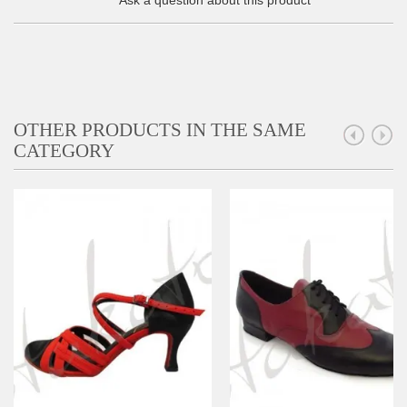
Ask a question about this product
OTHER PRODUCTS IN THE SAME
CATEGORY