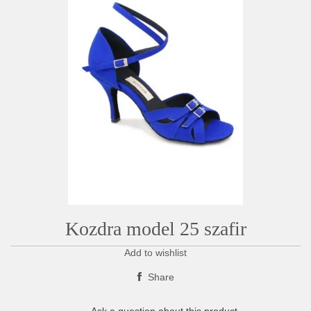
Kozdra model 25 szafir
Add to wishlist
Share