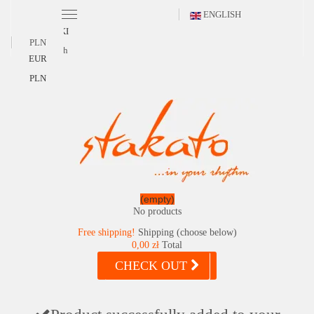
ENGLISH
POLSKI
PLN
English
EUR
PLN
(empty)
No products
Free shipping!
Shipping (choose below)
0,00 zł
Total
CHECK OUT