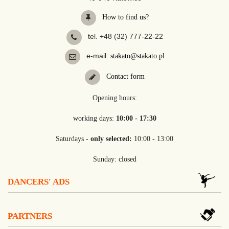
How to find us?
tel. +48 (32) 777-22-22
e-mail:
stakato@stakato.pl
Contact form
Opening hours:
working days:
10:00 - 17:30
Saturdays -
only selected:
10:00 - 13:00
Sunday: closed
DANCERS' ADS
PARTNERS