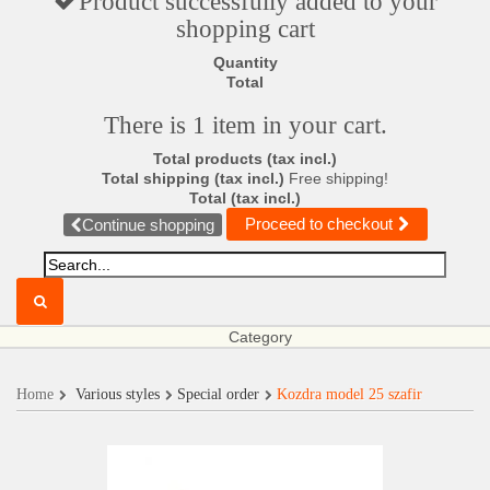
Product successfully added to your
shopping cart
Quantity
Total
There is 1 item in your cart.
Total products (tax incl.)
Total shipping (tax incl.)
Free shipping!
Total (tax incl.)
Proceed to checkout
Continue shopping
Category
Home
Various styles
Special order
Kozdra model 25 szafir