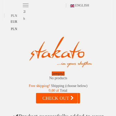
ENGLISH
POLSKI
PLN
English
EUR
PLN
(empty)
No products
Free shipping!
Shipping (choose below)
0,00 zł
Total
CHECK OUT