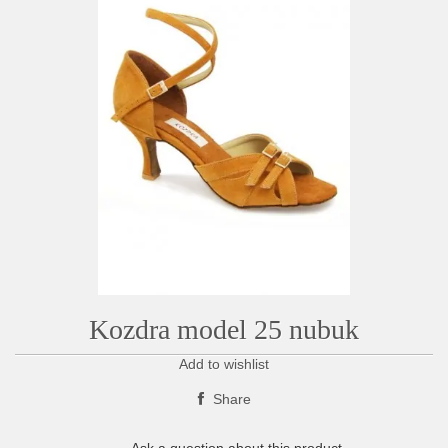
Kozdra model 25 nubuk
Add to wishlist
Share