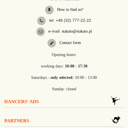
How to find us?
tel. +48 (32) 777-22-22
e-mail:
stakato@stakato.pl
Contact form
Opening hours:
working days:
10:00 - 17:30
Saturdays -
only selected:
10:00 - 13:00
Sunday: closed
DANCERS' ADS
PARTNERS