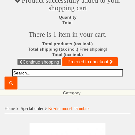
Product successfully added to your
shopping cart
Quantity
Total
There is 1 item in your cart.
Total products (tax incl.)
Total shipping (tax incl.)
Free shipping!
Total (tax incl.)
Proceed to checkout
Continue shopping
Category
Home
Special order
Kozdra model 25 nubuk