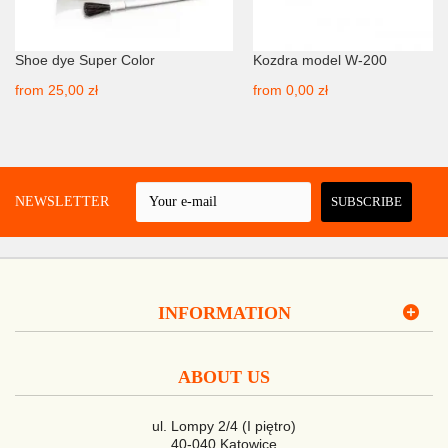
Shoe dye Super Color
Kozdra model W-200
from
25,00 zł
from
0,00 zł
 A NEWSLETTER
SUBSCRIBE
INFORMATION
ABOUT US
ul. Lompy 2/4 (I piętro)
40-040 Katowice