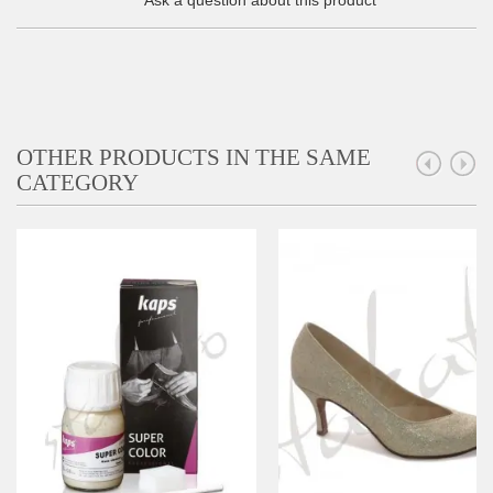
Ask a question about this product
OTHER PRODUCTS IN THE SAME
CATEGORY