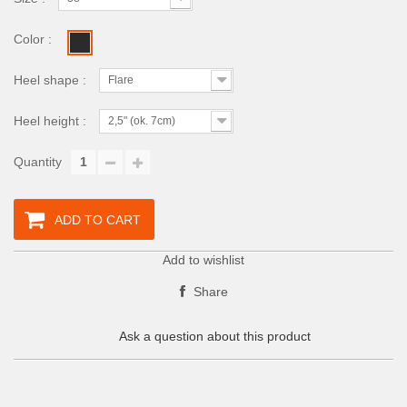
Color :
Heel shape :
Flare
Heel height :
2,5" (ok. 7cm)
Quantity
ADD TO CART
Add to wishlist
Share
Ask a question about this product