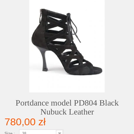
Portdance model PD804 Black
Nubuck Leather
780,00 zł
Size :
38