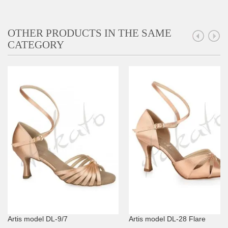
OTHER PRODUCTS IN THE SAME
CATEGORY
Artis model DL-9/7
Artis model DL-28 Flare