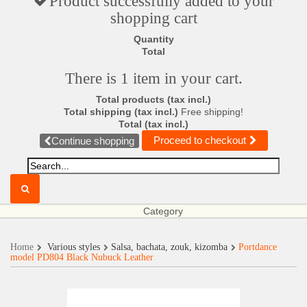
Product successfully added to your
shopping cart
Quantity
Total
There is 1 item in your cart.
Total products (tax incl.)
Total shipping (tax incl.)
Free shipping!
Total (tax incl.)
Proceed to checkout
Continue shopping
Category
Home
Various styles
Salsa, bachata, zouk, kizomba
Portdance
model PD804 Black Nubuck Leather