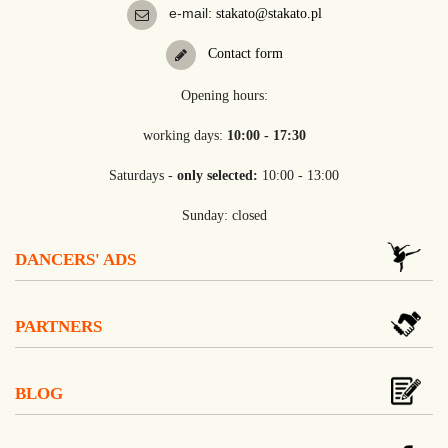
e-mail:
stakato@stakato.pl
Contact form
Opening hours:
working days:
10:00 - 17:30
Saturdays -
only selected:
10:00 - 13:00
Sunday: closed
DANCERS' ADS
PARTNERS
BLOG