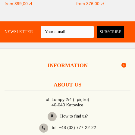
from
399,00 zł
from
376,00 zł
 A NEWSLETTER
SUBSCRIBE
INFORMATION
ABOUT US
ul. Lompy 2/4 (I piętro)
40-040 Katowice
How to find us?
tel. +48 (32) 777-22-22