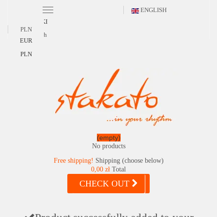
ENGLISH
POLSKI
PLN
English
EUR
PLN
(empty)
No products
Free shipping!
Shipping (choose below)
0,00 zł
Total
CHECK OUT