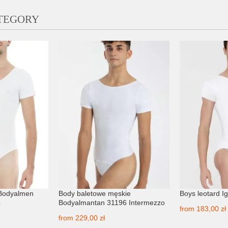
ATEGORY
 Bodyalmen
Body baletowe męskie
Boys leotard I
o
Bodyalmantan 31196 Intermezzo
from
183,00 zł
from
229,00 zł