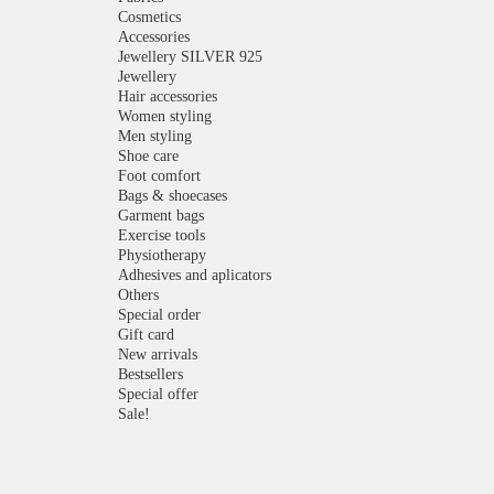
Cosmetics
Accessories
Jewellery SILVER 925
Jewellery
Hair accessories
Women styling
Men styling
Shoe care
Foot comfort
Bags & shoecases
Garment bags
Exercise tools
Physiotherapy
Adhesives and aplicators
Others
Special order
Gift card
New arrivals
Bestsellers
Special offer
Sale!