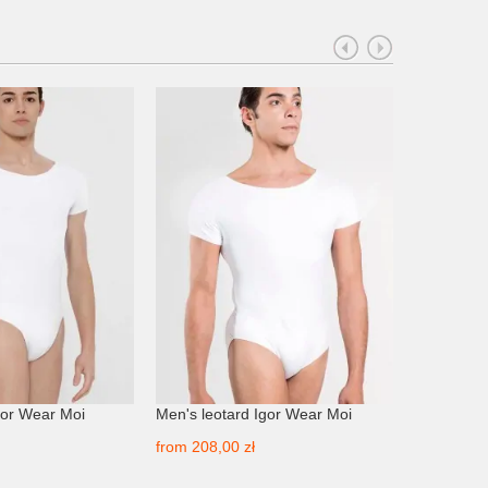
gor Wear Moi
Men's leotard Igor Wear Moi
Men's leo
from
208,00 zł
from
249,0