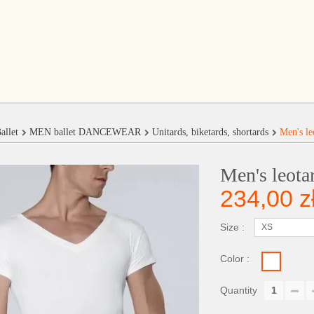
allet
MEN ballet DANCEWEAR
Unitards, biketards, shortards
Men's le
Men's leota
234,00 z
Size :
XS
Color :
Quantity