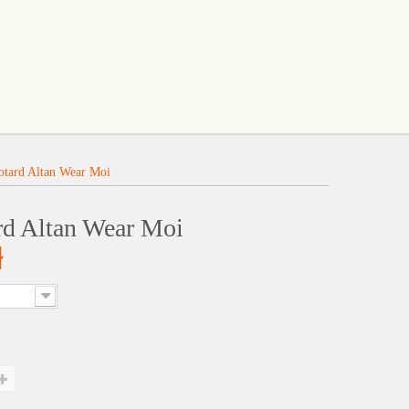
otard Altan Wear Moi
rd Altan Wear Moi
ł