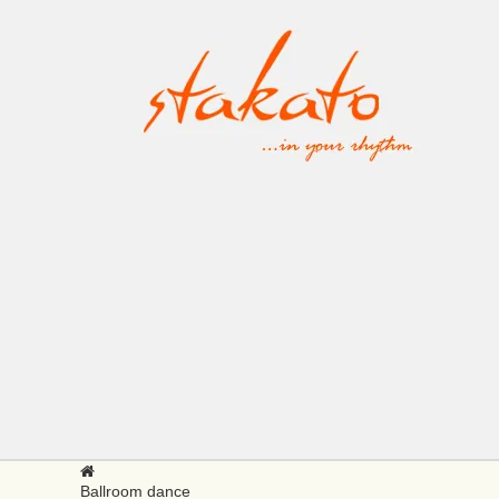
Ballroom dance