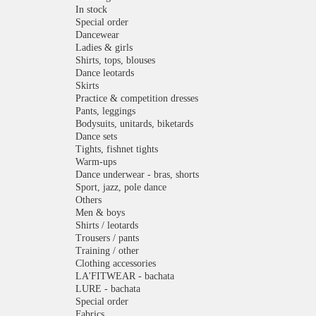
In stock
Special order
Dancewear
Ladies & girls
Shirts, tops, blouses
Dance leotards
Skirts
Practice & competition dresses
Pants, leggings
Bodysuits, unitards, biketards
Dance sets
Tights, fishnet tights
Warm-ups
Dance underwear - bras, shorts
Sport, jazz, pole dance
Others
Men & boys
Shirts / leotards
Trousers / pants
Training / other
Clothing accessories
LA'FITWEAR - bachata
LURE - bachata
Special order
Fabrics