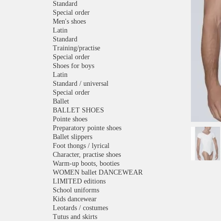
Standard
Special order
Men's shoes
Latin
Standard
Training/practise
Special order
Shoes for boys
Latin
Standard / universal
Special order
Ballet
BALLET SHOES
Pointe shoes
Preparatory pointe shoes
Ballet slippers
Foot thongs / lyrical
Character, practise shoes
Warm-up boots, booties
WOMEN ballet DANCEWEAR
LIMITED editions
School uniforms
Kids dancewear
Leotards / costumes
Tutus and skirts