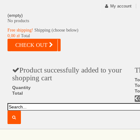
My account
(empty)
No products
Free shipping!
Shipping (choose below)
0,00 zł
Total
CHECK OUT
Product successfully added to your
T
shopping cart
To
To
Quantity
To
Total