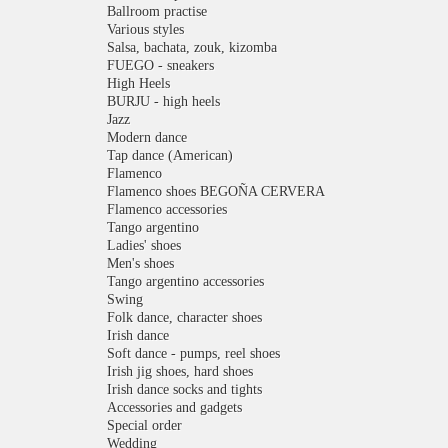
Ballroom practise
Various styles
Salsa, bachata, zouk, kizomba
FUEGO - sneakers
High Heels
BURJU - high heels
Jazz
Modern dance
Tap dance (American)
Flamenco
Flamenco shoes BEGOÑA CERVERA
Flamenco accessories
Tango argentino
Ladies' shoes
Men's shoes
Tango argentino accessories
Swing
Folk dance, character shoes
Irish dance
Soft dance - pumps, reel shoes
Irish jig shoes, hard shoes
Irish dance socks and tights
Accessories and gadgets
Special order
Wedding