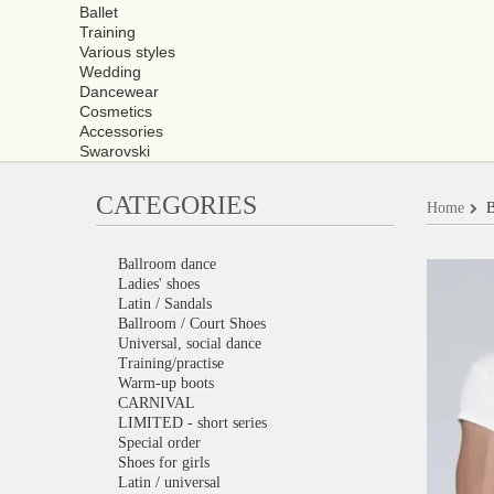
Ballet
Training
Various styles
Wedding
Dancewear
Cosmetics
Accessories
Swarovski
CATEGORIES
Home
B
Ballroom dance
Ladies' shoes
Latin / Sandals
Ballroom / Court Shoes
Universal, social dance
Training/practise
Warm-up boots
CARNIVAL
LIMITED - short series
Special order
Shoes for girls
Latin / universal