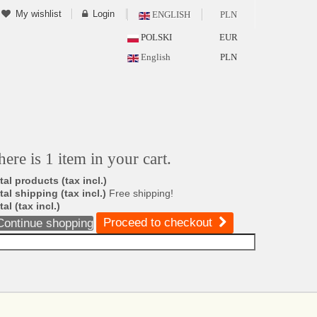
My wishlist
Login
ENGLISH
PLN
POLSKI
EUR
English
PLN
here is 1 item in your cart.
tal products (tax incl.)
tal shipping (tax incl.)
Free shipping!
tal (tax incl.)
Proceed to checkout
Continue shopping