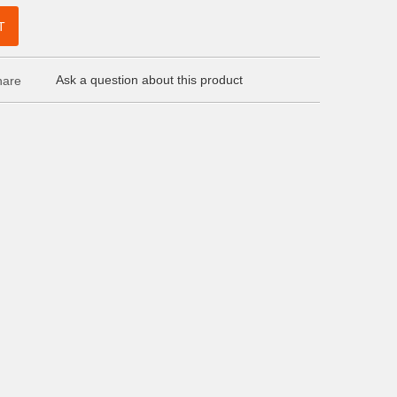
T
Ask a question about this product
are