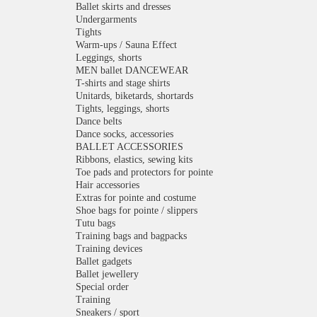
Ballet skirts and dresses
Undergarments
Tights
Warm-ups / Sauna Effect
Leggings, shorts
MEN ballet DANCEWEAR
T-shirts and stage shirts
Unitards, biketards, shortards
Tights, leggings, shorts
Dance belts
Dance socks, accessories
BALLET ACCESSORIES
Ribbons, elastics, sewing kits
Toe pads and protectors for pointe
Hair accessories
Extras for pointe and costume
Shoe bags for pointe / slippers
Tutu bags
Training bags and bagpacks
Training devices
Ballet gadgets
Ballet jewellery
Special order
Training
Sneakers / sport