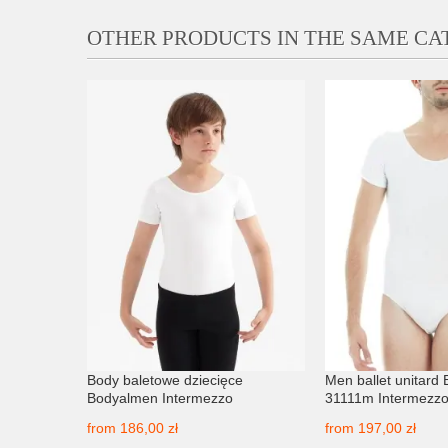
OTHER PRODUCTS IN THE SAME C
tone
Body baletowe dziecięce
Men ballet unitard
Bodyalmen Intermezzo
31111m Intermezz
from
186,00 zł
from
197,00 zł