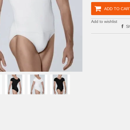
ADD TO CAR
Add to wishlist
Sh