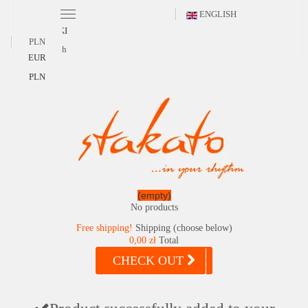
ENGLISH
POLSKI
PLN
English
EUR
PLN
(empty)
No products
Free shipping!
Shipping (choose below)
0,00 zł
Total
CHECK OUT