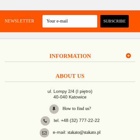
 A NEWSLETTER
SUBSCRIBE
INFORMATION
ABOUT US
ul. Lompy 2/4 (I piętro)
40-040 Katowice
How to find us?
tel. +48 (32) 777-22-22
e-mail:
stakato@stakato.pl