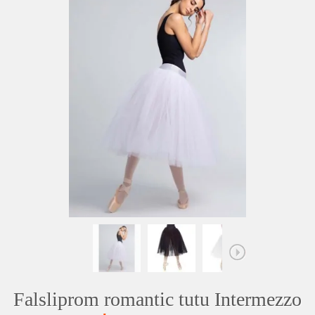
Falsliprom romantic tutu Intermezzo