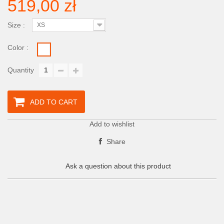
519,00 zł
Size :
XS
Color :
Quantity
ADD TO CART
Add to wishlist
Share
Ask a question about this product