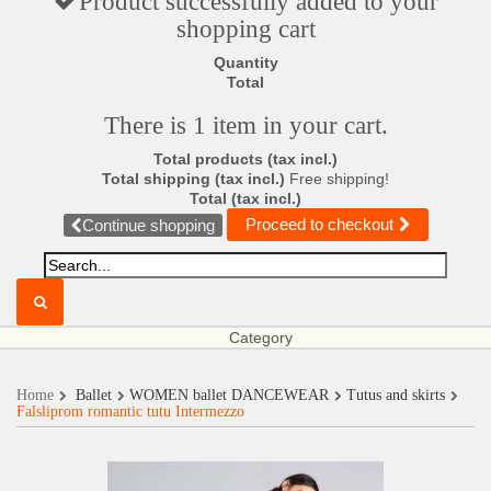
Product successfully added to your
shopping cart
Quantity
Total
There is 1 item in your cart.
Total products (tax incl.)
Total shipping (tax incl.)
Free shipping!
Total (tax incl.)
Proceed to checkout
Continue shopping
Category
Home
Ballet
WOMEN ballet DANCEWEAR
Tutus and skirts
Falsliprom romantic tutu Intermezzo