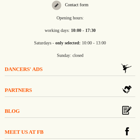
Contact form
Opening hours:
working days:
10:00 - 17:30
Saturdays -
only selected:
10:00 - 13:00
Sunday: closed
DANCERS' ADS
PARTNERS
BLOG
MEET US AT FB