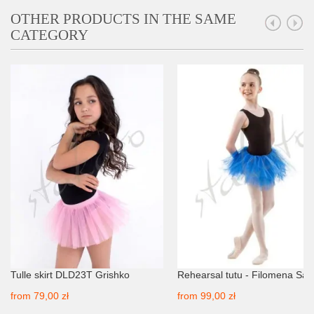
OTHER PRODUCTS IN THE SAME
CATEGORY
Tulle skirt DLD23T Grishko
Rehearsal tutu - Filomena Sa
from
79,00 zł
from
99,00 zł