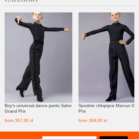
Boy's universal dance pants Salvo
Spodnie chłopięce Marcus Gr
Grand Prix
Prix
from
357,00 zł
from
269,00 zł