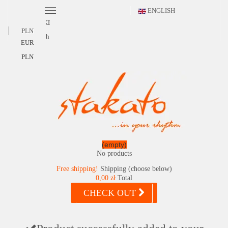
ENGLISH
POLSKI
PLN
English
EUR
PLN
(empty)
No products
Free shipping!
Shipping (choose below)
0,00 zł
Total
CHECK OUT