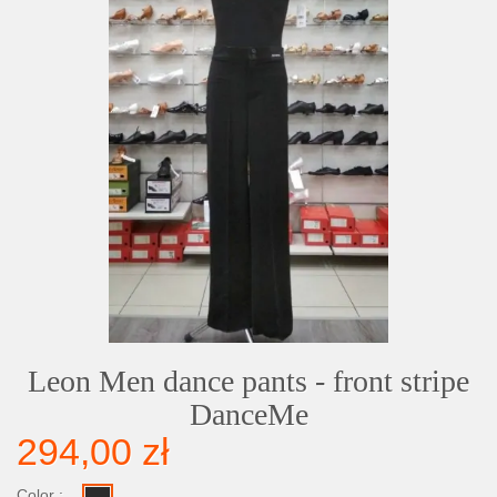
Leon Men dance pants - front stripe
DanceMe
294,00 zł
Color :