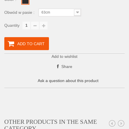
Obwód w pasie :
63cm
Quantity
ADD TO CART
Add to wishlist
Share
Ask a question about this product
OTHER PRODUCTS IN THE SAME
CATEGORY