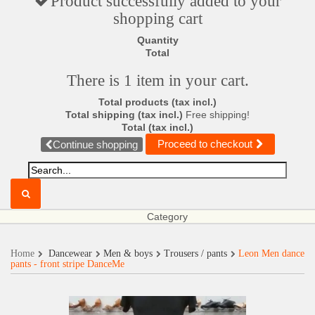
Product successfully added to your
shopping cart
Quantity
Total
There is 1 item in your cart.
Total products (tax incl.)
Total shipping (tax incl.)
Free shipping!
Total (tax incl.)
Proceed to checkout
Continue shopping
Category
Home
Dancewear
Men & boys
Trousers / pants
Leon Men dance
pants - front stripe DanceMe