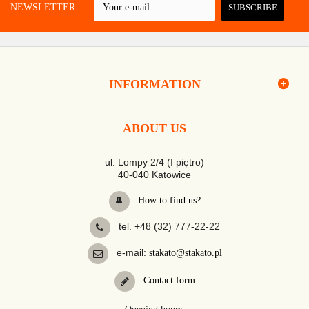
 A NEWSLETTER
SUBSCRIBE
INFORMATION
ABOUT US
ul. Lompy 2/4 (I piętro)
40-040 Katowice
How to find us?
tel. +48 (32) 777-22-22
e-mail:
stakato@stakato.pl
Contact form