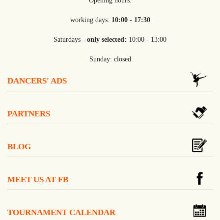
Opening hours:
working days:
10:00 - 17:30
Saturdays -
only selected:
10:00 - 13:00
Sunday: closed
DANCERS' ADS
PARTNERS
BLOG
MEET US AT FB
TOURNAMENT CALENDAR