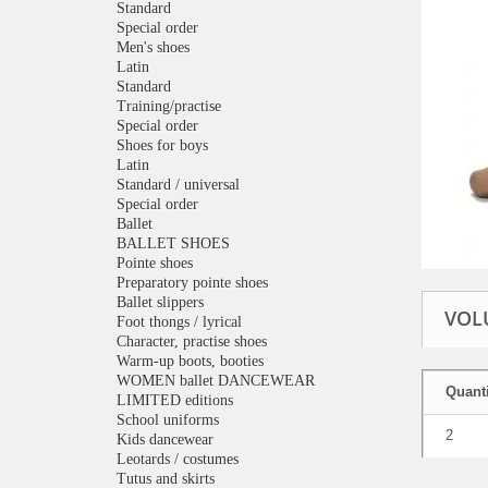
Standard
Special order
Men's shoes
Latin
Standard
Training/practise
Special order
Shoes for boys
Latin
Standard / universal
Special order
Ballet
BALLET SHOES
Pointe shoes
Preparatory pointe shoes
Ballet slippers
VOL
Foot thongs / lyrical
Character, practise shoes
Warm-up boots, booties
WOMEN ballet DANCEWEAR
Quanti
LIMITED editions
School uniforms
2
Kids dancewear
Leotards / costumes
Tutus and skirts