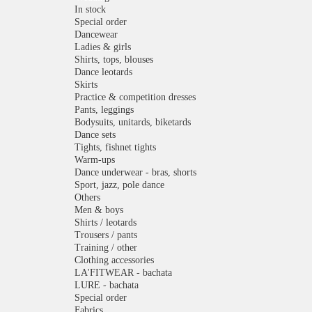
In stock
Special order
Dancewear
Ladies & girls
Shirts, tops, blouses
Dance leotards
Skirts
Practice & competition dresses
Pants, leggings
Bodysuits, unitards, biketards
Dance sets
Tights, fishnet tights
Warm-ups
Dance underwear - bras, shorts
Sport, jazz, pole dance
Others
Men & boys
Shirts / leotards
Trousers / pants
Training / other
Clothing accessories
LA'FITWEAR - bachata
LURE - bachata
Special order
Fabrics