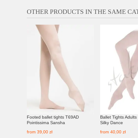
OTHER PRODUCTS IN THE SAME C
 Silky
Footed ballet tights T69AD
Ballet Tights Adult
Pointissima Sansha
Silky Dance
from
39,00 zł
from
40,00 zł