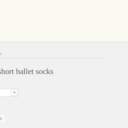
ks
hort ballet socks