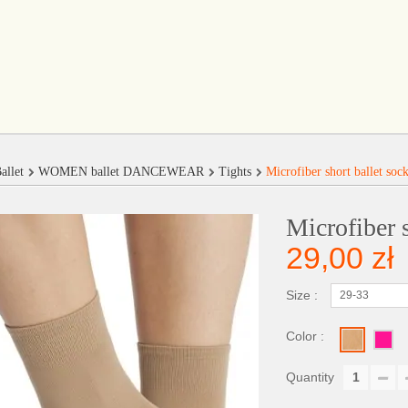
allet
WOMEN ballet DANCEWEAR
Tights
Microfiber short ballet soc
Microfiber s
29,00 zł
Size :
29-33
Color :
Quantity