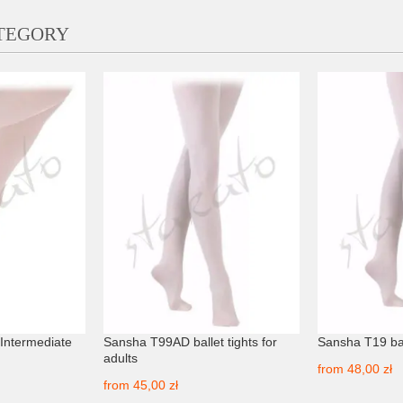
ATEGORY
s Intermediate
Sansha T99AD ballet tights for
Sansha T19 bal
adults
from
48,00 zł
from
45,00 zł