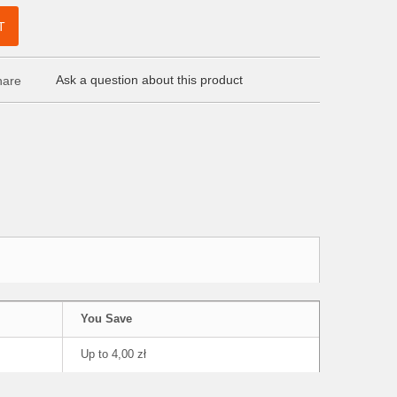
T
Ask a question about this product
are
You Save
Up to 4,00 zł