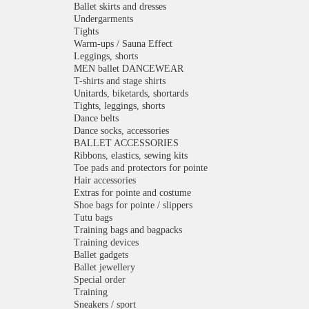
Ballet skirts and dresses
Undergarments
Tights
Warm-ups / Sauna Effect
Leggings, shorts
MEN ballet DANCEWEAR
T-shirts and stage shirts
Unitards, biketards, shortards
Tights, leggings, shorts
Dance belts
Dance socks, accessories
BALLET ACCESSORIES
Ribbons, elastics, sewing kits
Toe pads and protectors for pointe
Hair accessories
Extras for pointe and costume
Shoe bags for pointe / slippers
Tutu bags
Training bags and bagpacks
Training devices
Ballet gadgets
Ballet jewellery
Special order
Training
Sneakers / sport