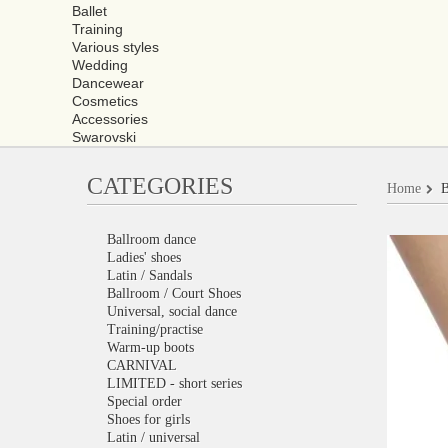
Ballet
Training
Various styles
Wedding
Dancewear
Cosmetics
Accessories
Swarovski
CATEGORIES
Home
B
Ballroom dance
Ladies' shoes
Latin / Sandals
Ballroom / Court Shoes
Universal, social dance
Training/practise
Warm-up boots
CARNIVAL
LIMITED - short series
Special order
Shoes for girls
Latin / universal