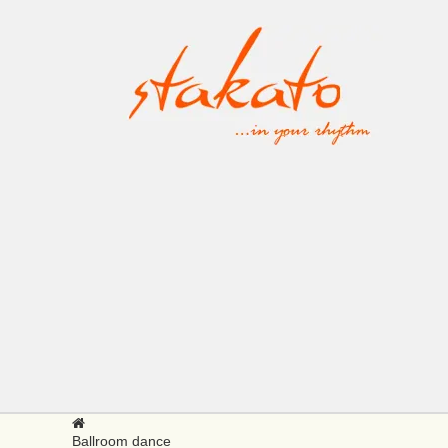
Ballroom dance