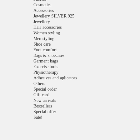
Cosmetics
Accessories
Jewellery SILVER 925
Jewellery
Hair accessories
Women styling
Men styling
Shoe care
Foot comfort
Bags & shoecases
Garment bags
Exercise tools
Physiotherapy
Adhesives and aplicators
Others
Special order
Gift card
New arrivals
Bestsellers
Special offer
Sale!