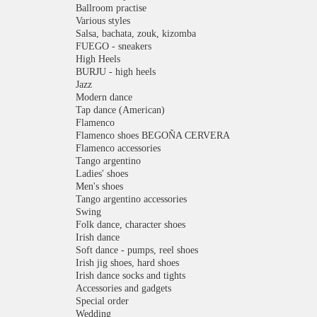
Ballroom practise
Various styles
Salsa, bachata, zouk, kizomba
FUEGO - sneakers
High Heels
BURJU - high heels
Jazz
Modern dance
Tap dance (American)
Flamenco
Flamenco shoes BEGOÑA CERVERA
Flamenco accessories
Tango argentino
Ladies' shoes
Men's shoes
Tango argentino accessories
Swing
Folk dance, character shoes
Irish dance
Soft dance - pumps, reel shoes
Irish jig shoes, hard shoes
Irish dance socks and tights
Accessories and gadgets
Special order
Wedding