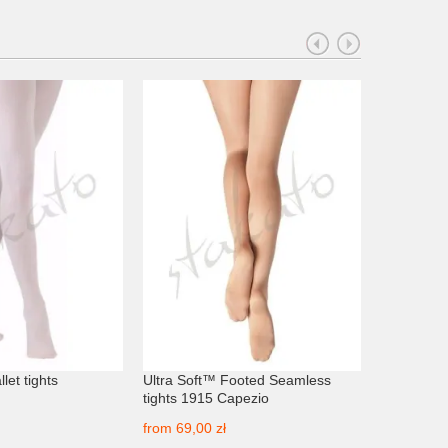
let tights
Ultra Soft™ Footed Seamless
V-Waist Co
tights 1915 Capezio
Minden
from
69,00 zł
from
69,00