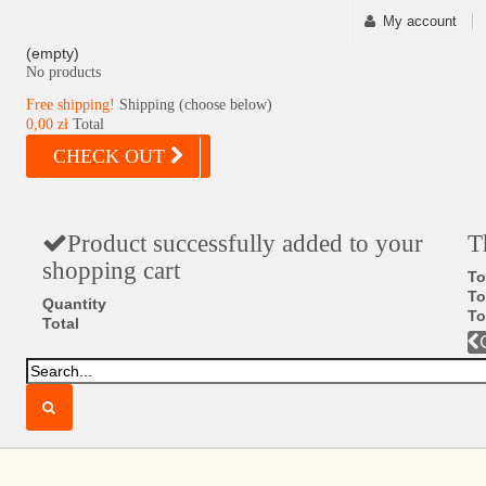
My account
(empty)
No products
Free shipping!
Shipping (choose below)
0,00 zł
Total
CHECK OUT
Product successfully added to your
T
shopping cart
To
To
Quantity
To
Total