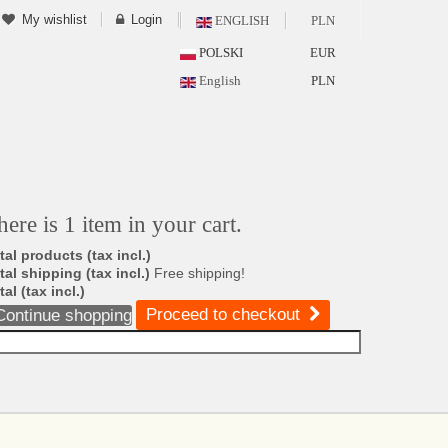
My wishlist
Login
ENGLISH
PLN
POLSKI
EUR
English
PLN
here is 1 item in your cart.
tal products (tax incl.)
tal shipping (tax incl.)
Free shipping!
tal (tax incl.)
Proceed to checkout
Continue shopping