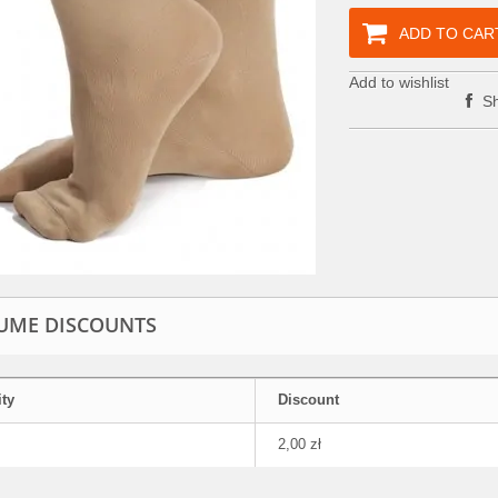
ADD TO CAR
Add to wishlist
Sh
UME DISCOUNTS
ty
Discount
2,00 zł