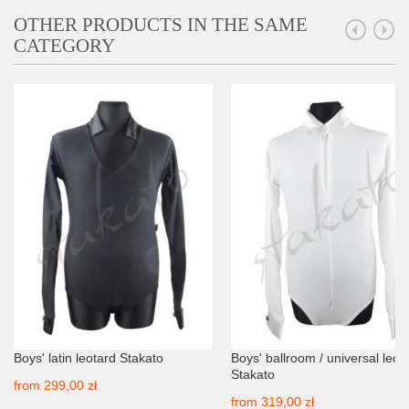
OTHER PRODUCTS IN THE SAME
CATEGORY
Boys' latin leotard Stakato
Boys' ballroom / universal leot
Stakato
from
299,00 zł
from
319,00 zł