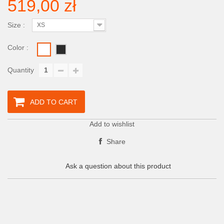
519,00 zł
Size :
XS
Color :
Quantity
ADD TO CART
Add to wishlist
Share
Ask a question about this product