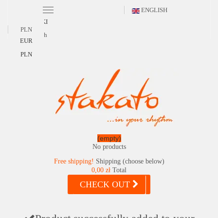
ENGLISH
POLSKI
PLN
English
EUR
PLN
(empty)
No products
Free shipping!
Shipping (choose below)
0,00 zł
Total
CHECK OUT