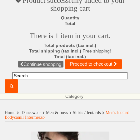
Product successfully added to your
shopping cart
Quantity
Total
There is 1 item in your cart.
Total products (tax incl.)
Total shipping (tax incl.)
Free shipping!
Total (tax incl.)
Proceed to checkout
Continue shopping
Category
Home
Dancewear
Men & boys
Shirts / leotards
Men's leotard
Bodycamil Intermezzo