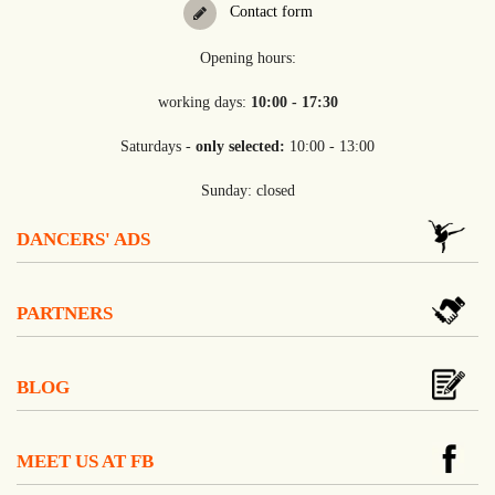
Contact form
Opening hours:
working days:
10:00 - 17:30
Saturdays -
only selected:
10:00 - 13:00
Sunday: closed
DANCERS' ADS
PARTNERS
BLOG
MEET US AT FB