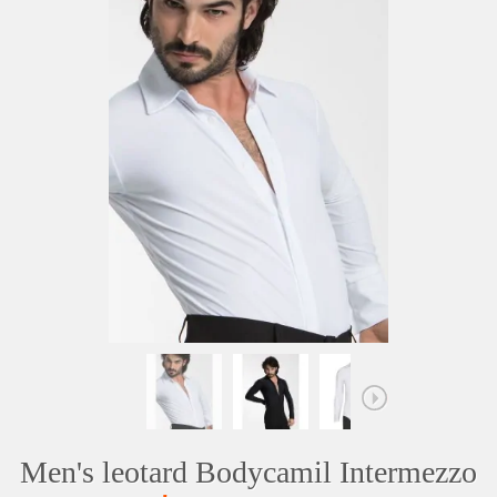
Men's leotard Bodycamil Intermezzo