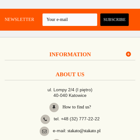
 A NEWSLETTER
SUBSCRIBE
INFORMATION
ABOUT US
ul. Lompy 2/4 (I piętro)
40-040 Katowice
How to find us?
tel. +48 (32) 777-22-22
e-mail:
stakato@stakato.pl