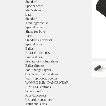
Standard
Special order
Men's shoes
Latin
Standard
Training/practise
Special order
Shoes for boys
Latin
Standard / universal
Special order
Ballet
BALLET SHOES
Pointe shoes
Preparatory pointe shoes
Ballet slippers
Foot thongs / lyrical
Character, practise shoes
Warm-up boots, booties
WOMEN ballet DANCEWEAR
LIMITED editions
School uniforms
Kids dancewear
Leotards / costumes
Tutus and skirts