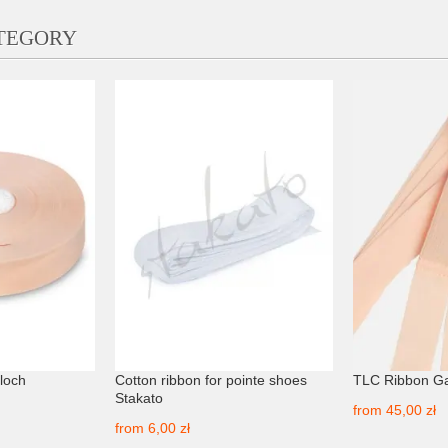
ATEGORY
Bloch
Cotton ribbon for pointe shoes
TLC Ribbon G
Stakato
from
45,00 zł
from
6,00 zł