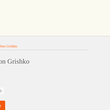
bbon Grishko
on Grishko
T