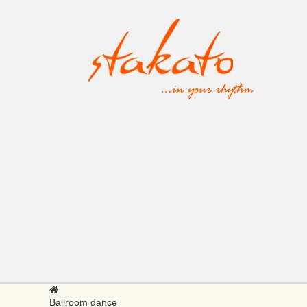
Ballroom dance