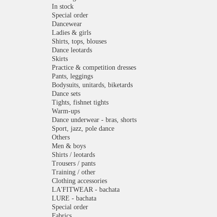
In stock
Special order
Dancewear
Ladies & girls
Shirts, tops, blouses
Dance leotards
Skirts
Practice & competition dresses
Pants, leggings
Bodysuits, unitards, biketards
Dance sets
Tights, fishnet tights
Warm-ups
Dance underwear - bras, shorts
Sport, jazz, pole dance
Others
Men & boys
Shirts / leotards
Trousers / pants
Training / other
Clothing accessories
LA'FITWEAR - bachata
LURE - bachata
Special order
Fabrics