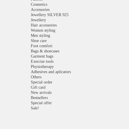
Cosmetics
Accessories
Jewellery SILVER 925
Jewellery
Hair accessories
Women styling
Men styling
Shoe care
Foot comfort
Bags & shoecases
Garment bags
Exercise tools
Physiotherapy
Adhesives and aplicators
Others
Special order
Gift card
New arrivals
Bestsellers
Special offer
Sale!