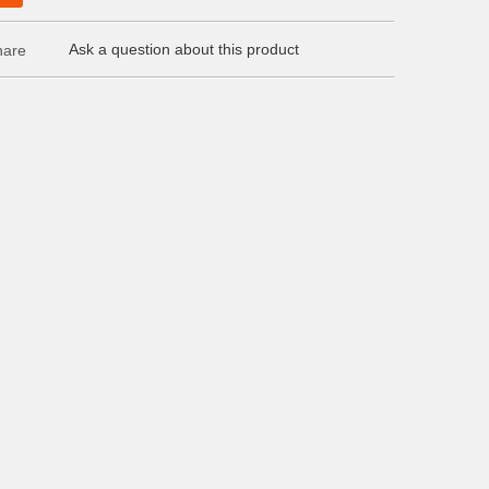
Ask a question about this product
are