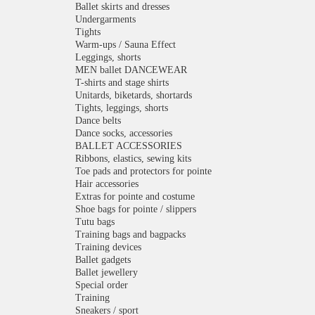
Ballet skirts and dresses
Undergarments
Tights
Warm-ups / Sauna Effect
Leggings, shorts
MEN ballet DANCEWEAR
T-shirts and stage shirts
Unitards, biketards, shortards
Tights, leggings, shorts
Dance belts
Dance socks, accessories
BALLET ACCESSORIES
Ribbons, elastics, sewing kits
Toe pads and protectors for pointe
Hair accessories
Extras for pointe and costume
Shoe bags for pointe / slippers
Tutu bags
Training bags and bagpacks
Training devices
Ballet gadgets
Ballet jewellery
Special order
Training
Sneakers / sport