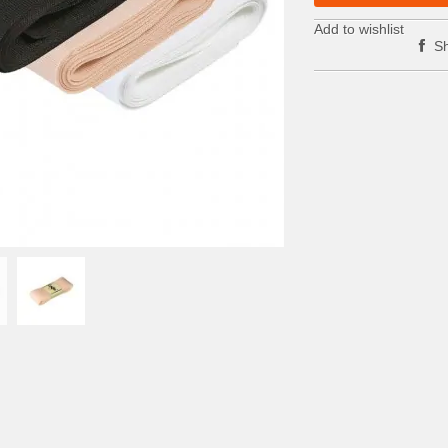
Add to wishlist
Sh