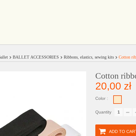
allet
BALLET ACCESSORIES
Ribbons, elastics, sewing kits
Cotton ri
Cotton ribb
20,00 zł
Color :
Quantity
ADD TO CAR