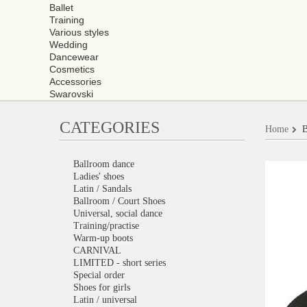
Ballet
Training
Various styles
Wedding
Dancewear
Cosmetics
Accessories
Swarovski
CATEGORIES
Home
B
Ballroom dance
Ladies' shoes
Latin / Sandals
Ballroom / Court Shoes
Universal, social dance
Training/practise
Warm-up boots
CARNIVAL
LIMITED - short series
Special order
Shoes for girls
Latin / universal