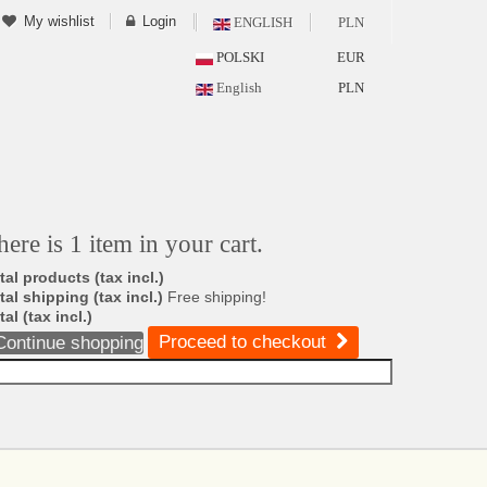
My wishlist
Login
ENGLISH
PLN
POLSKI
EUR
English
PLN
here is 1 item in your cart.
tal products (tax incl.)
tal shipping (tax incl.)
Free shipping!
tal (tax incl.)
Proceed to checkout
Continue shopping