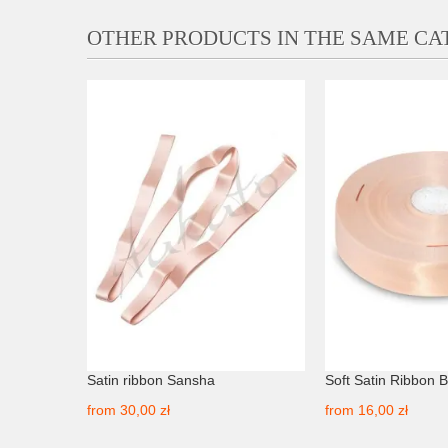
OTHER PRODUCTS IN THE SAME C
r Premium
Satin ribbon Sansha
Soft Satin Ribbon 
from
30,00 zł
from
16,00 zł