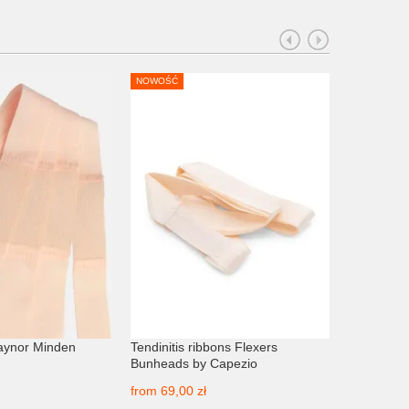
NOWOŚĆ
aynor Minden
Tendinitis ribbons Flexers
Elasto-rib 
Bunheads by Capezio
from
43,00
from
69,00 zł