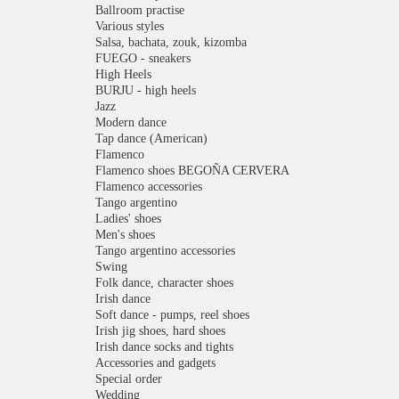
Ballroom practise
Various styles
Salsa, bachata, zouk, kizomba
FUEGO - sneakers
High Heels
BURJU - high heels
Jazz
Modern dance
Tap dance (American)
Flamenco
Flamenco shoes BEGOÑA CERVERA
Flamenco accessories
Tango argentino
Ladies' shoes
Men's shoes
Tango argentino accessories
Swing
Folk dance, character shoes
Irish dance
Soft dance - pumps, reel shoes
Irish jig shoes, hard shoes
Irish dance socks and tights
Accessories and gadgets
Special order
Wedding