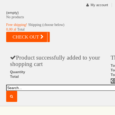
My account
(empty)
No products
Free shipping!
Shipping (choose below)
0,00 zł
Total
CHECK OUT
Product successfully added to your
T
shopping cart
To
To
Quantity
To
Total