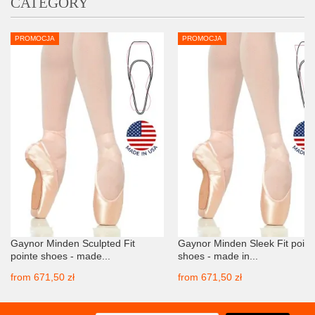
CATEGORY
PROMOCJA
PROMOCJA
Gaynor Minden Sculpted Fit
Gaynor Minden Sleek Fit point
pointe shoes - made...
shoes - made in...
from
671,50 zł
from
671,50 zł