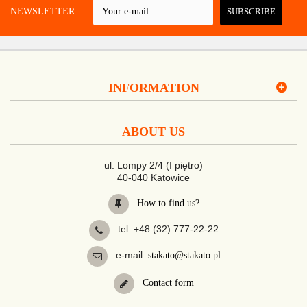
 A NEWSLETTER
SUBSCRIBE
INFORMATION
ABOUT US
ul. Lompy 2/4 (I piętro)
40-040 Katowice
How to find us?
tel. +48 (32) 777-22-22
e-mail:
stakato@stakato.pl
Contact form