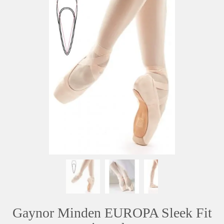
Gaynor Minden EUROPA Sleek Fit