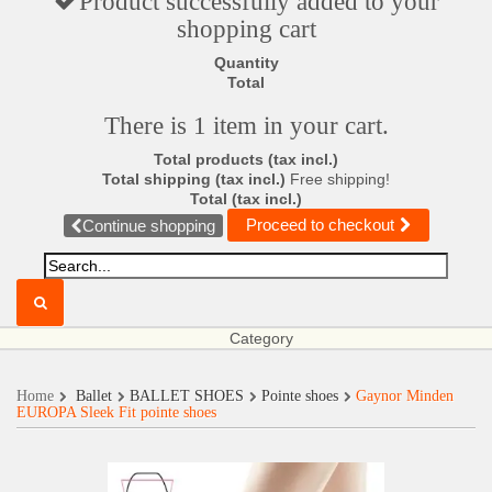
Product successfully added to your
shopping cart
Quantity
Total
There is 1 item in your cart.
Total products (tax incl.)
Total shipping (tax incl.)
Free shipping!
Total (tax incl.)
Proceed to checkout
Continue shopping
Category
Home
Ballet
BALLET SHOES
Pointe shoes
Gaynor Minden
EUROPA Sleek Fit pointe shoes