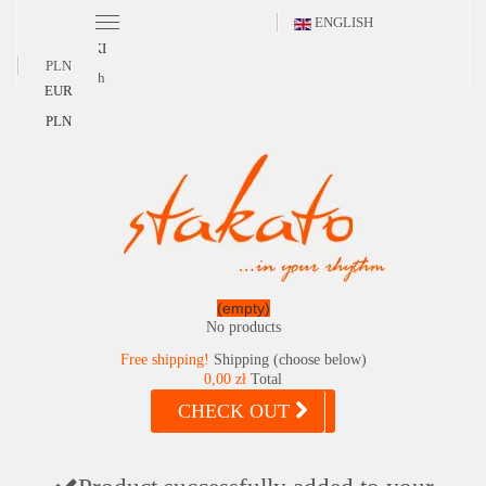
ENGLISH
POLSKI
PLN
English
EUR
PLN
(empty)
No products
Free shipping!
Shipping (choose below)
0,00 zł
Total
CHECK OUT