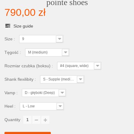
pointe shoes
790,00 zł
Size guide
Size :
9
Tęgość :
M (medium)
Rozmiar czubka (boksu) :
#4 (square, wide)
Shank flexilibity :
S - Supple (medium)
Vamp :
D - głęboki (Deep)
Heel :
L - Low
Quantity