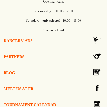
Opening hours:
working days:
10:00 - 17:30
Saturdays -
only selected:
10:00 - 13:00
Sunday: closed
DANCERS' ADS
PARTNERS
BLOG
MEET US AT FB
TOURNAMENT CALENDAR