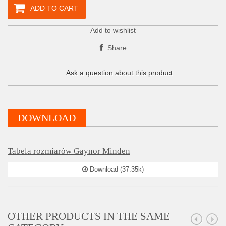
ADD TO CART
Add to wishlist
Share
Ask a question about this product
DOWNLOAD
Tabela rozmiarów Gaynor Minden
Download (37.35k)
OTHER PRODUCTS IN THE SAME