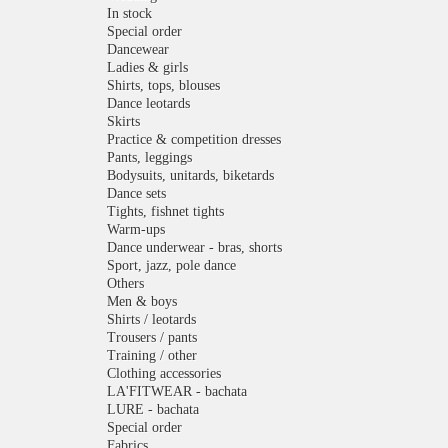
In stock
Special order
Dancewear
Ladies & girls
Shirts, tops, blouses
Dance leotards
Skirts
Practice & competition dresses
Pants, leggings
Bodysuits, unitards, biketards
Dance sets
Tights, fishnet tights
Warm-ups
Dance underwear - bras, shorts
Sport, jazz, pole dance
Others
Men & boys
Shirts / leotards
Trousers / pants
Training / other
Clothing accessories
LA'FITWEAR - bachata
LURE - bachata
Special order
Fabrics