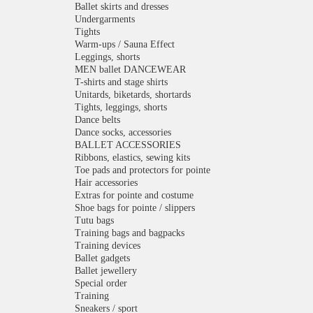
Ballet skirts and dresses
Undergarments
Tights
Warm-ups / Sauna Effect
Leggings, shorts
MEN ballet DANCEWEAR
T-shirts and stage shirts
Unitards, biketards, shortards
Tights, leggings, shorts
Dance belts
Dance socks, accessories
BALLET ACCESSORIES
Ribbons, elastics, sewing kits
Toe pads and protectors for pointe
Hair accessories
Extras for pointe and costume
Shoe bags for pointe / slippers
Tutu bags
Training bags and bagpacks
Training devices
Ballet gadgets
Ballet jewellery
Special order
Training
Sneakers / sport