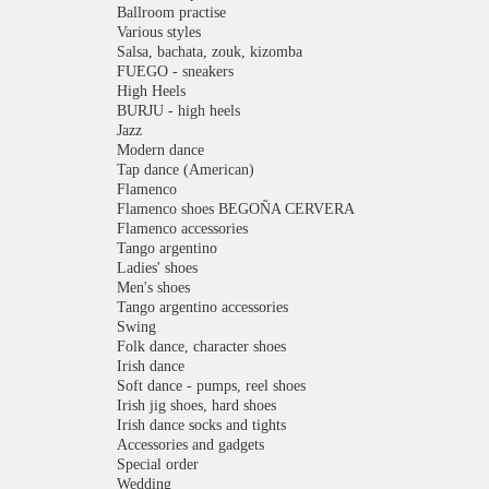
Ballroom practise
Various styles
Salsa, bachata, zouk, kizomba
FUEGO - sneakers
High Heels
BURJU - high heels
Jazz
Modern dance
Tap dance (American)
Flamenco
Flamenco shoes BEGOÑA CERVERA
Flamenco accessories
Tango argentino
Ladies' shoes
Men's shoes
Tango argentino accessories
Swing
Folk dance, character shoes
Irish dance
Soft dance - pumps, reel shoes
Irish jig shoes, hard shoes
Irish dance socks and tights
Accessories and gadgets
Special order
Wedding