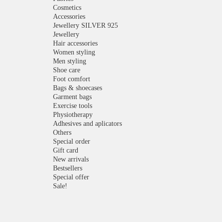
Cosmetics
Accessories
Jewellery SILVER 925
Jewellery
Hair accessories
Women styling
Men styling
Shoe care
Foot comfort
Bags & shoecases
Garment bags
Exercise tools
Physiotherapy
Adhesives and aplicators
Others
Special order
Gift card
New arrivals
Bestsellers
Special offer
Sale!