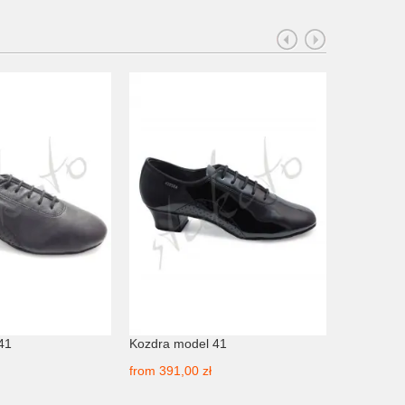
41
Kozdra model 41
Kozdra mo
from
391,00 zł
from
391,0