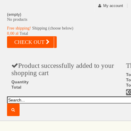
My account
(empty)
No products
Free shipping!
Shipping (choose below)
0,00 zł
Total
CHECK OUT
Product successfully added to your
T
shopping cart
To
To
Quantity
To
Total