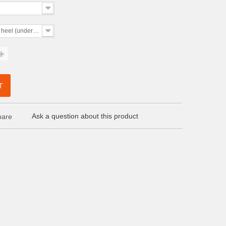
 heel (under 5cm)
T
Ask a question about this product
are