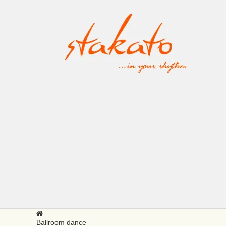
Ballroom dance