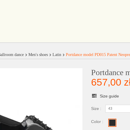
allroom dance
Men's shoes
Latin
Portdance model PD015 Patent Neopr
Portdance 
657,00 z
Size guide
Size :
43
Color :