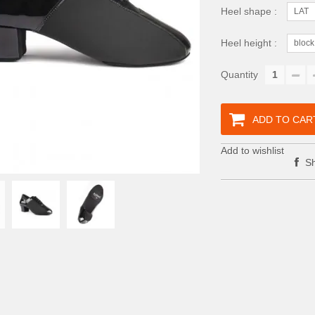
Heel shape :
LAT
Heel height :
block
Quantity
ADD TO CAR
Add to wishlist
Sh