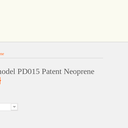
ene
model PD015 Patent Neoprene
ł