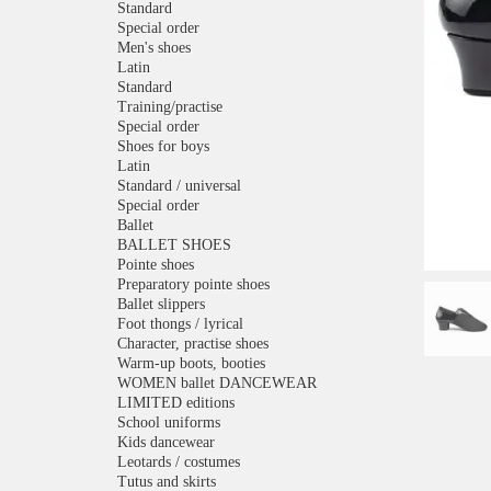
Standard
Special order
Men's shoes
Latin
Standard
Training/practise
Special order
Shoes for boys
Latin
Standard / universal
Special order
Ballet
BALLET SHOES
Pointe shoes
Preparatory pointe shoes
Ballet slippers
Foot thongs / lyrical
Character, practise shoes
Warm-up boots, booties
WOMEN ballet DANCEWEAR
LIMITED editions
School uniforms
Kids dancewear
Leotards / costumes
Tutus and skirts