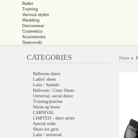
Ballet
Training
Various styles
Wedding
Dancewear
Cosmetics
Accessories
Swarovski
CATEGORIES
Home
B
Ballroom dance
Ladies' shoes
Latin / Sandals
Ballroom / Court Shoes
Universal, social dance
Training/practise
Warm-up boots
CARNIVAL
LIMITED - short series
Special order
Shoes for girls
Latin / universal