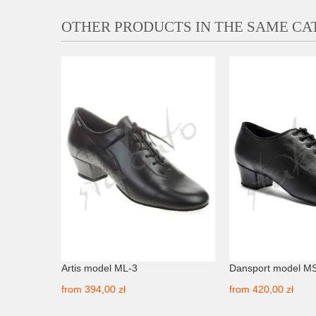
OTHER PRODUCTS IN THE SAME C
nubuck
Artis model ML-3
Dansport model M
from
394,00 zł
from
420,00 zł