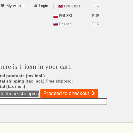
My wishlist
Login
ENGLISH
PLN
POLSKI
EUR
English
PLN
here is 1 item in your cart.
tal products (tax incl.)
tal shipping (tax incl.)
Free shipping!
tal (tax incl.)
Proceed to checkout
Continue shopping