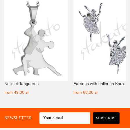
Necklet Tangueros
Earrings with ballerina Kara
from
49,00 zł
from
68,00 zł
 A NEWSLETTER
SUBSCRIBE