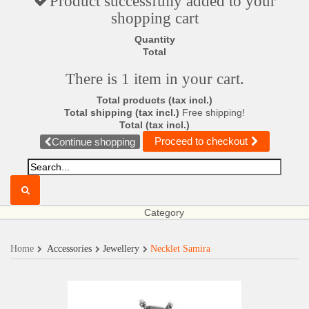
Product successfully added to your
shopping cart
Quantity
Total
There is 1 item in your cart.
Total products (tax incl.)
Total shipping (tax incl.)
Free shipping!
Total (tax incl.)
Proceed to checkout
Continue shopping
Category
Home
Accessories
Jewellery
Necklet Samira