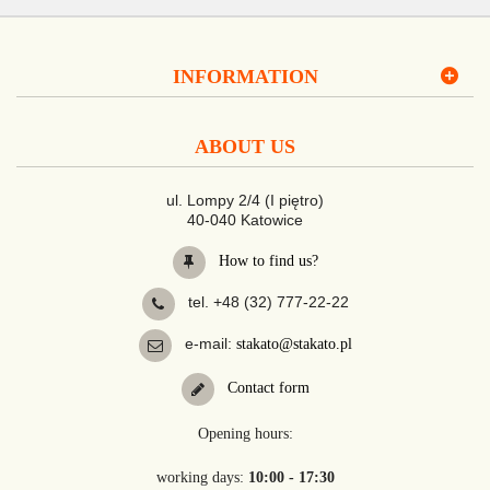
INFORMATION
ABOUT US
ul. Lompy 2/4 (I piętro)
40-040 Katowice
How to find us?
tel. +48 (32) 777-22-22
e-mail:
stakato@stakato.pl
Contact form
Opening hours:
working days:
10:00 - 17:30