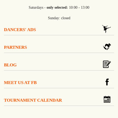
Saturdays -
only selected:
10:00 - 13:00
Sunday: closed
DANCERS' ADS
PARTNERS
BLOG
MEET US AT FB
TOURNAMENT CALENDAR