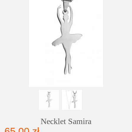
Necklet Samira
65,00 zł