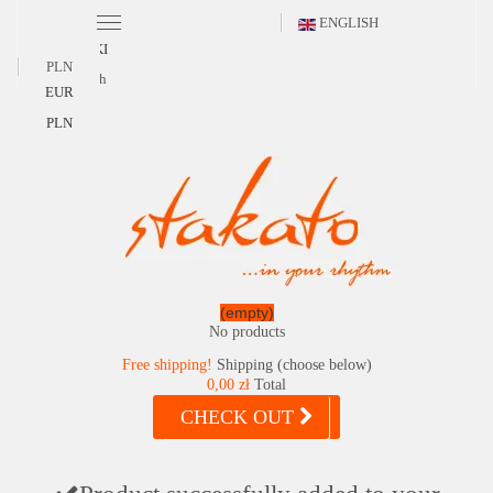
ENGLISH
POLSKI
PLN
English
EUR
PLN
(empty)
No products
Free shipping!
Shipping (choose below)
0,00 zł
Total
CHECK OUT