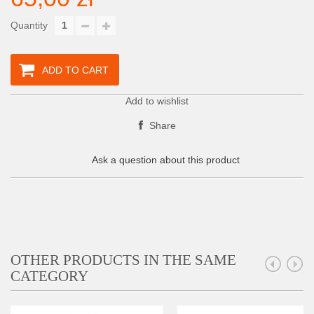
Quantity
ADD TO CART
Add to wishlist
Share
Ask a question about this product
OTHER PRODUCTS IN THE SAME
CATEGORY