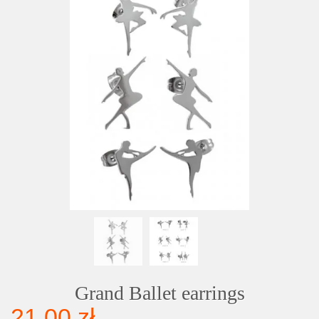
Grand Ballet earrings
21,00 zł