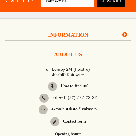
 A NEWSLETTER
SUBSCRIBE
INFORMATION
ABOUT US
ul. Lompy 2/4 (I piętro)
40-040 Katowice
How to find us?
tel. +48 (32) 777-22-22
e-mail:
stakato@stakato.pl
Contact form
Opening hours: