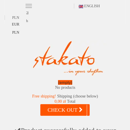
ENGLISH
POLSKI
PLN
English
EUR
PLN
(empty)
No products
Free shipping!
Shipping (choose below)
0,00 zł
Total
CHECK OUT