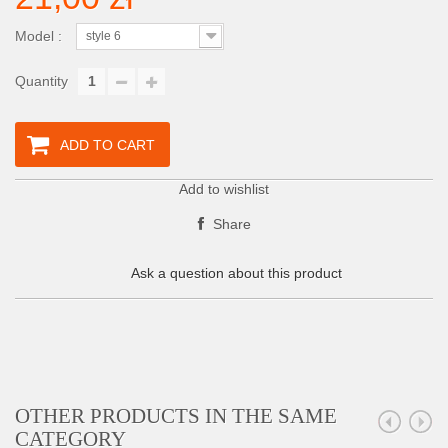
Model :
style 6
Quantity
ADD TO CART
Add to wishlist
Share
Ask a question about this product
OTHER PRODUCTS IN THE SAME
CATEGORY