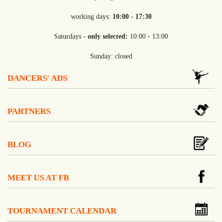
working days:
10:00 - 17:30
Saturdays -
only selected:
10:00 - 13:00
Sunday: closed
DANCERS' ADS
PARTNERS
BLOG
MEET US AT FB
TOURNAMENT CALENDAR