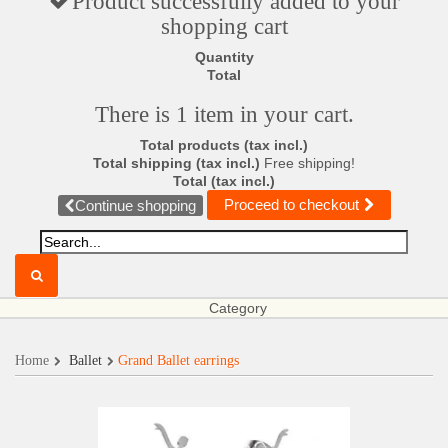
Product successfully added to your
shopping cart
Quantity
Total
There is 1 item in your cart.
Total products (tax incl.)
Total shipping (tax incl.)
Free shipping!
Total (tax incl.)
Proceed to checkout
Continue shopping
Category
Home
Ballet
Grand Ballet earrings