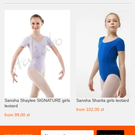
Sansha Shaylee SIGNATURE girls
Sansha Sharita girls leotard
leotard
from
102,00 zł
from
99,00 zł