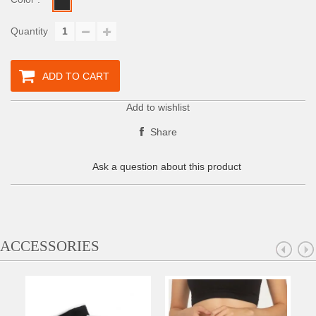
Quantity
ADD TO CART
Add to wishlist
Share
Ask a question about this product
ACCESSORIES