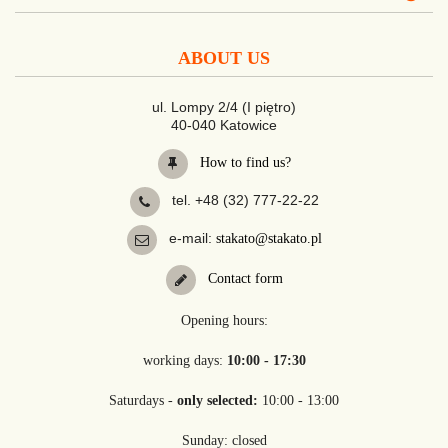
ABOUT US
ul. Lompy 2/4 (I piętro)
40-040 Katowice
How to find us?
tel. +48 (32) 777-22-22
e-mail:
stakato@stakato.pl
Contact form
Opening hours:
working days:
10:00 - 17:30
Saturdays -
only selected:
10:00 - 13:00
Sunday: closed