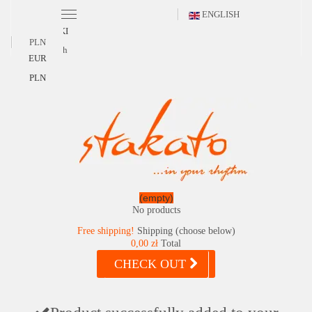
ENGLISH
POLSKI
PLN
English
EUR
PLN
(empty)
No products
Free shipping!
Shipping (choose below)
0,00 zł
Total
CHECK OUT