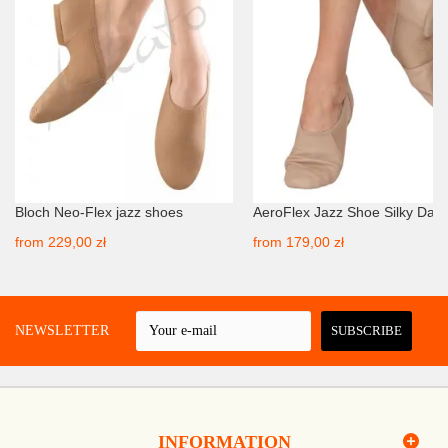
Bloch Neo-Flex jazz shoes
AeroFlex Jazz Shoe Silky Dan
from
229,00 zł
from
179,00 zł
 A NEWSLETTER
SUBSCRIBE
INFORMATION