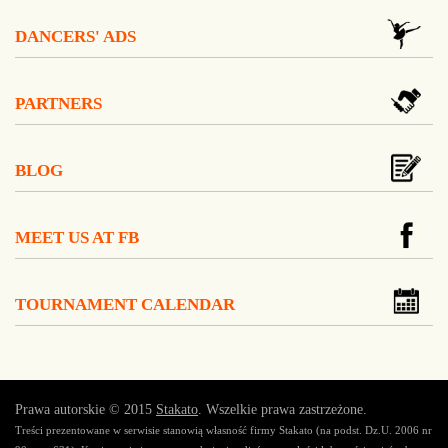
DANCERS' ADS
PARTNERS
BLOG
MEET US AT FB
TOURNAMENT CALENDAR
Prawa autorskie © 2015
Stakato
. Wszelkie prawa zastrzeżone.
Treści prezentowane w serwisie stanowią własność firmy Stakato (na podst. Dz.U. 2006 nr