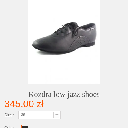
Kozdra low jazz shoes
345,00 zł
Size :
38
Color :