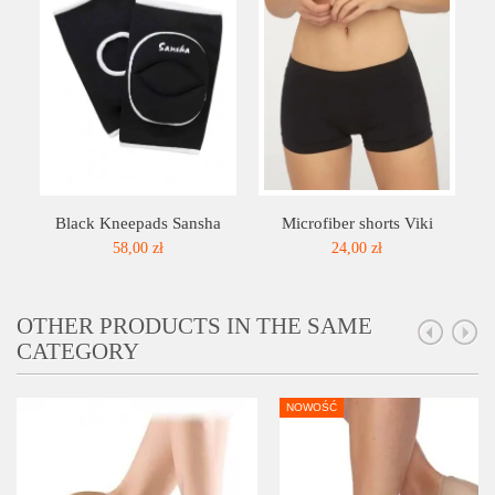
Black Kneepads Sansha
Microfiber shorts Viki
58,00 zł
24,00 zł
OTHER PRODUCTS IN THE SAME
CATEGORY
NOWOŚĆ