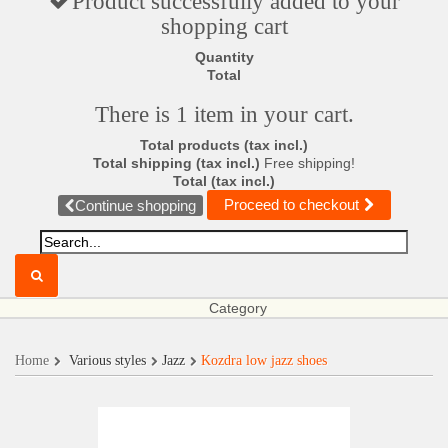
Product successfully added to your
shopping cart
Quantity
Total
There is 1 item in your cart.
Total products (tax incl.)
Total shipping (tax incl.)
Free shipping!
Total (tax incl.)
Proceed to checkout
Continue shopping
Category
Home
Various styles
Jazz
Kozdra low jazz shoes