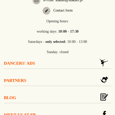
e-mail:
stakato@stakato.pl
Contact form
Opening hours:
working days:
10:00 - 17:30
Saturdays -
only selected:
10:00 - 13:00
Sunday: closed
DANCERS' ADS
PARTNERS
BLOG
MEET US AT FB