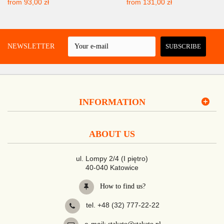
from
93,00 zł
from
131,00 zł
 A NEWSLETTER
SUBSCRIBE
INFORMATION
ABOUT US
ul. Lompy 2/4 (I piętro)
40-040 Katowice
How to find us?
tel. +48 (32) 777-22-22