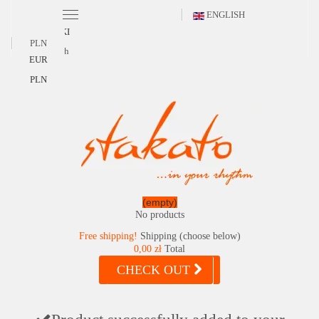
ENGLISH
POLSKI
PLN
English
EUR
PLN
(empty)
No products
Free shipping!
Shipping (choose below)
0,00 zł
Total
CHECK OUT