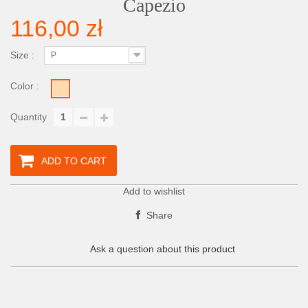
Capezio
116,00 zł
Size :
P
Color :
Quantity
ADD TO CART
Add to wishlist
Share
Ask a question about this product