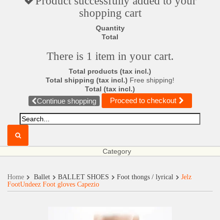
Product successfully added to your
shopping cart
Quantity
Total
There is 1 item in your cart.
Total products (tax incl.)
Total shipping (tax incl.)
Free shipping!
Total (tax incl.)
Proceed to checkout
Continue shopping
Category
Home
Ballet
BALLET SHOES
Foot thongs / lyrical
Jelz
FootUndeez Foot gloves Capezio