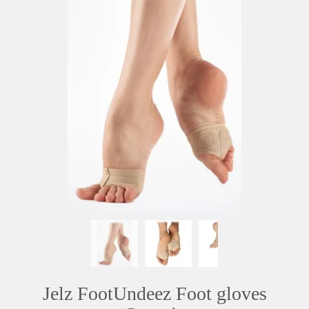
Jelz FootUndeez Foot gloves