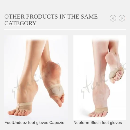
OTHER PRODUCTS IN THE SAME
CATEGORY
FootUndeez foot gloves Capezio
Neoform Bloch foot gloves