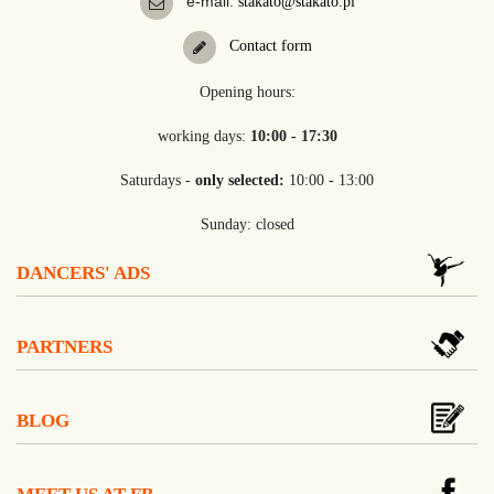
e-mail:
stakato@stakato.pl
Contact form
Opening hours:
working days:
10:00 - 17:30
Saturdays -
only selected:
10:00 - 13:00
Sunday: closed
DANCERS' ADS
PARTNERS
BLOG