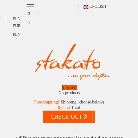
ENGLISH
POLSKI
PLN
English
EUR
PLN
(empty)
No products
Free shipping!
Shipping (choose below)
0,00 zł
Total
CHECK OUT