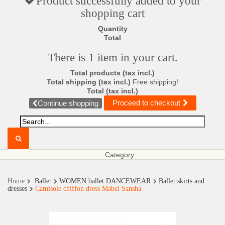
Product successfully added to your
shopping cart
Quantity
Total
There is 1 item in your cart.
Total products (tax incl.)
Total shipping (tax incl.)
Free shipping!
Total (tax incl.)
Proceed to checkout
Continue shopping
Category
Home
Ballet
WOMEN ballet DANCEWEAR
Ballet skirts and
dresses
Camisole chiffon dress Mabel Sansha