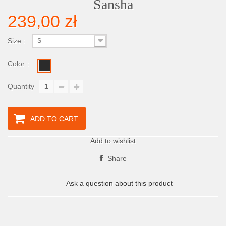
Sansha
239,00 zł
Size :
S
Color :
Quantity
ADD TO CART
Add to wishlist
Share
Ask a question about this product