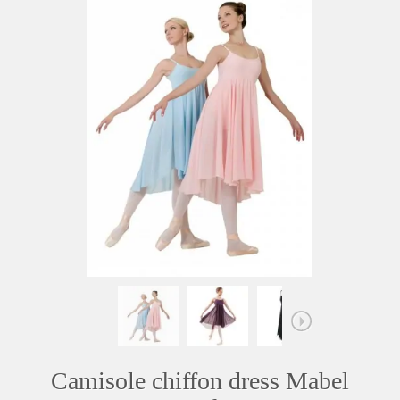
Camisole chiffon dress Mabel