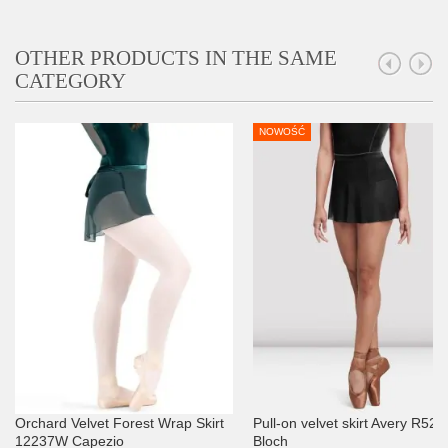
OTHER PRODUCTS IN THE SAME
CATEGORY
NOWOŚĆ
Orchard Velvet Forest Wrap Skirt
Pull-on velvet skirt Avery R520
12237W Capezio
Bloch