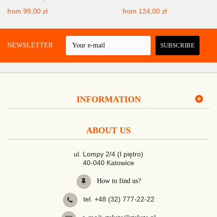
from
99,00 zł
from
124,00 zł
 A NEWSLETTER
SUBSCRIBE
INFORMATION
ABOUT US
ul. Lompy 2/4 (I piętro)
40-040 Katowice
How to find us?
tel. +48 (32) 777-22-22