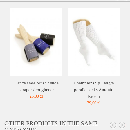
Dance shoe brush / shoe
Championship Length
scraper / roughener
poodle socks Antonio
26,00 zł
Pacelli
39,00 zł
OTHER PRODUCTS IN THE SAME