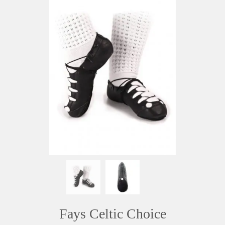
Fays Celtic Choice