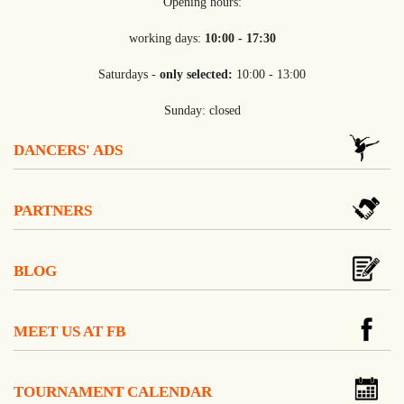
Opening hours:
working days:
10:00 - 17:30
Saturdays -
only selected:
10:00 - 13:00
Sunday: closed
DANCERS' ADS
PARTNERS
BLOG
MEET US AT FB
TOURNAMENT CALENDAR