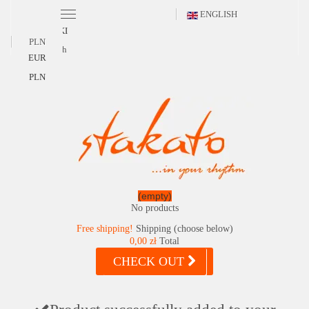
ENGLISH
POLSKI
PLN
English
EUR
PLN
(empty)
No products
Free shipping!
Shipping (choose below)
0,00 zł
Total
CHECK OUT