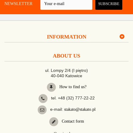
 A NEWSLETTER
SUBSCRIBE
INFORMATION
ABOUT US
ul. Lompy 2/4 (I piętro)
40-040 Katowice
How to find us?
tel. +48 (32) 777-22-22
e-mail:
stakato@stakato.pl
Contact form