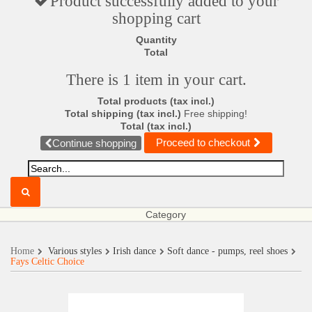
Product successfully added to your
shopping cart
Quantity
Total
There is 1 item in your cart.
Total products (tax incl.)
Total shipping (tax incl.)
Free shipping!
Total (tax incl.)
Proceed to checkout
Continue shopping
Category
Home
Various styles
Irish dance
Soft dance - pumps, reel shoes
Fays Celtic Choice