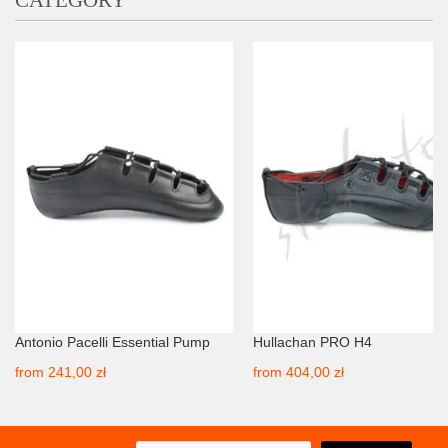
CATEGORY
Antonio Pacelli Essential Pump
Hullachan PRO H4
from
241,00 zł
from
404,00 zł