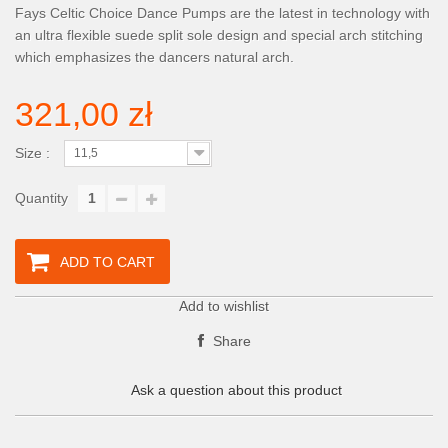
Fays Celtic Choice Dance Pumps are the latest in technology with
an ultra flexible suede split sole design and special arch stitching
which emphasizes the dancers natural arch.
321,00 zł
Size :
11,5
Quantity
ADD TO CART
Add to wishlist
Share
Ask a question about this product