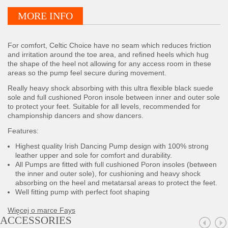
MORE INFO
For comfort, Celtic Choice have no seam which reduces friction
and irritation around the toe area, and refined heels which hug
the shape of the heel not allowing for any access room in these
areas so the pump feel secure during movement.
Really heavy shock absorbing with this ultra flexible black suede
sole and full cushioned Poron insole between inner and outer sole
to protect your feet. Suitable for all levels, recommended for
championship dancers and show dancers.
Features:
Highest quality Irish Dancing Pump design with 100% strong
leather upper and sole for comfort and durability.
All Pumps are fitted with full cushioned Poron insoles (between
the inner and outer sole), for cushioning and heavy shock
absorbing on the heel and metatarsal areas to protect the feet.
Well fitting pump with perfect foot shaping
Więcej o marce Fays
ACCESSORIES