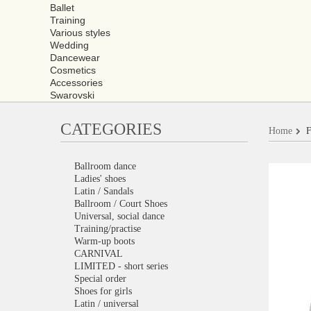
Ballet
Training
Various styles
Wedding
Dancewear
Cosmetics
Accessories
Swarovski
CATEGORIES
Home
F
Ballroom dance
Ladies' shoes
Latin / Sandals
Ballroom / Court Shoes
Universal, social dance
Training/practise
Warm-up boots
CARNIVAL
LIMITED - short series
Special order
Shoes for girls
Latin / universal