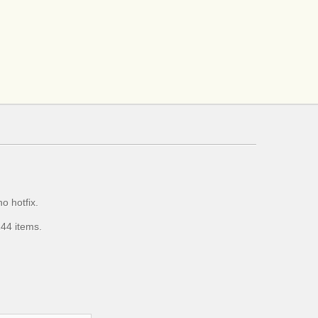
o hotfix.
44 items.