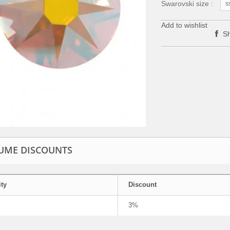
Swarovski size :
s
Add to wishlist
Sh
UME DISCOUNTS
ty
Discount
3%