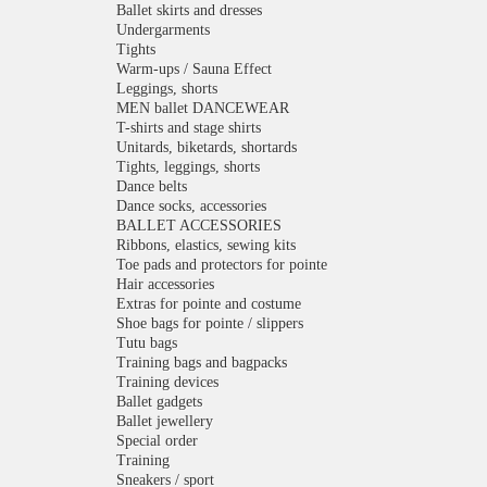
Ballet skirts and dresses
Undergarments
Tights
Warm-ups / Sauna Effect
Leggings, shorts
MEN ballet DANCEWEAR
T-shirts and stage shirts
Unitards, biketards, shortards
Tights, leggings, shorts
Dance belts
Dance socks, accessories
BALLET ACCESSORIES
Ribbons, elastics, sewing kits
Toe pads and protectors for pointe
Hair accessories
Extras for pointe and costume
Shoe bags for pointe / slippers
Tutu bags
Training bags and bagpacks
Training devices
Ballet gadgets
Ballet jewellery
Special order
Training
Sneakers / sport