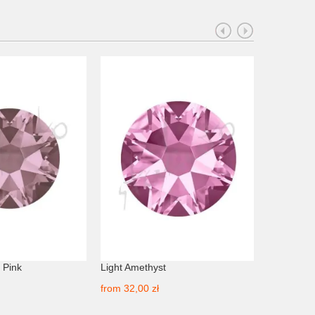
 Pink
Light Amethyst
Amethyst
from
32,00 zł
from
24,00