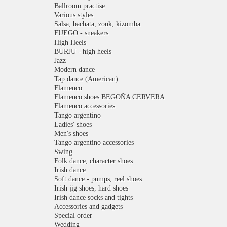
Ballroom practise
Various styles
Salsa, bachata, zouk, kizomba
FUEGO - sneakers
High Heels
BURJU - high heels
Jazz
Modern dance
Tap dance (American)
Flamenco
Flamenco shoes BEGOÑA CERVERA
Flamenco accessories
Tango argentino
Ladies' shoes
Men's shoes
Tango argentino accessories
Swing
Folk dance, character shoes
Irish dance
Soft dance - pumps, reel shoes
Irish jig shoes, hard shoes
Irish dance socks and tights
Accessories and gadgets
Special order
Wedding