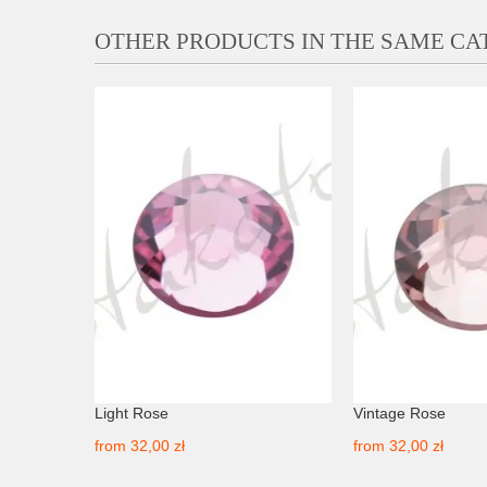
OTHER PRODUCTS IN THE SAME C
Light Rose
Vintage Rose
from
32,00 zł
from
32,00 zł