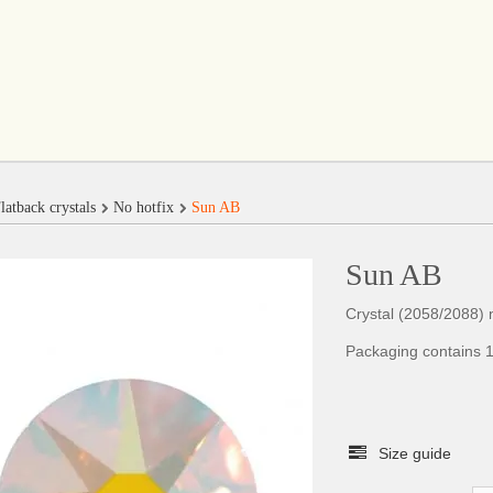
latback crystals
No hotfix
Sun AB
Sun AB
Crystal (2058/2088) n
Packaging contains 1
Size guide