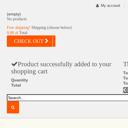
My account
(empty)
No products
Free shipping!
Shipping (choose below)
0,00 zł
Total
CHECK OUT
Product successfully added to your
T
shopping cart
To
To
Quantity
To
Total