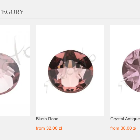
ATEGORY
Blush Rose
Crystal Antique
from
32,00 zł
from
38,00 zł