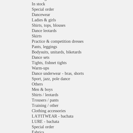
In stock
Special order
Dancewear
Ladies & girls
Shirts, tops, blouses
Dance leotards
Skirts
Practice & competition dresses
Pants, leggings
Bodysuits, unitards, biketards
Dance sets
Tights, fishnet tights
Warm-ups
Dance underwear - bras, shorts
Sport, jazz, pole dance
Others
Men & boys
Shirts / leotards
Trousers / pants
Training / other
Clothing accessories
LA'FITWEAR - bachata
LURE - bachata
Special order
Fabrics