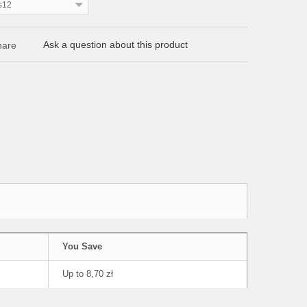
s12
Ask a question about this product
are
You Save
Up to 8,70 zł