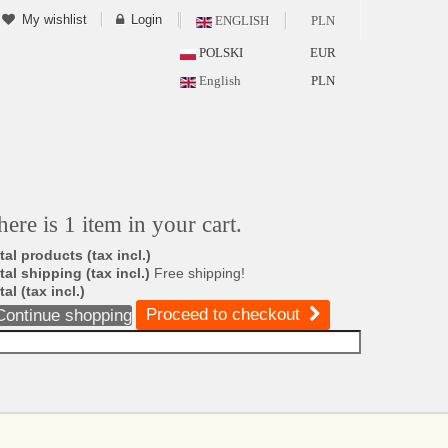
My wishlist
Login
ENGLISH
PLN
POLSKI
EUR
English
PLN
here is 1 item in your cart.
tal products (tax incl.)
tal shipping (tax incl.)
Free shipping!
tal (tax incl.)
Proceed to checkout
Continue shopping