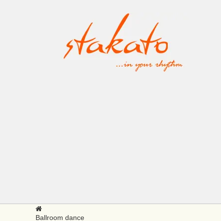
Ballroom dance