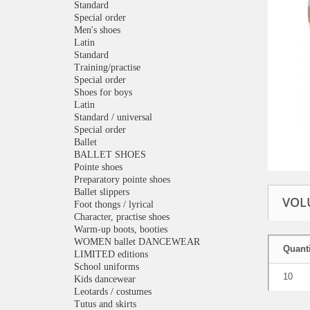
Standard
Special order
Men's shoes
Latin
Standard
Training/practise
Special order
Shoes for boys
Latin
Standard / universal
Special order
Ballet
BALLET SHOES
Pointe shoes
Preparatory pointe shoes
Ballet slippers
VOL
Foot thongs / lyrical
Character, practise shoes
Warm-up boots, booties
WOMEN ballet DANCEWEAR
Quanti
LIMITED editions
School uniforms
10
Kids dancewear
Leotards / costumes
Tutus and skirts