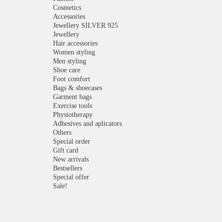
Cosmetics
Accessories
Jewellery SILVER 925
Jewellery
Hair accessories
Women styling
Men styling
Shoe care
Foot comfort
Bags & shoecases
Garment bags
Exercise tools
Physiotherapy
Adhesives and aplicators
Others
Special order
Gift card
New arrivals
Bestsellers
Special offer
Sale!